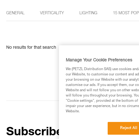
GENERAL
VERTICALITY
LIGHTING
15 MOST PO
No results for that search
Manage Your Cookie Preferences
We (PETZL Distribution SAS) use cookies and/o
our Website, to customise our content and ads
your browsing on our Website with our analyti
customise our ads. If you accept them, our co
Website and will not follow you on other webs
will follow you throughout your browsing. You
"Cookie settings", provided at the bottom of 
impair your user experience, but in no circum
Website.
Reject All
Subscribe to the