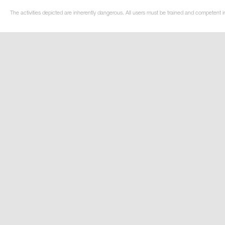
The activities depicted are inherently dangerous. All users must be trained and competent i