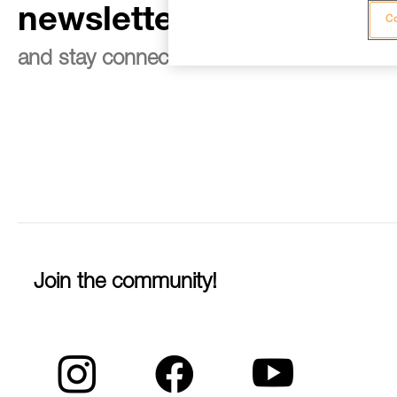
newsletter
Co
and stay connected to our news
Join the community!