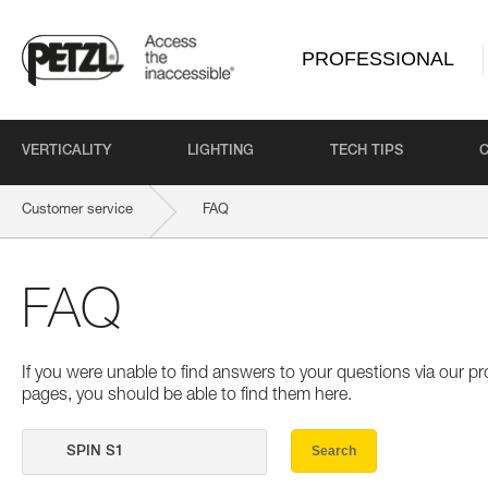
PROFESSIONAL
VERTICALITY
LIGHTING
TECH TIPS
Customer service
FAQ
FAQ
If you were unable to find answers to your questions via our 
pages, you should be able to find them here.
Search