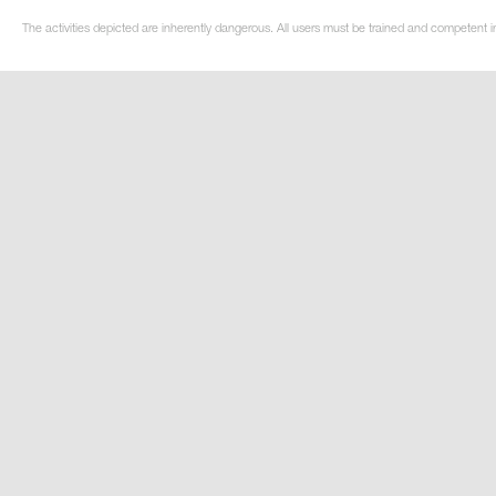
The activities depicted are inherently dangerous. All users must be trained and competent i