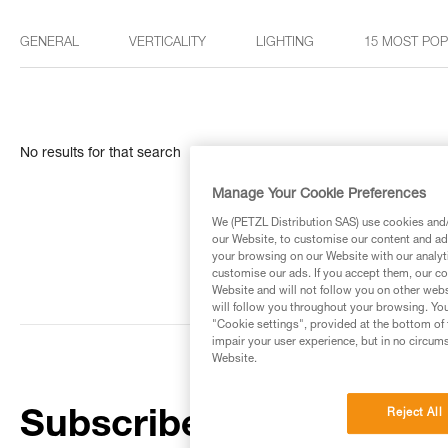
GENERAL
VERTICALITY
LIGHTING
15 MOST PO
No results for that search
Manage Your Cookie Preferences
We (PETZL Distribution SAS) use cookies and/o
our Website, to customise our content and ads
your browsing on our Website with our analyti
customise our ads. If you accept them, our co
Website and will not follow you on other webs
will follow you throughout your browsing. You
"Cookie settings", provided at the bottom of 
impair your user experience, but in no circum
Website.
Reject All
Subscribe to the