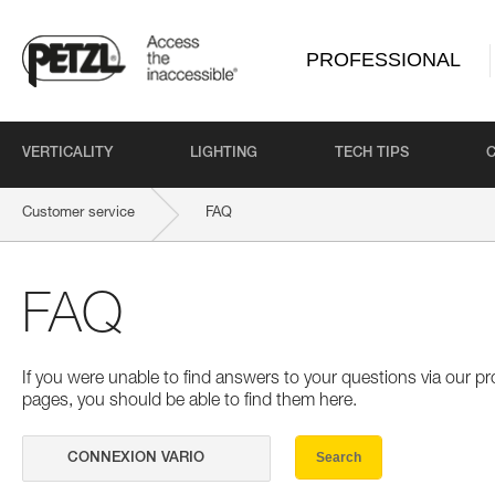
PROFESSIONAL
VERTICALITY
LIGHTING
TECH TIPS
Customer service
FAQ
FAQ
If you were unable to find answers to your questions via our 
pages, you should be able to find them here.
Search