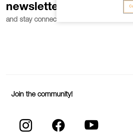
newsletter
Co
and stay connected to our news
Join the community!