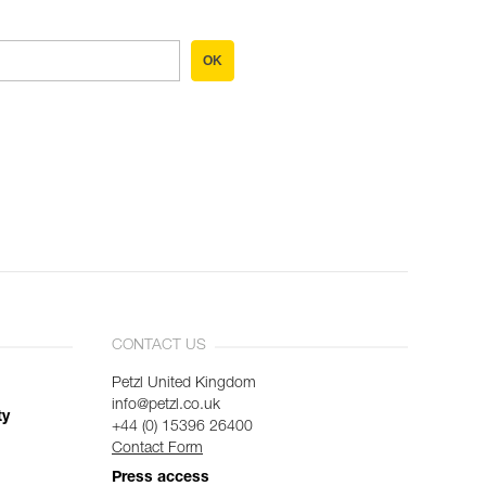
OK
CONTACT US
Petzl United Kingdom
info@petzl.co.uk
ty
+44 (0) 15396 26400
Contact Form
Press access