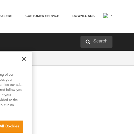
EALERS
CUSTOMER SERVICE
DOWNLOADS
Search
ng of our
bout your
tomise our ads.
 not follow you
out your
vided at the
 but in no
All Cookies