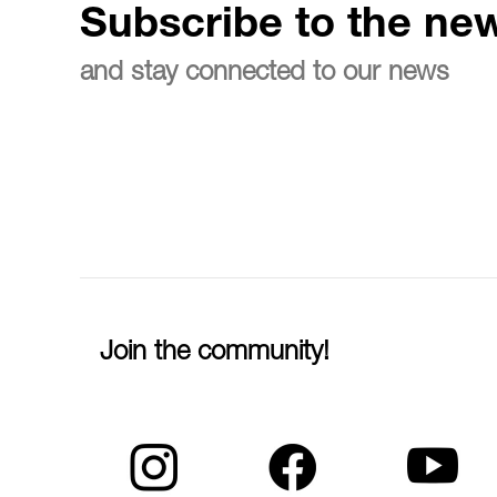
Subscribe to the new
and stay connected to our news
Join the community!