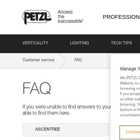
PROFESSION
VERTICALITY
LIGHTING
TECH TIPS
Customer service
FAQ
Manage Y
We (PETZL Di
Website, to 
FAQ
browsing on 
If you accep
on other web
browsing. Yo
If you were unable to find answers to your questions 
bottom of th
able to find them here.
circumstance
Search
Cookies