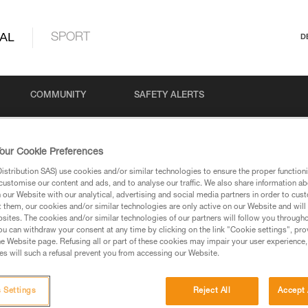
AL
SPORT
D
COMMUNITY
SAFETY ALERTS
our Cookie Preferences
stribution SAS) use cookies and/or similar technologies to ensure the proper functioni
customise our content and ads, and to analyse our traffic. We also share information a
our Website with our analytical, advertising and social media partners in order to cus
t them, our cookies and/or similar technologies are only active on our Website and will
sites. The cookies and/or similar technologies of our partners will follow you through
u can withdraw your consent at any time by clicking on the link "Cookie settings", pro
via our products and techniques pages, you should be
e Website page. Refusing all or part of these cookies may impair your user experience,
s will such a refusal prevent you from accessing our Website.
 Settings
Reject All
Accept 