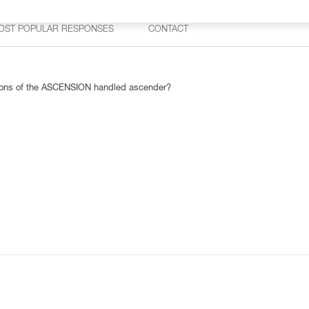
OST POPULAR RESPONSES
CONTACT
rsions of the ASCENSION handled ascender?