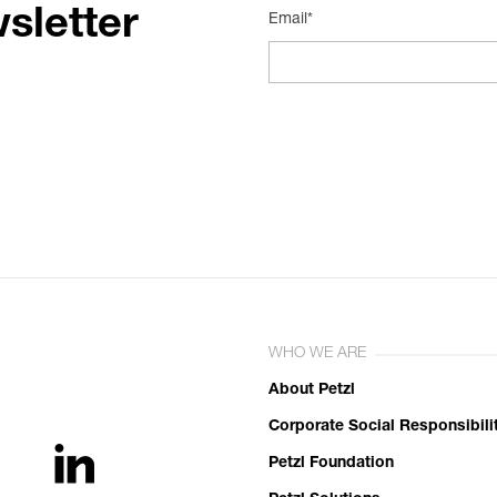
sletter
Email*
WHO WE ARE
About Petzl
Corporate Social Responsibili
Petzl Foundation