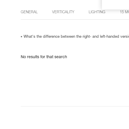
GENERAL
VERTICALITY
LIGHTING
15 M
What's the difference between the right- and left-handed ve
No results for that search