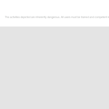
The activities depicted are inherently dangerous. All users must be trained and competent i