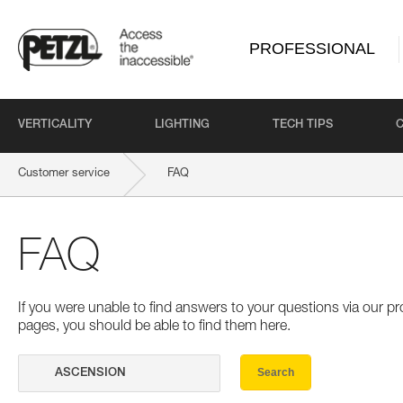
PROFESSIONAL
VERTICALITY
LIGHTING
TECH TIPS
Customer service
FAQ
FAQ
If you were unable to find answers to your questions via our 
pages, you should be able to find them here.
Search