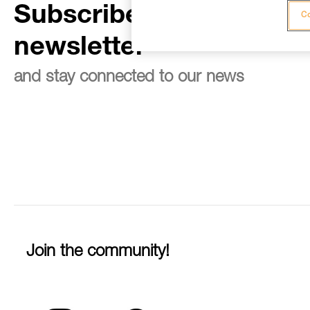
Subscribe to the
Co
newsletter
and stay connected to our news
Join the community!