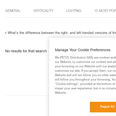
GENERAL
VERTICALITY
LIGHTING
15 MOST PO
What's the difference between the right- and left-handed versions of
Manage Your Cookie Preferences
No results for that search
We (PETZL Distribution SAS) use cookies and/o
our Website, to customise our content and ads
your browsing on our Website with our analyti
customise our ads. If you accept them, our co
Website and will not follow you on other webs
will follow you throughout your browsing. You
"Cookie settings", provided at the bottom of 
impair your user experience, but in no circum
Website.
Reject All