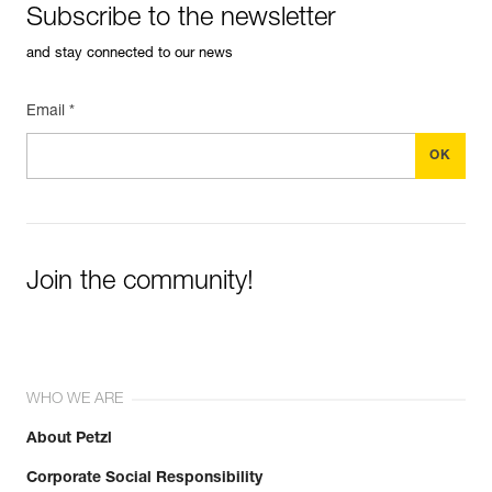
Subscribe to the newsletter
and stay connected to our news
Email *
Join the community!
WHO WE ARE
About Petzl
Corporate Social Responsibility