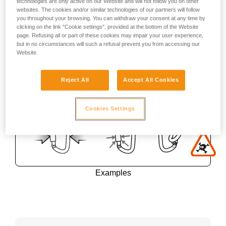
technologies are only active on our Website and will not follow you on other
websites. The cookies and/or similar technologies of our partners will follow
you throughout your browsing. You can withdraw your consent at any time by
clicking on the link "Cookie settings", provided at the bottom of the Website
page. Refusing all or part of these cookies may impair your user experience,
but in no circumstances will such a refusal prevent you from accessing our
Website.
Reject All
Accept All Cookies
Cookies Settings
Examples