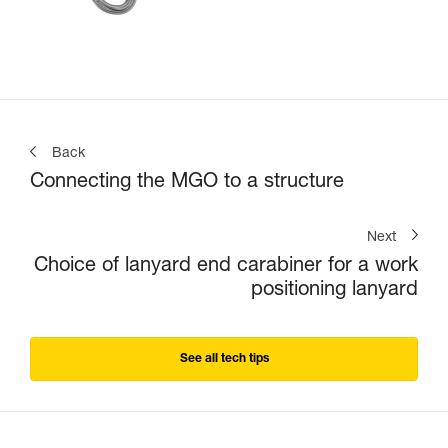
Back
Connecting the MGO to a structure
Next
Choice of lanyard end carabiner for a work
positioning lanyard
See all tech tips