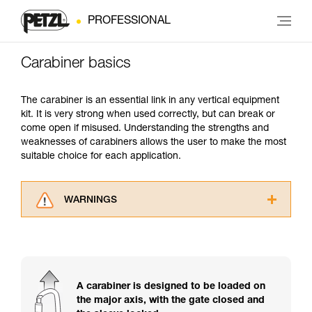
PROFESSIONAL
Carabiner basics
The carabiner is an essential link in any vertical equipment
kit. It is very strong when used correctly, but can break or
come open if misused. Understanding the strengths and
weaknesses of carabiners allows the user to make the most
suitable choice for each application.
WARNINGS
Carefully read the Instructions for Use used in
this technical advice before consulting the
advice itself. You must have already read and
understood the information in the Instructions
for Use to be able to understand this
A carabiner is designed to be loaded on
supplementary information.
the major axis, with the gate closed and
Mastering these techniques requires specific