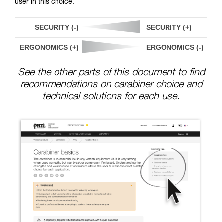
user in this choice.
SECURITY (-)
SECURITY (+)
ERGONOMICS (+)
ERGONOMICS (-)
See the other parts of this document to find
recommendations on carabiner choice and
technical solutions for each use.