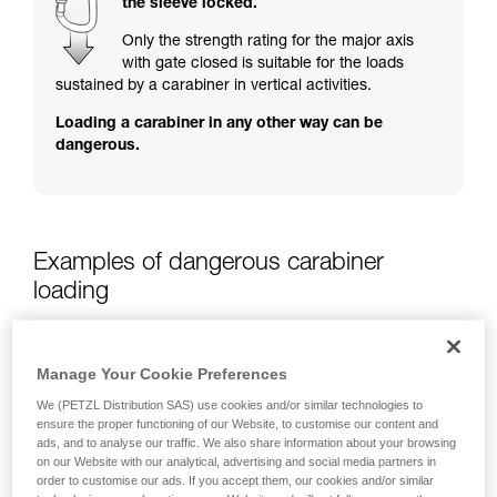
the sleeve locked.
training. Work with a professional to confirm
your ability to perform these techniques safely
Only the strength rating for the major axis
and independently before attempting them
with gate closed is suitable for the loads
unsupervised.
sustained by a carabiner in vertical activities.
We provide examples of techniques related to
Loading a carabiner in any other way can be
your activity. There may be others that we do
dangerous.
not describe here.
Examples of dangerous carabiner
loading
Manage Your Cookie Preferences
We (PETZL Distribution SAS) use cookies and/or similar technologies to
ensure the proper functioning of our Website, to customise our content and
ads, and to analyse our traffic. We also share information about your browsing
on our Website with our analytical, advertising and social media partners in
order to customise our ads. If you accept them, our cookies and/or similar