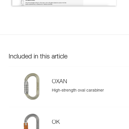
Included in this article
OXAN
High-strength oval carabiner
OK