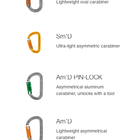
Lightweight oval carabiner
Sm'D
Ultra-light asymmetric carabiner
Am’D PIN-LOCK
Asymmetrical aluminum
carabiner, unlocks with a tool
Am’D
Lightweight asymmetrical
carabiner