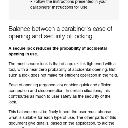
• Follow the instructions presented in your
carabiners' Instructions for Use
Balance between a carabiner's ease of
opening and security of locking
A secure lock reduces the probability of accidental
opening in use.
The most secure lock is that of a quick link tightened with a
tool, with a near zero probability of accidental opening. But
such a lock does not make for efficient operation in the field.
Ease of opening (ergonomics) enables quick and efficient
connection and disconnection. In certain situations, this
contributes as much to user safety as the security of the
lock.
This balance must be finely tuned: the user must choose
what is suitable for each type of use. The other parts of this
document give details, based on the application, to aid the