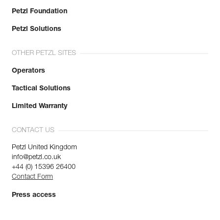
Petzl Foundation
Petzl Solutions
OTHER PETZL SITES
Operators
Tactical Solutions
Limited Warranty
CONTACT US
Petzl United Kingdom
info@petzl.co.uk
+44 (0) 15396 26400
Contact Form
Press access