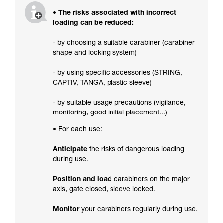
• The risks associated with incorrect
loading can be reduced:
- by choosing a suitable carabiner (carabiner
shape and locking system)
- by using specific accessories (STRING,
CAPTIV, TANGA, plastic sleeve)
- by suitable usage precautions (vigilance,
monitoring, good initial placement...)
• For each use:
Anticipate
the risks of dangerous loading
during use.
Position and load
carabiners on the major
axis, gate closed, sleeve locked.
Monitor
your carabiners regularly during use.