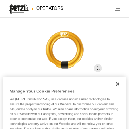
OPERATORS
Manage Your Cookie Preferences
RING OPEN
We (PETZL Distribution SAS) use cookies and/or similar technologies to
ensure the proper functioning of our Website, to customise our content and
ads, and to analyse our traffic. We also share information about your browsing
Multidirectional gated ring
on our Website with our analytical, advertising and social media partners in
order to customise our ads. If you accept them, our cookies and/or similar
technologies are only active on our Website and will not follow you on other
The RING OPEN gated ring is designed for semi-permanent
websites. The cookies and/or similar technologies of our partners will follow