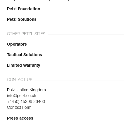
Petzl Foundation
Petzl Solutions
OTHER PETZL SITES
Operators
Tactical Solutions
Limited Warranty
CONTACT US
Petzl United Kingdom
info@petzl.co.uk
+44 (0) 15396 26400
Contact Form
Press access