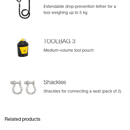
Guarantee : 3 years
Extendable drop-prevention tether for a
Inner Pack Count : 1
tool weighing up to 5 kg
TOOLBAG 3
Medium-volume tool pouch
Shackles
Shackles for connecting a seat (pack of 2)
Related products