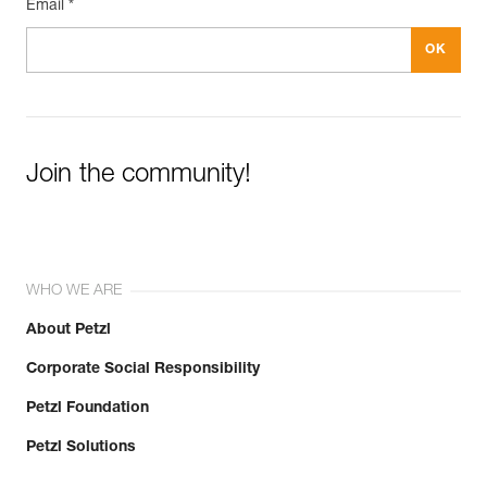
Email *
Join the community!
WHO WE ARE
About Petzl
Corporate Social Responsibility
Petzl Foundation
Petzl Solutions