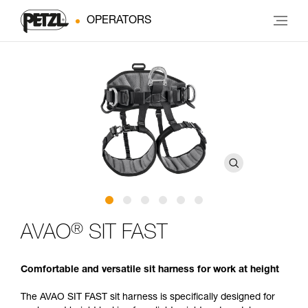
OPERATORS
®
AVAO
SIT FAST
Comfortable and versatile sit harness for work at height
The AVAO SIT FAST sit harness is specifically designed for