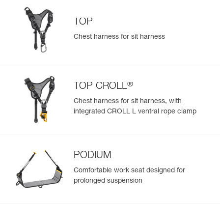
TOP
Chest harness for sit harness
®
TOP CROLL
Chest harness for sit harness, with
integrated CROLL L ventral rope clamp
PODIUM
Comfortable work seat designed for
prolonged suspension