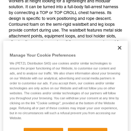
workers at height looking for a lightweight and modular
solution. It can be turned into a full-body fall-arrest harness
by connecting a TOP or TOP CROLL chest harness. Its
design is specific to work positioning and rope descent.
Contoured foam on the semi-rigid waistbelt and leg loops
provide comfort during use. The waistbelt features metal side
attachment points, equipment loops, and tool holder slots,
allowing the user to organize all the necessary equipment for
a day of work. Adjustment is quick and easy with self-locking
DOUBLEBACK buckles on the waistbelt and FAST opening
Manage Your Cookie Preferences
buckles on the leg loops.
We (PETZL Distribution SAS) use cookies and/or similar technologies to
ensure the proper functioning of our Website, to customise our content and
ads, and to analyse our traffic. We also share information about your browsing
on our Website with our analytical, advertising and social media partners in
order to customise our ads. If you accept them, our cookies and/or similar
technologies are only active on our Website and will not follow you on other
websites. The cookies and/or similar technologies of our partners will follow
you throughout your browsing. You can withdraw your consent at any time by
clicking on the link "Cookie settings", provided at the bottom of the Website
page. Refusing all or part of these cookies may impair your user experience,
but in no circumstances will such a refusal prevent you from accessing our
Website.