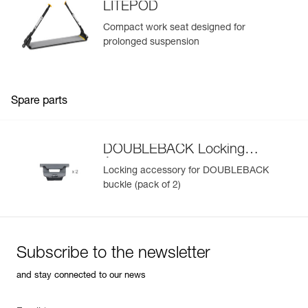
LITEPOD
Compact work seat designed for
prolonged suspension
Spare parts
DOUBLEBACK Locking
Accessory
Locking accessory for DOUBLEBACK
buckle (pack of 2)
Subscribe to the newsletter
and stay connected to our news