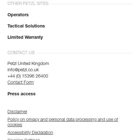
OTHER PETZL SITES
Operators
Tactical Solutions
Limited Warranty
CONTACT US
Petzl United Kingdom
info@petzl.co.uk
+44 (0) 15396 26400
Contact Form
Press access
Disclaimer
Policy on privacy and personal data processing and use of
cookies
Accessibility Declaration