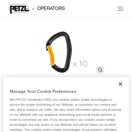
OPERATORS
Manage Your Cookie Preferences
DJINN STEEL
We (PETZL Distribution SAS) use cookies and/or similar technologies to
ensure the proper functioning of our Website, to customise our content and
ads, and to analyse our traffic. We also share information about your browsing
on our Website with our analytical, advertising and social media partners in
Carabiner for interior use (pack of 10)
order to customise our ads. If you accept them, our cookies and/or similar
technologies are only active on our Website and will not follow you on other
Pack of ten bent gate steel carabiners designed for intensive
websites. The cookies and/or similar technologies of our partners will follow