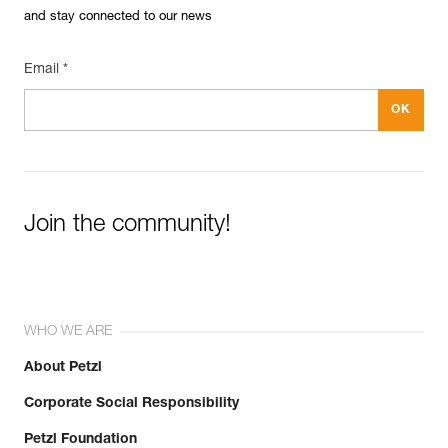
See all technical content
and stay connected to our news
Email *
Easily Manage and Inspect Your PPE
Add a Petzl product by simply scanning its datamatrix: all
Join the community!
information related to the product will automatically
populate.
Easily import and export your existing PPE data.
View product history from the date of manufacture.
WHO WE ARE
Learn More
About Petzl
Corporate Social Responsibility
Petzl Foundation