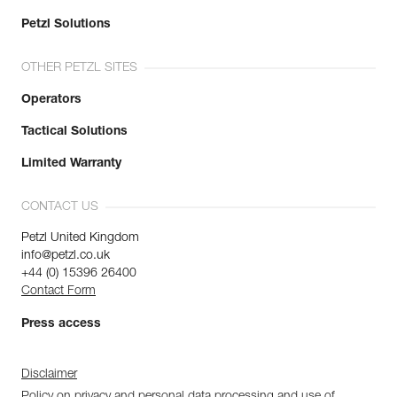
Petzl Solutions
OTHER PETZL SITES
Operators
Tactical Solutions
Limited Warranty
CONTACT US
Petzl United Kingdom
info@petzl.co.uk
+44 (0) 15396 26400
Contact Form
Press access
Disclaimer
Policy on privacy and personal data processing and use of