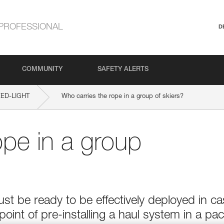
PROFESSIONAL
D
COMMUNITY
SAFETY ALERTS
ED-LIGHT
Who carries the rope in a group of skiers?
ope in a group
t be ready to be effectively deployed in c
point of pre-installing a haul system in a pac