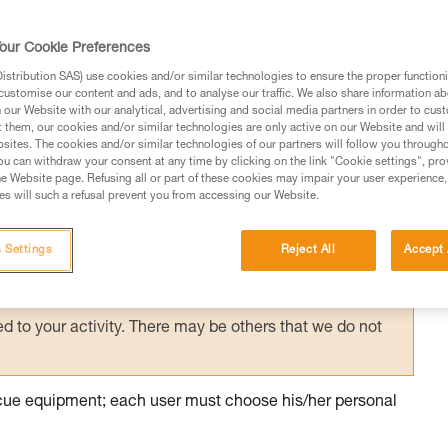
ith excessive equipment, it is necessary to
ountered on the planned route, in order to
our Cookie Preferences
 manner.
stribution SAS) use cookies and/or similar technologies to ensure the proper functioni
customise our content and ads, and to analyse our traffic. We also share information a
our Website with our analytical, advertising and social media partners in order to cus
t them, our cookies and/or similar technologies are only active on our Website and will
sites. The cookies and/or similar technologies of our partners will follow you through
u can withdraw your consent at any time by clicking on the link "Cookie settings", pro
e Website page. Refusing all or part of these cookies may impair your user experience,
ed in this technical advice before consulting the advice
s will such a refusal prevent you from accessing our Website.
rstood the information in the Instructions for Use to be
rmation.
 Settings
Reject All
Accept 
fic training. Work with a professional to confirm your
 and independently before attempting them
 to your activity. There may be others that we do not
escue equipment; each user must choose his/her personal