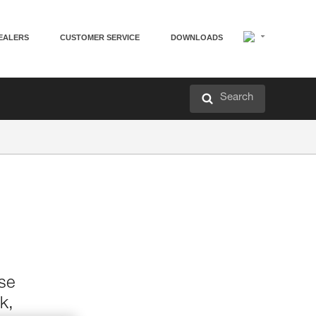
EALERS
CUSTOMER SERVICE
DOWNLOADS
Search
ase
k,