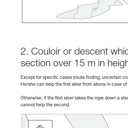
2. Couloir or descent whic
section over 15 m in heig
Except for specific cases (route finding, uncertain co
He/she can help the first skier from above in case of
Otherwise, if the first skier takes the rope down a st
cannot help the second.