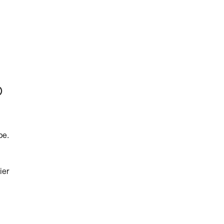
p
pe.
ier