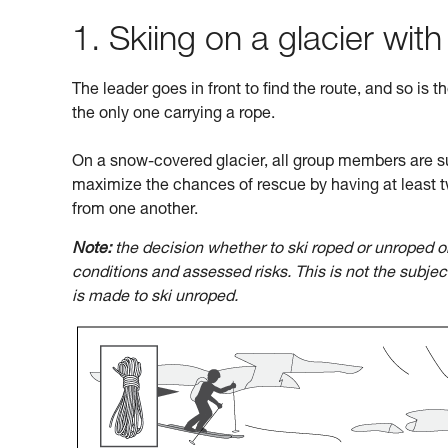
1. Skiing on a glacier with
The leader goes in front to find the route, and so is t
the only one carrying a rope.
On a snow-covered glacier, all group members are su
maximize the chances of rescue by having at least t
from one another.
Note:
the decision whether to ski roped or unroped o
conditions and assessed risks. This is not the subje
is made to ski unroped.