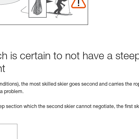
h is certain to not have a stee
ht
nditions), the most skilled skier goes second and carries the ro
 a problem.
eep section which the second skier cannot negotiate, the first sk