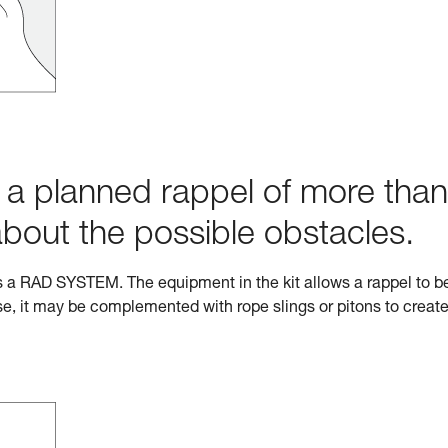
h a planned rappel of more than
about the possible obstacles.
s a RAD SYSTEM. The equipment in the kit allows a rappel to b
e, it may be complemented with rope slings or pitons to creat