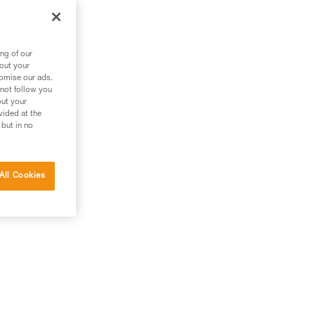
ng of our
bout your
tomise our ads.
 not follow you
out your
vided at the
 but in no
All Cookies