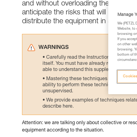
and without overloading the skiers w
anticipate the risks that will be enc
Manage Y
distribute the equipment in a logical
We (PETZL Di
Website, to 
browsing on 
If you accep
on other web
WARNINGS
browsing. Yo
bottom of th
Carefully read the Instructions for Use us
circumstance
itself. You must have already read and unde
able to understand this supplementary info
Cookies
Mastering these techniques requires speci
ability to perform these techniques safely
unsupervised.
We provide examples of techniques related
describe here.
Attention: we are talking only about collective or r
equipment according to the situation.