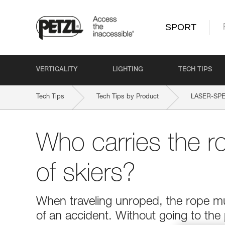
SPORT
VERTICALITY
LIGHTING
TECH TIPS
Tech Tips
Tech Tips by Product
LASER-SPE
Who carries the r
of skiers?
When traveling unroped, the rope mus
of an accident. Without going to the 