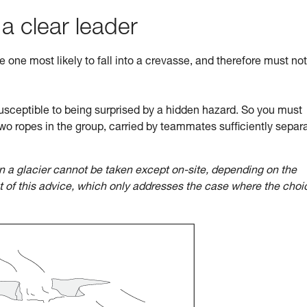
 a clear leader
he one most likely to fall into a crevasse, and therefore must no
sceptible to being surprised by a hidden hazard. So you must
wo ropes in the group, carried by teammates sufficiently separ
n a glacier cannot be taken except on-site, depending on the
ct of this advice, which only addresses the case where the choi