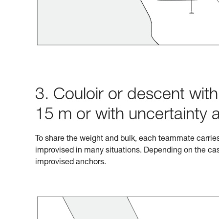
3. Couloir or descent wit
15 m or with uncertainty 
To share the weight and bulk, each teammate carrie
improvised in many situations. Depending on the cas
improvised anchors.