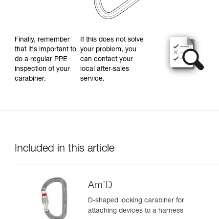
Finally, remember
If this does not solve
that it's important to
your problem, you
do a regular PPE
can contact your
inspection of your
local after-sales
carabiner.
service.
Included in this article
Am’D
D-shaped locking carabiner for
attaching devices to a harness