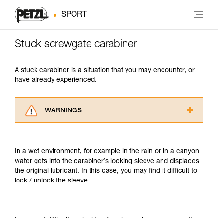
SPORT
Stuck screwgate carabiner
A stuck carabiner is a situation that you may encounter, or
have already experienced.
WARNINGS
Carefully read the Instructions for Use used in
this technical advice before consulting the
advice itself. You must have already read and
In a wet environment, for example in the rain or in a canyon,
understood the information in the Instructions
water gets into the carabiner’s locking sleeve and displaces
for Use to be able to understand this
the original lubricant. In this case, you may find it difficult to
supplementary information.
lock / unlock the sleeve.
Mastering these techniques requires specific
training. Work with a professional to confirm
your ability to perform these techniques safely
and independently before attempting them