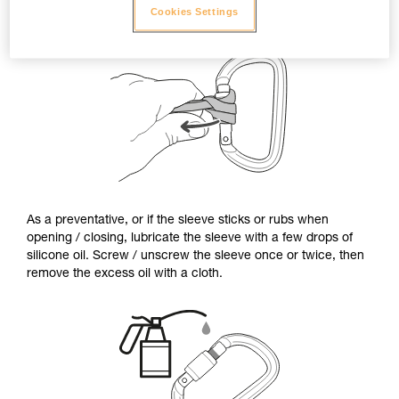
Cookies Settings
As a preventative, or if the sleeve sticks or rubs when
opening / closing, lubricate the sleeve with a few drops of
silicone oil. Screw / unscrew the sleeve once or twice, then
remove the excess oil with a cloth.