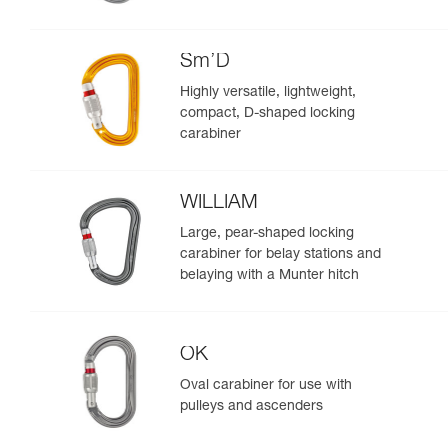
Sm’D
Highly versatile, lightweight,
compact, D-shaped locking
carabiner
WILLIAM
Large, pear-shaped locking
carabiner for belay stations and
belaying with a Munter hitch
OK
Oval carabiner for use with
pulleys and ascenders