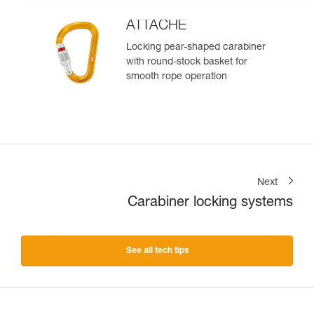
ATTACHE
Locking pear-shaped carabiner
with round-stock basket for
smooth rope operation
Next
Carabiner locking systems
See all tech tips