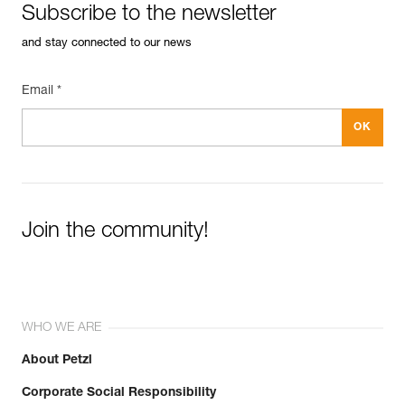
Subscribe to the newsletter
and stay connected to our news
Email *
Join the community!
WHO WE ARE
About Petzl
Corporate Social Responsibility