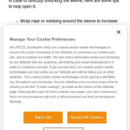
In case of difficulty unlocking the sleeve, here are some tips
unsupervised.
to help open it:
We provide examples of techniques related to
your activity. There may be others that we do
Wrap rope or webbing around the sleeve to increase
not describe here.
the leverage on it.
Manage Your Cookie Preferences
We (PETZL Distribution SAS) use cookies and/or similar technologies to
ensure the proper functioning of our Website, to customise our content and
ads, and to analyse our traffic. We also share information about your browsing
on our Website with our analytical, advertising and social media partners in
order to customise our ads. If you accept them, our cookies and/or similar
technologies are only active on our Website and will not follow you on other
websites. The cookies and/or similar technologies of our partners will follow
you throughout your browsing. You can withdraw your consent at any time by
clicking on the link "Cookie settings", provided at the bottom of the Website
page. Refusing all or part of these cookies may impair your user experience,
but in no circumstances will such a refusal prevent you from accessing our
Website.
Reject All
Accept All Cookies