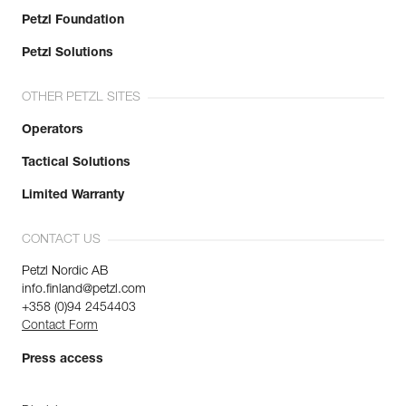
Petzl Foundation
Petzl Solutions
OTHER PETZL SITES
Operators
Tactical Solutions
Limited Warranty
CONTACT US
Petzl Nordic AB
info.finland@petzl.com
+358 (0)94 2454403
Contact Form
Press access