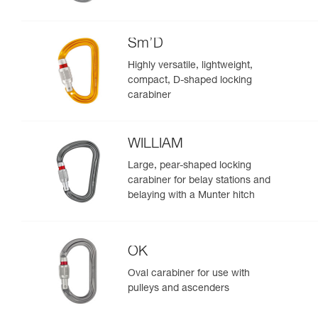
Sm’D
Highly versatile, lightweight,
compact, D-shaped locking
carabiner
WILLIAM
Large, pear-shaped locking
carabiner for belay stations and
belaying with a Munter hitch
OK
Oval carabiner for use with
pulleys and ascenders