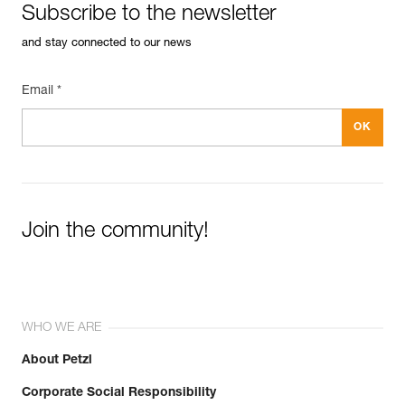
Subscribe to the newsletter
and stay connected to our news
Email *
Join the community!
WHO WE ARE
About Petzl
Corporate Social Responsibility