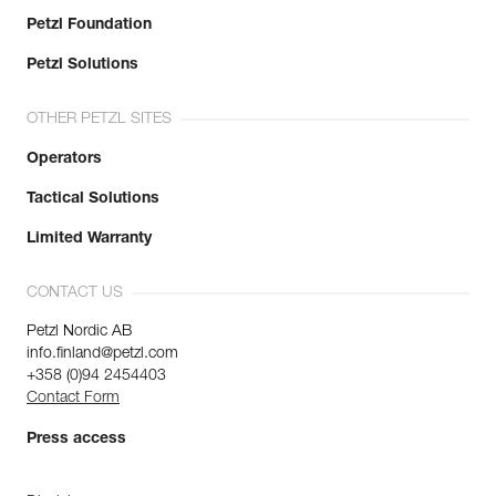
Petzl Foundation
Petzl Solutions
OTHER PETZL SITES
Operators
Tactical Solutions
Limited Warranty
CONTACT US
Petzl Nordic AB
info.finland@petzl.com
+358 (0)94 2454403
Contact Form
Press access