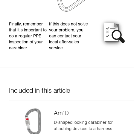
Finally, remember
If this does not solve
that it's important to
your problem, you
do a regular PPE
can contact your
inspection of your
local after-sales
carabiner.
service.
Included in this article
Am’D
D-shaped locking carabiner for
attaching devices to a harness