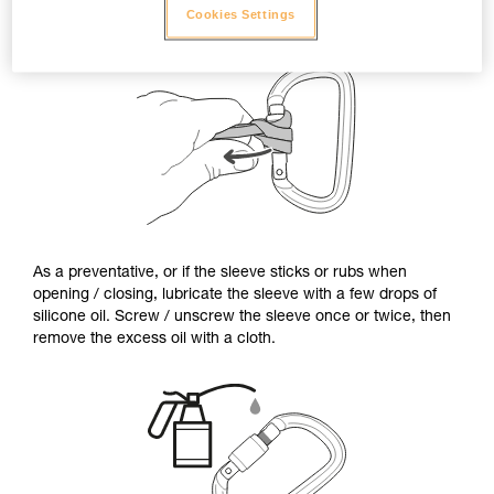
Cookies Settings
As a preventative, or if the sleeve sticks or rubs when
opening / closing, lubricate the sleeve with a few drops of
silicone oil. Screw / unscrew the sleeve once or twice, then
remove the excess oil with a cloth.