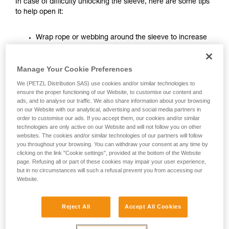
In case of difficulty unlocking the sleeve, here are some tips
unsupervised.
to help open it:
We provide examples of techniques related to
your activity. There may be others that we do
Wrap rope or webbing around the sleeve to increase
not describe here.
the leverage on it.
Manage Your Cookie Preferences
We (PETZL Distribution SAS) use cookies and/or similar technologies to
ensure the proper functioning of our Website, to customise our content and
ads, and to analyse our traffic. We also share information about your browsing
on our Website with our analytical, advertising and social media partners in
order to customise our ads. If you accept them, our cookies and/or similar
technologies are only active on our Website and will not follow you on other
websites. The cookies and/or similar technologies of our partners will follow
you throughout your browsing. You can withdraw your consent at any time by
clicking on the link "Cookie settings", provided at the bottom of the Website
page. Refusing all or part of these cookies may impair your user experience,
but in no circumstances will such a refusal prevent you from accessing our
Website.
Reject All
Accept All Cookies