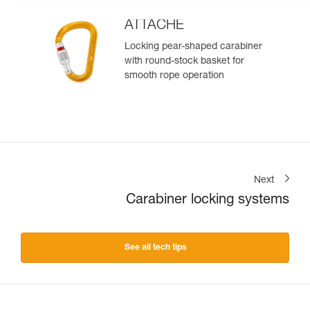
ATTACHE
Locking pear-shaped carabiner
with round-stock basket for
smooth rope operation
Next
Carabiner locking systems
See all tech tips