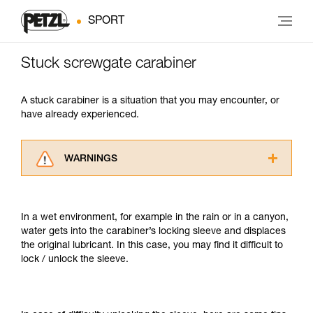
SPORT
Stuck screwgate carabiner
A stuck carabiner is a situation that you may encounter, or
have already experienced.
WARNINGS
Carefully read the Instructions for Use used in
this technical advice before consulting the
advice itself. You must have already read and
In a wet environment, for example in the rain or in a canyon,
understood the information in the Instructions
water gets into the carabiner’s locking sleeve and displaces
for Use to be able to understand this
the original lubricant. In this case, you may find it difficult to
supplementary information.
lock / unlock the sleeve.
Mastering these techniques requires specific
training. Work with a professional to confirm
your ability to perform these techniques safely
and independently before attempting them