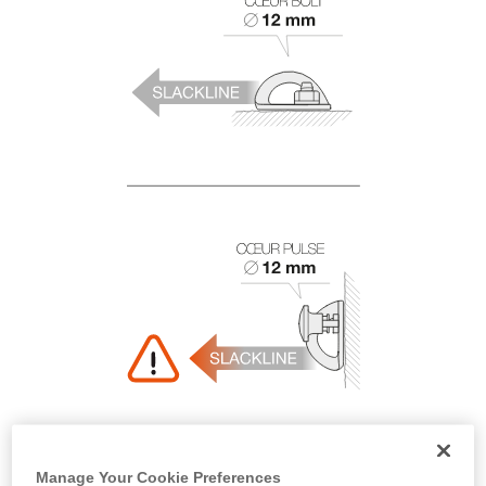
Manage Your Cookie Preferences