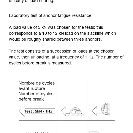
efficacy of load-sharing...
Laboratory test of anchor fatigue resistance:
A load value of 5 kN was chosen for the tests; this
corresponds to a 10 to 12 kN load on the slackline which
would be roughly shared between three anchors.
The test consists of a succession of loads at the chosen
value, then unloading, at a frequency of 1 Hz. The number of
cycles before break is measured.