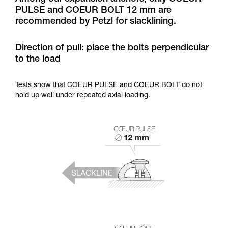
training. Work with a professional to confirm
PULSE and COEUR BOLT 12 mm are
your ability to perform these techniques safely
recommended by Petzl for slacklining.
and independently before attempting them
unsupervised.
We provide examples of techniques related to
Direction of pull: place the bolts perpendicular
your activity. There may be others that we do
to the load
not describe here.
Tests show that COEUR PULSE and COEUR BOLT do not
hold up well under repeated axial loading.