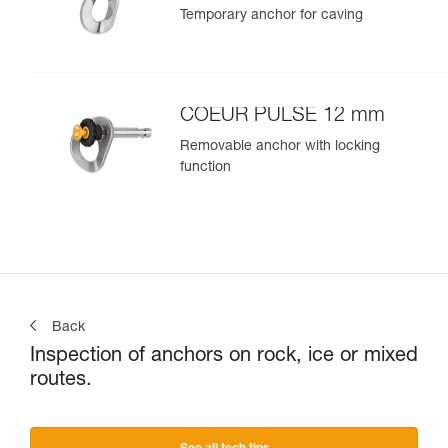
Temporary anchor for caving
COEUR PULSE 12 mm
Removable anchor with locking
function
Back
Inspection of anchors on rock, ice or mixed
routes.