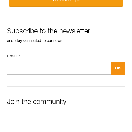
See all tech tips
Subscribe to the newsletter
and stay connected to our news
Email *
Join the community!