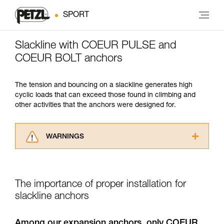
SPORT
Slackline with COEUR PULSE and
COEUR BOLT anchors
The tension and bouncing on a slackline generates high
cyclic loads that can exceed those found in climbing and
other activities that the anchors were designed for.
WARNINGS
Carefully read the Instructions for Use used in
this technical advice before consulting the
advice itself. You must have already read and
The importance of proper installation for
understood the information in the Instructions
for Use to be able to understand this
slackline anchors
supplementary information.
Mastering these techniques requires specific
Among our expansion anchors, only COEUR