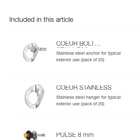
Included in this article
COEUR BOLT
STAINLESS
Stainless steel anchor for typical
exterior use (pack of 20)
COEUR STAINLESS
Stainless steel hanger for typical
exterior use (pack of 20)
PULSE 8 mm