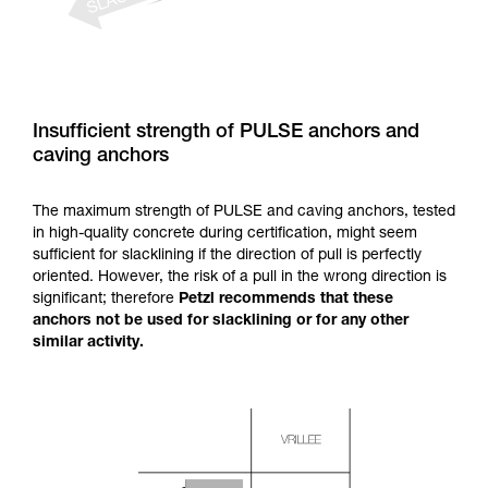
Insufficient strength of PULSE anchors and
caving anchors
The maximum strength of PULSE and caving anchors, tested
in high-quality concrete during certification, might seem
sufficient for slacklining if the direction of pull is perfectly
oriented. However, the risk of a pull in the wrong direction is
significant; therefore
Petzl recommends that these
anchors not be used for slacklining or for any other
similar activity.