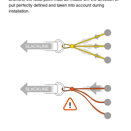
pull perfectly defined and taken into account during
installation.