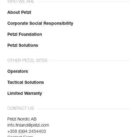
WHO WE ARE
About Petzl
Corporate Social Responsibility
Petzl Foundation
Petzl Solutions
OTHER PETZL SITES
Operators
Tactical Solutions
Limited Warranty
CONTACT US
Petzl Nordic AB
info.finland@petzl.com
+358 (0)94 2454403