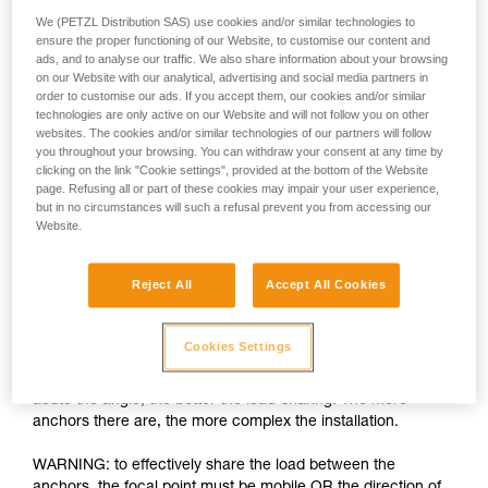
We (PETZL Distribution SAS) use cookies and/or similar technologies to
ensure the proper functioning of our Website, to customise our content and
ads, and to analyse our traffic. We also share information about your browsing
on our Website with our analytical, advertising and social media partners in
order to customise our ads. If you accept them, our cookies and/or similar
technologies are only active on our Website and will not follow you on other
websites. The cookies and/or similar technologies of our partners will follow
you throughout your browsing. You can withdraw your consent at any time by
clicking on the link "Cookie settings", provided at the bottom of the Website
page. Refusing all or part of these cookies may impair your user experience,
but in no circumstances will such a refusal prevent you from accessing our
Load-sharing: increasing the number of
Website.
anchors is insufficient
Reject All
Accept All Cookies
The installation must allow each anchor to share an equal
part of the load. If one anchor is loaded more than the others
and fails, the shock load on the other anchors can cause
Cookies Settings
them to fail as well. There are many techniques for load-
sharing between anchors, the basic rule being the more
acute the angle, the better the load-sharing. The more
anchors there are, the more complex the installation.
WARNING: to effectively share the load between the
anchors, the focal point must be mobile OR the direction of