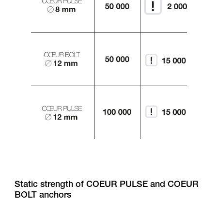
Static strength of COEUR PULSE and COEUR
BOLT anchors