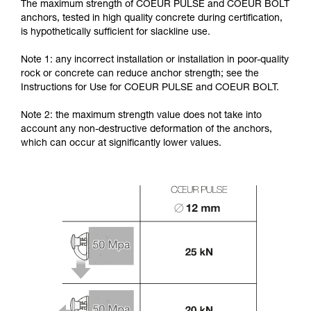
The maximum strength of COEUR PULSE and COEUR BOLT
anchors, tested in high quality concrete during certification,
is hypothetically sufficient for slackline use.
Note 1: any incorrect installation or installation in poor-quality
rock or concrete can reduce anchor strength; see the
Instructions for Use for COEUR PULSE and COEUR BOLT.
Note 2: the maximum strength value does not take into
account any non-destructive deformation of the anchors,
which can occur at significantly lower values.