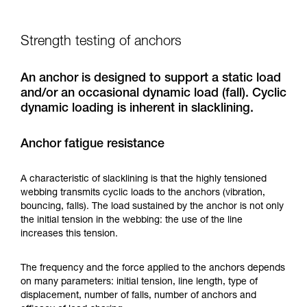
Strength testing of anchors
An anchor is designed to support a static load
and/or an occasional dynamic load (fall). Cyclic
dynamic loading is inherent in slacklining.
Anchor fatigue resistance
A characteristic of slacklining is that the highly tensioned
webbing transmits cyclic loads to the anchors (vibration,
bouncing, falls). The load sustained by the anchor is not only
the initial tension in the webbing: the use of the line
increases this tension.
The frequency and the force applied to the anchors depends
on many parameters: initial tension, line length, type of
displacement, number of falls, number of anchors and