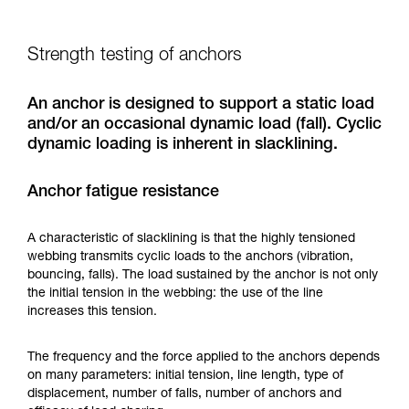
Strength testing of anchors
An anchor is designed to support a static load
and/or an occasional dynamic load (fall). Cyclic
dynamic loading is inherent in slacklining.
Anchor fatigue resistance
A characteristic of slacklining is that the highly tensioned
webbing transmits cyclic loads to the anchors (vibration,
bouncing, falls). The load sustained by the anchor is not only
the initial tension in the webbing: the use of the line
increases this tension.
The frequency and the force applied to the anchors depends
on many parameters: initial tension, line length, type of
displacement, number of falls, number of anchors and