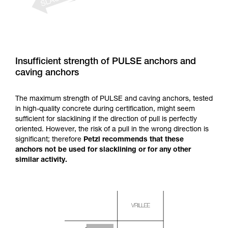
Insufficient strength of PULSE anchors and
caving anchors
The maximum strength of PULSE and caving anchors, tested
in high-quality concrete during certification, might seem
sufficient for slacklining if the direction of pull is perfectly
oriented. However, the risk of a pull in the wrong direction is
significant; therefore
Petzl recommends that these
anchors not be used for slacklining or for any other
similar activity.