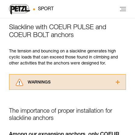
SPORT
Slackline with COEUR PULSE and
COEUR BOLT anchors
The tension and bouncing on a slackline generates high
cyclic loads that can exceed those found in climbing and
other activities that the anchors were designed for.
WARNINGS
Carefully read the Instructions for Use used in
this technical advice before consulting the
advice itself. You must have already read and
The importance of proper installation for
understood the information in the Instructions
for Use to be able to understand this
slackline anchors
supplementary information.
Mastering these techniques requires specific
Among our expansion anchors, only COEUR