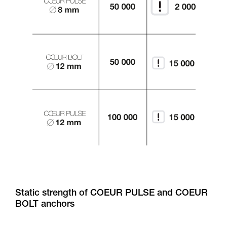
Static strength of COEUR PULSE and COEUR
BOLT anchors