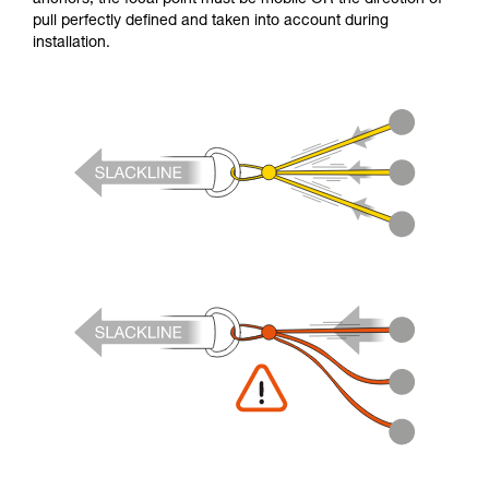
pull perfectly defined and taken into account during
installation.