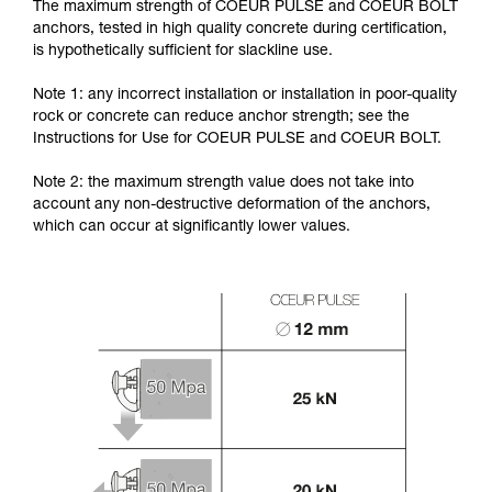
The maximum strength of COEUR PULSE and COEUR BOLT
anchors, tested in high quality concrete during certification,
is hypothetically sufficient for slackline use.
Note 1: any incorrect installation or installation in poor-quality
rock or concrete can reduce anchor strength; see the
Instructions for Use for COEUR PULSE and COEUR BOLT.
Note 2: the maximum strength value does not take into
account any non-destructive deformation of the anchors,
which can occur at significantly lower values.