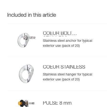
Included in this article
COEUR BOLT
STAINLESS
Stainless steel anchor for typical
exterior use (pack of 20)
COEUR STAINLESS
Stainless steel hanger for typical
exterior use (pack of 20)
PULSE 8 mm