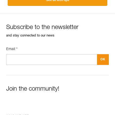
See all tech tips
Subscribe to the newsletter
and stay connected to our news
Email *
Join the community!