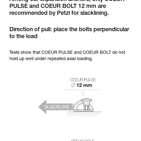
training. Work with a professional to confirm
PULSE and COEUR BOLT 12 mm are
your ability to perform these techniques safely
recommended by Petzl for slacklining.
and independently before attempting them
unsupervised.
We provide examples of techniques related to
Direction of pull: place the bolts perpendicular
your activity. There may be others that we do
to the load
not describe here.
Tests show that COEUR PULSE and COEUR BOLT do not
hold up well under repeated axial loading.