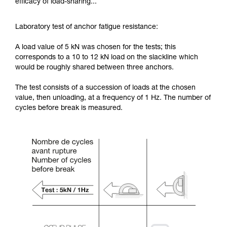
efficacy of load-sharing...
Laboratory test of anchor fatigue resistance:
A load value of 5 kN was chosen for the tests; this
corresponds to a 10 to 12 kN load on the slackline which
would be roughly shared between three anchors.
The test consists of a succession of loads at the chosen
value, then unloading, at a frequency of 1 Hz. The number of
cycles before break is measured.