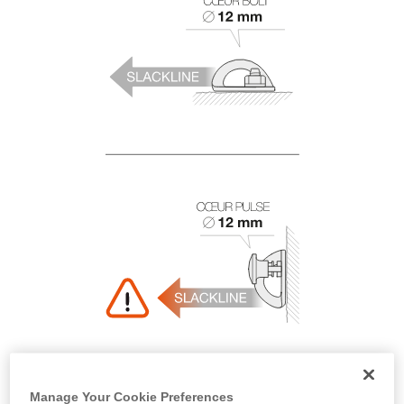
Manage Your Cookie Preferences