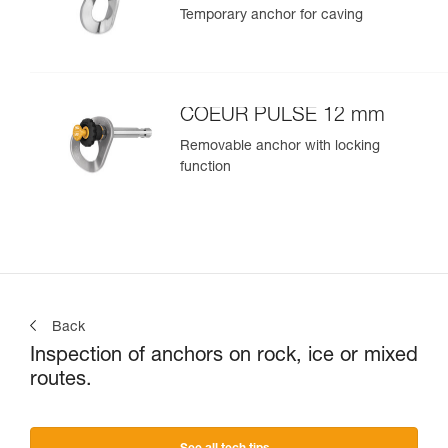
Temporary anchor for caving
COEUR PULSE 12 mm
Removable anchor with locking
function
Back
Inspection of anchors on rock, ice or mixed
routes.