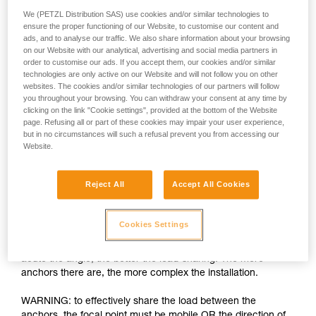
We (PETZL Distribution SAS) use cookies and/or similar technologies to
ensure the proper functioning of our Website, to customise our content and
ads, and to analyse our traffic. We also share information about your browsing
on our Website with our analytical, advertising and social media partners in
order to customise our ads. If you accept them, our cookies and/or similar
technologies are only active on our Website and will not follow you on other
websites. The cookies and/or similar technologies of our partners will follow
you throughout your browsing. You can withdraw your consent at any time by
clicking on the link "Cookie settings", provided at the bottom of the Website
page. Refusing all or part of these cookies may impair your user experience,
but in no circumstances will such a refusal prevent you from accessing our
Load-sharing: increasing the number of
Website.
anchors is insufficient
Reject All
Accept All Cookies
The installation must allow each anchor to share an equal
part of the load. If one anchor is loaded more than the others
and fails, the shock load on the other anchors can cause
Cookies Settings
them to fail as well. There are many techniques for load-
sharing between anchors, the basic rule being the more
acute the angle, the better the load-sharing. The more
anchors there are, the more complex the installation.
WARNING: to effectively share the load between the
anchors, the focal point must be mobile OR the direction of