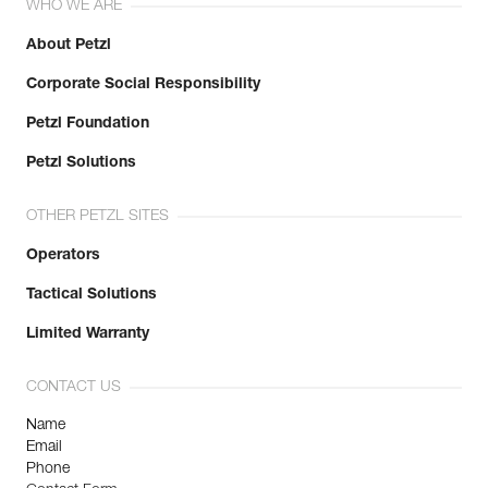
WHO WE ARE
About Petzl
Corporate Social Responsibility
Petzl Foundation
Petzl Solutions
OTHER PETZL SITES
Operators
Tactical Solutions
Limited Warranty
CONTACT US
Name
Email
Phone