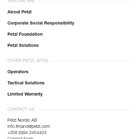
WHO WE ARE
About Petzl
Corporate Social Responsibility
Petzl Foundation
Petzl Solutions
OTHER PETZL SITES
Operators
Tactical Solutions
Limited Warranty
CONTACT US
Petzl Nordic AB
info.finland@petzl.com
+358 (0)94 2454403