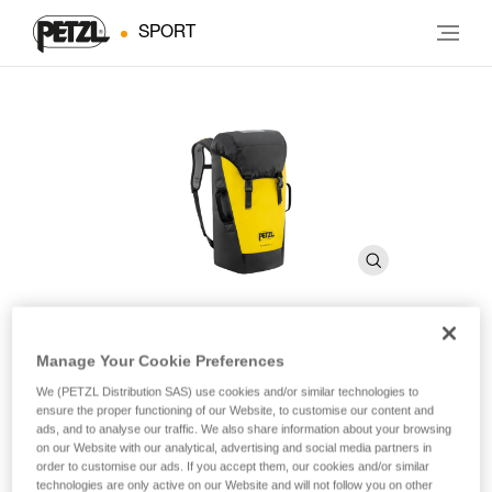
SPORT
Manage Your Cookie Preferences
TRANSPORT 30
We (PETZL Distribution SAS) use cookies and/or similar technologies to
ensure the proper functioning of our Website, to customise our content and
ads, and to analyse our traffic. We also share information about your browsing
Durable pack
on our Website with our analytical, advertising and social media partners in
order to customise our ads. If you accept them, our cookies and/or similar
Designed for regular to intensive use, TRANSPORT 30 is a
technologies are only active on our Website and will not follow you on other