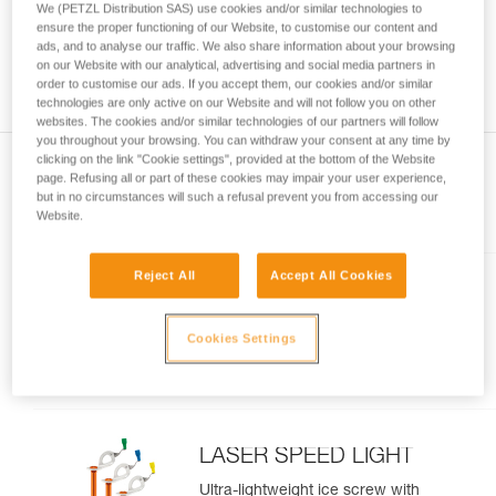
We (PETZL Distribution SAS) use cookies and/or similar technologies to
and independently before attempting them
ensure the proper functioning of our Website, to customise our content and
unsupervised.
ads, and to analyse our traffic. We also share information about your browsing
We provide examples of techniques related to
on our Website with our analytical, advertising and social media partners in
your activity. There may be others that we do
order to customise our ads. If you accept them, our cookies and/or similar
technologies are only active on our Website and will not follow you on other
not describe here.
websites. The cookies and/or similar technologies of our partners will follow
you throughout your browsing. You can withdraw your consent at any time by
clicking on the link "Cookie settings", provided at the bottom of the Website
page. Refusing all or part of these cookies may impair your user experience,
but in no circumstances will such a refusal prevent you from accessing our
Included in this article
Website.
Reject All
Accept All Cookies
LASER
Lightweight, performance ice
Cookies Settings
screw
LASER SPEED LIGHT
Ultra-lightweight ice screw with