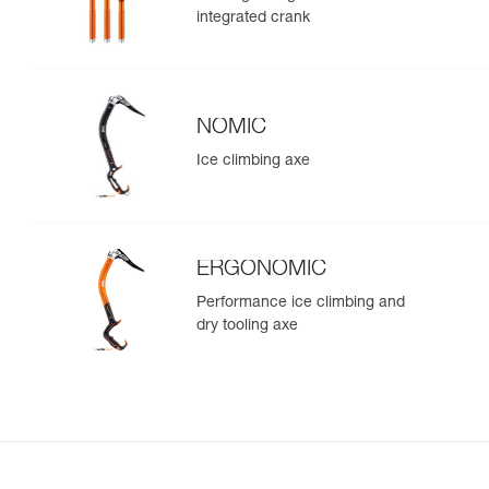
integrated crank
NOMIC
Ice climbing axe
ERGONOMIC
Performance ice climbing and
dry tooling axe