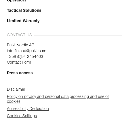
Operators
Tactical Solutions
Limited Warranty
CONTACT US
Petzl Nordic AB
info.finland@petzl.com
+358 (0)94 2454403
Contact Form
Press access
Disclaimer
Policy on privacy and personal data processing and use of
cookies
Accessibility Declaration
Cookies Settings