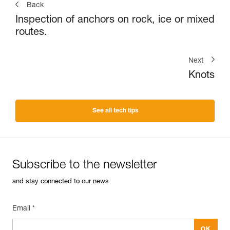
Back
Inspection of anchors on rock, ice or mixed
routes.
Next
Knots
See all tech tips
Subscribe to the newsletter
and stay connected to our news
Email *