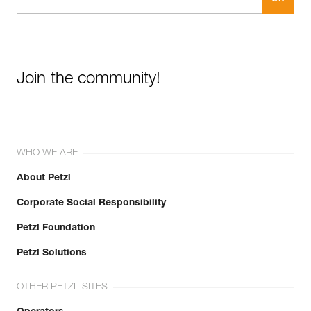
Join the community!
WHO WE ARE
About Petzl
Corporate Social Responsibility
Petzl Foundation
Petzl Solutions
OTHER PETZL SITES