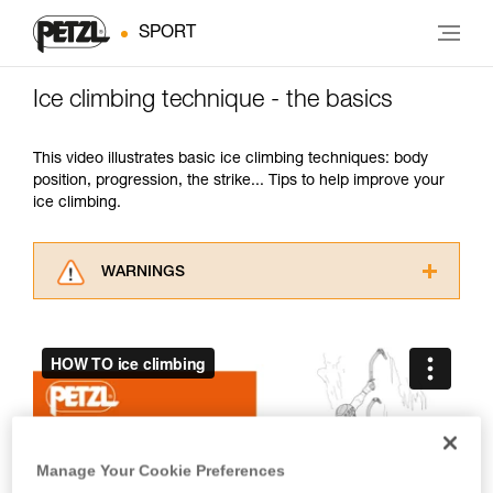
SPORT
Ice climbing technique - the basics
This video illustrates basic ice climbing techniques: body
position, progression, the strike... Tips to help improve your
ice climbing.
WARNINGS
Carefully read the Instructions for Use used in
this technical advice before consulting the
advice itself. You must have already read and
understood the information in the Instructions
for Use to be able to understand this
supplementary information.
Mastering these techniques requires specific
training. Work with a professional to confirm
Manage Your Cookie Preferences
your ability to perform these techniques safely