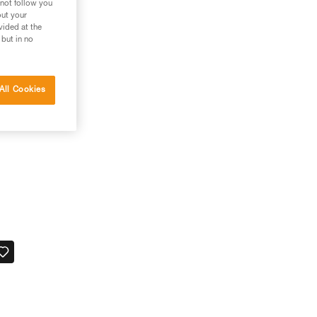
 not follow you
out your
vided at the
 but in no
All Cookies