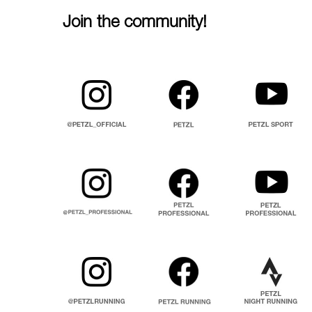
Join the community!