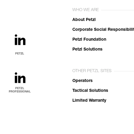
WHO WE ARE
About Petzl
Corporate Social Responsibili
Petzl Foundation
Petzl Solutions
OTHER PETZL SITES
Operators
Tactical Solutions
Limited Warranty