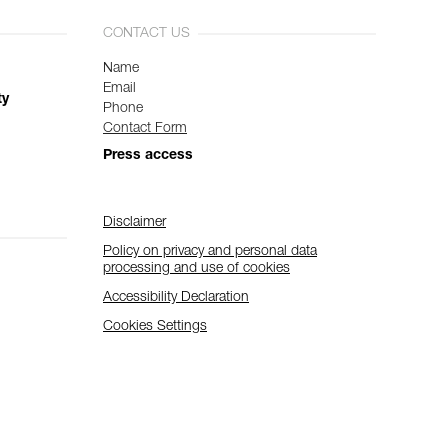
CONTACT US
Name
Email
ty
Phone
Contact Form
Press access
Disclaimer
Policy on privacy and personal data
processing and use of cookies
Accessibility Declaration
Cookies Settings