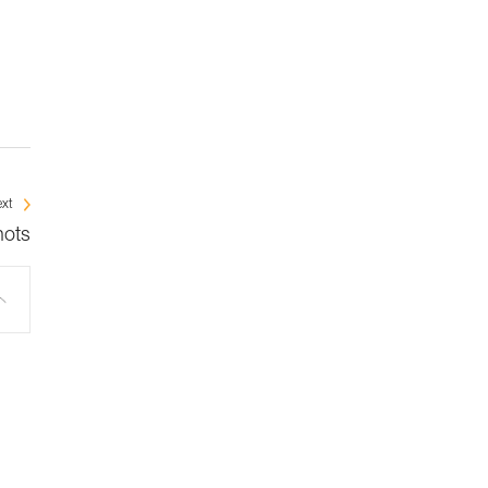
xt
nots