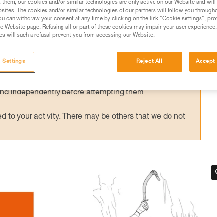
t them, our cookies and/or similar technologies are only active on our Website and will
sites. The cookies and/or similar technologies of our partners will follow you through
u can withdraw your consent at any time by clicking on the link "Cookie settings", pro
e Website page. Refusing all or part of these cookies may impair your user experience,
s will such a refusal prevent you from accessing our Website.
ed in this technical advice before consulting the advice
rstood the information in the Instructions for Use to be
 Settings
Reject All
Accept 
rmation.
fic training. Work with a professional to confirm your
 and independently before attempting them
 to your activity. There may be others that we do not