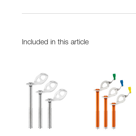
Included in this article