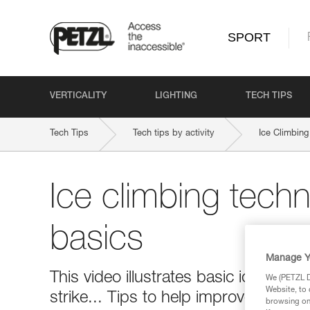
SPORT
VERTICALITY
LIGHTING
TECH TIPS
Tech Tips
Tech tips by activity
Ice Climbing
Ice climbing techn
basics
Manage Y
This video illustrates basic ice clim
We (PETZL Di
Website, to 
strike... Tips to help improve your ic
browsing on 