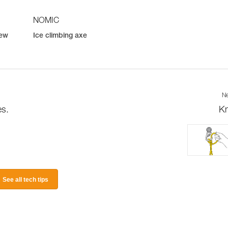
NOMIC
rew
Ice climbing axe
Ne
es.
K
See all tech tips