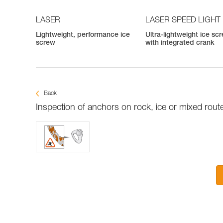
LASER
LASER SPEED LIGHT
Lightweight, performance ice
Ultra-lightweight ice sc
screw
with integrated crank
Back
Inspection of anchors on rock, ice or mixed rout