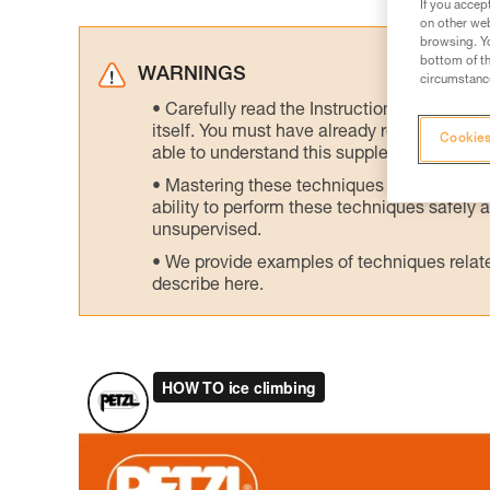
If you accep
on other web
browsing. Yo
bottom of th
WARNINGS
circumstance
Carefully read the Instructions for Use us
itself. You must have already read and unde
Cookies
able to understand this supplementary info
Mastering these techniques requires speci
ability to perform these techniques safely
unsupervised.
We provide examples of techniques related
describe here.