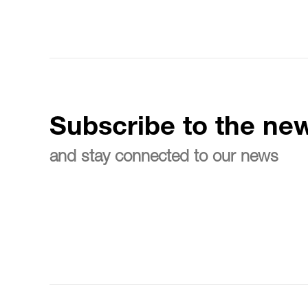
Subscribe to the new
and stay connected to our news