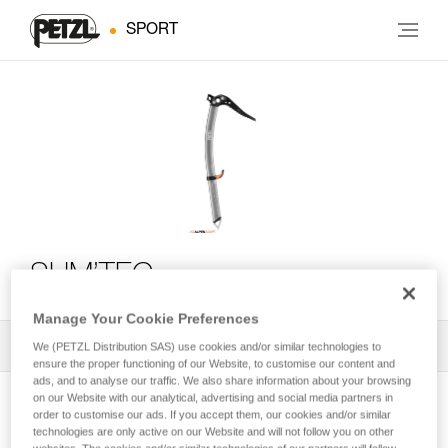
SPORT
SUM’TEC
Manage Your Cookie Preferences
All Techniques and Tips
1
Filter
We (PETZL Distribution SAS) use cookies and/or similar technologies to
ensure the proper functioning of our Website, to customise our content and
ads, and to analyse our traffic. We also share information about your browsing
on our Website with our analytical, advertising and social media partners in
order to customise our ads. If you accept them, our cookies and/or similar
technologies are only active on our Website and will not follow you on other