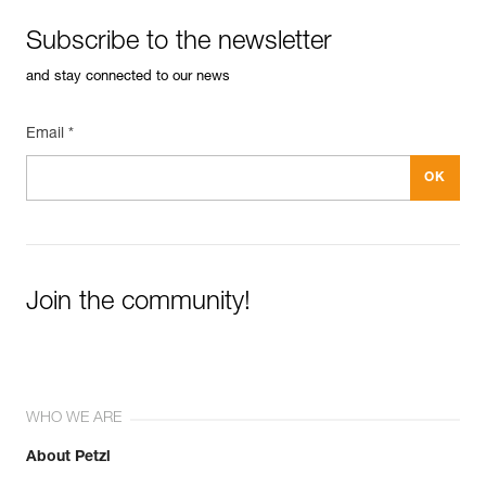
Subscribe to the newsletter
and stay connected to our news
Email *
Join the community!
WHO WE ARE
About Petzl