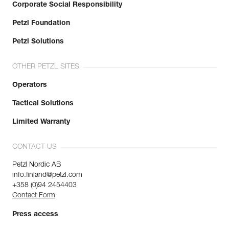
Corporate Social Responsibility
Petzl Foundation
Petzl Solutions
OTHER PETZL SITES
Operators
Tactical Solutions
Limited Warranty
CONTACT US
Petzl Nordic AB
info.finland@petzl.com
+358 (0)94 2454403
Contact Form
Press access