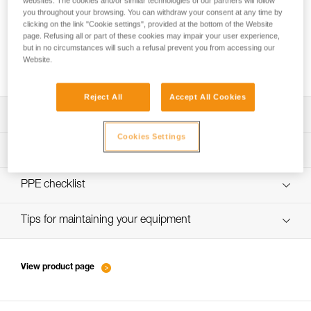
websites. The cookies and/or similar technologies of our partners will follow
you throughout your browsing. You can withdraw your consent at any time by
clicking on the link "Cookie settings", provided at the bottom of the Website
page. Refusing all or part of these cookies may impair your user experience,
How to switch from skis to crampons on a
but in no circumstances will such a refusal prevent you from accessing our
Website.
slope
Reject All
Accept All Cookies
Download the technical notice (PDF)
Cookies Settings
Technical Notice
PPE inspection procedure
verif-EPI-piolets-procedure-EN
PPE checklist
Technical Notice
verif-EPI-piolet-suivi-EN
Tips for maintaining your equipment
Technical Notice
entretien-piolets-crampons-broches_EN
View product page