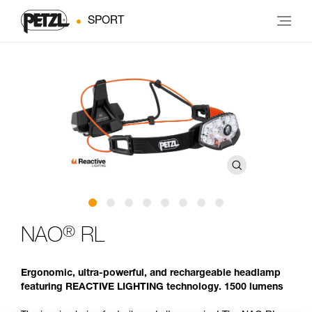
SPORT
®
NAO
RL
Ergonomic, ultra-powerful, and rechargeable headlamp
featuring REACTIVE LIGHTING technology. 1500 lumens