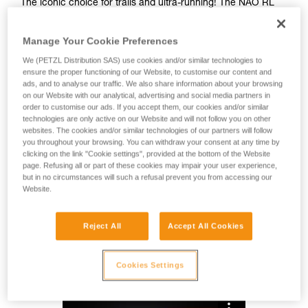
The iconic choice for trails and ultra-running! The NAO RL
rechargeable headlamp provides 1500 lumens of brightness
and weighs just 145 grams. Comfortably balanced, the
Manage Your Cookie Preferences
headband is easily adjustable and maintains excellent
support throughout long and committing races. With
We (PETZL Distribution SAS) use cookies and/or similar technologies to
REACTIVE LIGHTING technology, the brightness
ensure the proper functioning of our Website, to customise our content and
ads, and to analyse our traffic. We also share information about your browsing
automatically adapts to the ambient light. Manual operations
on our Website with our analytical, advertising and social media partners in
are reduced and burn time is optimized. Additionally, red
order to customise our ads. If you accept them, our cookies and/or similar
lighting at the rear of the headlamp allows you to remain
technologies are only active on our Website and will not follow you on other
visible at night.
websites. The cookies and/or similar technologies of our partners will follow
you throughout your browsing. You can withdraw your consent at any time by
clicking on the link "Cookie settings", provided at the bottom of the Website
Looking for a headlamp that fits your needs?
page. Refusing all or part of these cookies may impair your user experience,
HEADLAMP FINDER
but in no circumstances will such a refusal prevent you from accessing our
Website.
Reject All
Accept All Cookies
NAO® RL
Cookies Settings