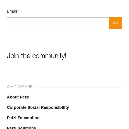
Email *
Join the community!
WHO WE ARE
About Petzl
Corporate Social Responsibility
Petzl Foundation
Petzl Solutions