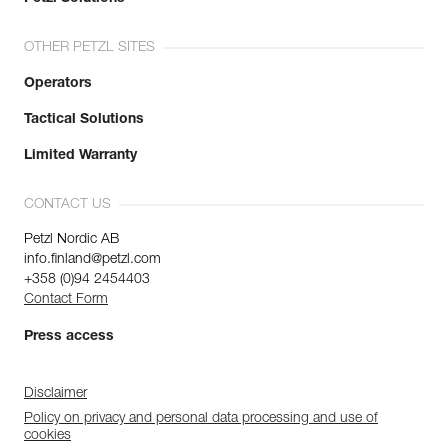
OTHER PETZL SITES
Operators
Tactical Solutions
Limited Warranty
CONTACT US
Petzl Nordic AB
info.finland@petzl.com
+358 (0)94 2454403
Contact Form
Press access
Disclaimer
Policy on privacy and personal data processing and use of
cookies