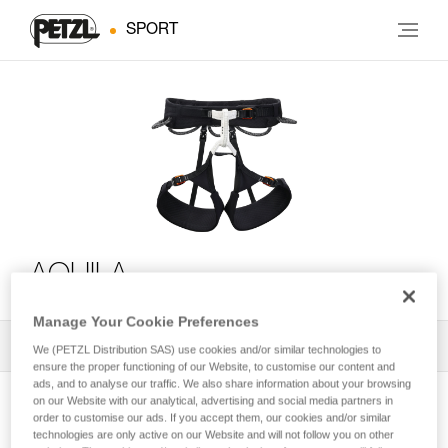
SPORT
AQUILA
Manage Your Cookie Preferences
All Techniques and Tips
1
Filter
We (PETZL Distribution SAS) use cookies and/or similar technologies to
ensure the proper functioning of our Website, to customise our content and
ads, and to analyse our traffic. We also share information about your browsing
on our Website with our analytical, advertising and social media partners in
order to customise our ads. If you accept them, our cookies and/or similar
technologies are only active on our Website and will not follow you on other