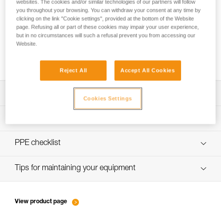
websites. The cookies and/or similar technologies of our partners will follow
you throughout your browsing. You can withdraw your consent at any time by
clicking on the link "Cookie settings", provided at the bottom of the Website
page. Refusing all or part of these cookies may impair your user experience,
Belay loop and tie-in points: where do I
but in no circumstances will such a refusal prevent you from accessing our
attach my lanyard, my belay device and my
Website.
rope?
Reject All
Accept All Cookies
Download the technical notice (PDF)
Cookies Settings
Technical Notice
PPE inspection procedure
verif-EPI-harnais-SPORT-procedure-EN
PPE checklist
verif-EPI-Harnais-SPORT-suivi-EN
Tips for maintaining your equipment
entretien-harnais-EN
View product page