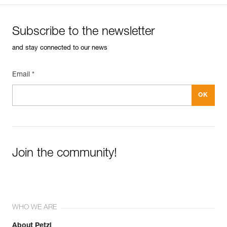
Subscribe to the newsletter
and stay connected to our news
Email *
Join the community!
WHO WE ARE
About Petzl