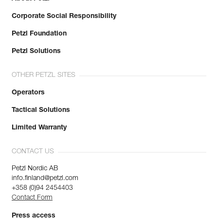
Corporate Social Responsibility
Petzl Foundation
Petzl Solutions
OTHER PETZL SITES
Operators
Tactical Solutions
Limited Warranty
CONTACT US
Petzl Nordic AB
info.finland@petzl.com
+358 (0)94 2454403
Contact Form
Press access