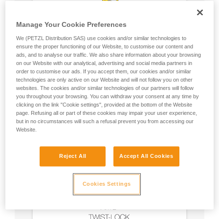
Manage Your Cookie Preferences
We (PETZL Distribution SAS) use cookies and/or similar technologies to
ensure the proper functioning of our Website, to customise our content and
ads, and to analyse our traffic. We also share information about your browsing
on our Website with our analytical, advertising and social media partners in
order to customise our ads. If you accept them, our cookies and/or similar
technologies are only active on our Website and will not follow you on other
websites. The cookies and/or similar technologies of our partners will follow
you throughout your browsing. You can withdraw your consent at any time by
clicking on the link "Cookie settings", provided at the bottom of the Website
page. Refusing all or part of these cookies may impair your user experience,
but in no circumstances will such a refusal prevent you from accessing our
Website.
Reject All
Accept All Cookies
Cookies Settings