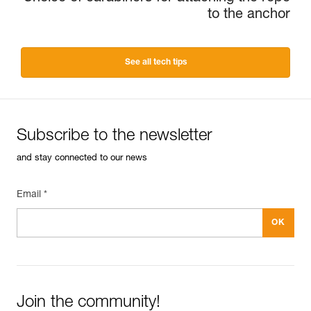
to the anchor
See all tech tips
Subscribe to the newsletter
and stay connected to our news
Email *
Join the community!