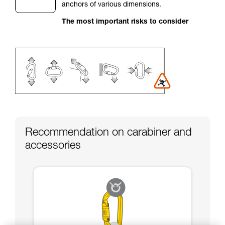
anchors of various dimensions.
your activity. There may be others that we do
not describe here.
The most important risks to consider
Recommendation on carabiner and
accessories