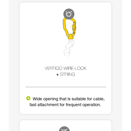
Wide opening that is suitable for cable,
fast attachment for frequent operation.