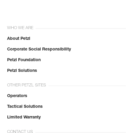
WHO WE ARE
About Petzl
Corporate Social Responsibility
Petzl Foundation
Petzl Solutions
OTHER PETZL SITES
Operators
Tactical Solutions
Limited Warranty
CONTACT US