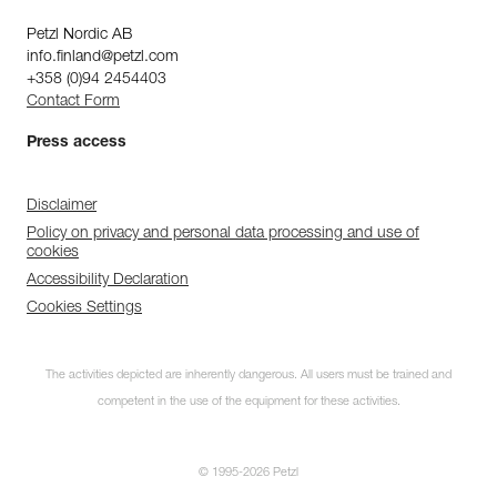
Petzl Nordic AB
info.finland@petzl.com
+358 (0)94 2454403
Contact Form
Press access
Disclaimer
Policy on privacy and personal data processing and use of
cookies
Accessibility Declaration
Cookies Settings
The activities depicted are inherently dangerous. All users must be trained and
competent in the use of the equipment for these activities.
© 1995-2026 Petzl