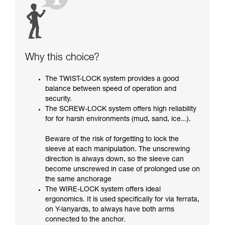
Why this choice?
The TWIST-LOCK system provides a good
balance between speed of operation and
security.
The SCREW-LOCK system offers high reliability
for for harsh environments (mud, sand, ice...).
Beware of the risk of forgetting to lock the
sleeve at each manipulation. The unscrewing
direction is always down, so the sleeve can
become unscrewed in case of prolonged use on
the same anchorage
The WIRE-LOCK system offers ideal
ergonomics. It is used specifically for via ferrata,
on Y-lanyards, to always have both arms
connected to the anchor.