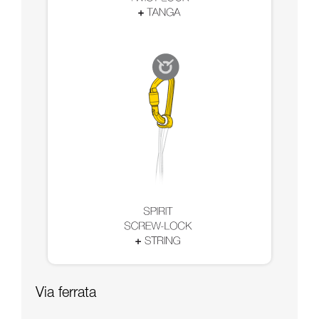
Via ferrata