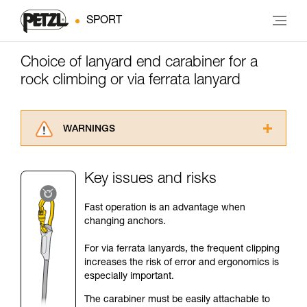
SPORT
Choice of lanyard end carabiner for a
rock climbing or via ferrata lanyard
WARNINGS
Carefully read the Instructions for Use used in
this technical advice before consulting the
Key issues and risks
advice itself. You must have already read and
understood the information in the Instructions
Fast operation is an advantage when
for Use to be able to understand this
changing anchors.
supplementary information.
Mastering these techniques requires specific
For via ferrata lanyards, the frequent clipping
training. Work with a professional to confirm
increases the risk of error and ergonomics is
your ability to perform these techniques safely
especially important.
and independently before attempting them
unsupervised.
The carabiner must be easily attachable to
We provide examples of techniques related to