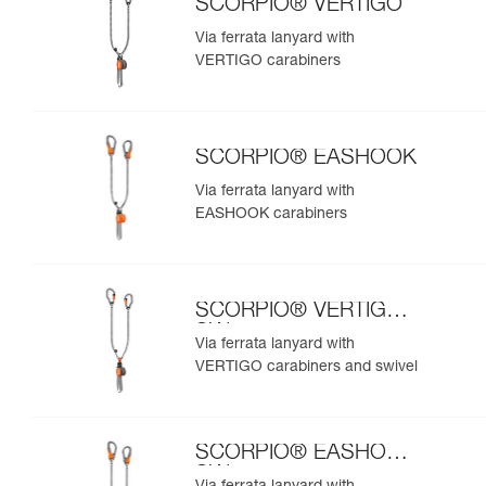
SCORPIO® VERTIGO
Via ferrata lanyard with
VERTIGO carabiners
SCORPIO® EASHOOK
Via ferrata lanyard with
EASHOOK carabiners
SCORPIO® VERTIGO
SW
Via ferrata lanyard with
VERTIGO carabiners and swivel
SCORPIO® EASHOOK
SW