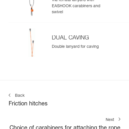
Via ferrata lanyard with
EASHOOK carabiners and
swivel
DUAL CAVING
Double lanyard for caving
Back
Friction hitches
Next
Choice of carabiners for attaching the rope