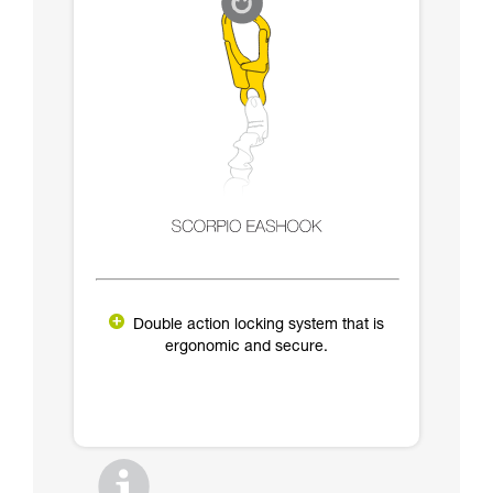
Double action locking system that is
ergonomic and secure.