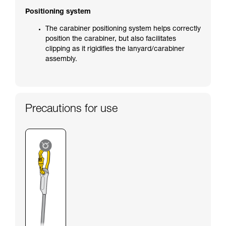
Positioning system
The carabiner positioning system helps correctly
position the carabiner, but also facilitates
clipping as it rigidifies the lanyard/carabiner
assembly.
Precautions for use