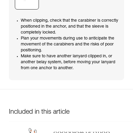
When clipping, check that the carabiner is correctly
positioned in the anchor, and that the sleeve is
completely locked.
Plan your movements during use to anticipate the
movement of the carabiners and the risks of poor
positioning.
Make sure to have another lanyard clipped in, or
another belay system, before moving your lanyard
from one anchor to another.
Included in this article