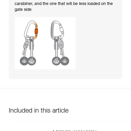
carabiner, and the one that will be less loaded on the
gate side
Included in this article