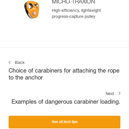
MICRO TRAXION
High-efficiency, lightweight
progress-capture pulley
Back
Choice of carabiners for attaching the rope
to the anchor
Next
Examples of dangerous carabiner loading.
See all tech tips