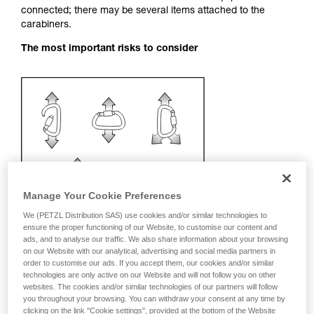
connected; there may be several items attached to the
your activity. There may be others that we do
carabiners.
not describe here.
The most important risks to consider
Manage Your Cookie Preferences
We (PETZL Distribution SAS) use cookies and/or similar technologies to
ensure the proper functioning of our Website, to customise our content and
ads, and to analyse our traffic. We also share information about your browsing
on our Website with our analytical, advertising and social media partners in
order to customise our ads. If you accept them, our cookies and/or similar
technologies are only active on our Website and will not follow you on other
Recommendation on carabiner and
websites. The cookies and/or similar technologies of our partners will follow
accessories
you throughout your browsing. You can withdraw your consent at any time by
clicking on the link "Cookie settings", provided at the bottom of the Website