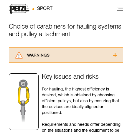
SPORT
Choice of carabiners for hauling systems
and pulley attachment
WARNINGS
Carefully read the Instructions for Use used in
this technical advice before consulting the
Key issues and risks
advice itself. You must have already read and
understood the information in the Instructions
For hauling, the highest efficiency is
for Use to be able to understand this
desired, which is obtained by choosing
supplementary information.
efficient pulleys, but also by ensuring that
Mastering these techniques requires specific
the devices are ideally aligned or
training. Work with a professional to confirm
positioned.
your ability to perform these techniques safely
and independently before attempting them
Requirements and needs differ depending
unsupervised.
on the situations and the equipment to be
We provide examples of techniques related to