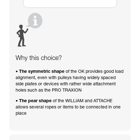
Why this choice?
• The symmetric shape
of the OK provides good load
alignment, even with pulleys having widely spaced
side plates or devices with rather wide attachment
holes such as the PRO TRAXION
• The pear shape
of the WILLIAM and ATTACHE
allows several ropes or items to be connected in one
place