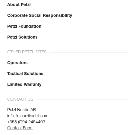
About Petzl
Corporate Social Responsibility
Petzl Foundation
Petzl Solutions
OTHER PETZL SITES
Operators
Tactical Solutions
Limited Warranty
CONTACT US
Petzl Nordic AB
info.finland@petzl.com
+358 (0)94 2454403
Contact Form