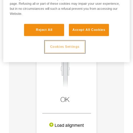
page. Refusing all or part of these cookies may impair your user experience,
but in no circumstances will such a refusal prevent you from accessing our
Website.
Reject All
Accept All Cookies
Cookies Settings
Load alignment