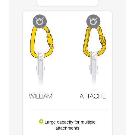
Large capacity for multiple
attachments