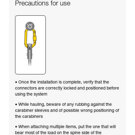
Precautions for use
• Once the installation is complete, verify that the
connectors are correctly locked and positioned before
using the system
• While hauling, beware of any rubbing against the
carabiner sleeves and of possible wrong positioning of
the carabiners
• When attaching multiple items, put the one that will
bear most of the load on the spine side of the