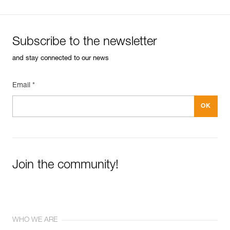
Subscribe to the newsletter
and stay connected to our news
Email *
Join the community!
WHO WE ARE