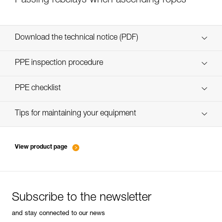
Passing rebelays when ascending ropes
Download the technical notice (PDF)
Technical Notice
PPE inspection procedure
verif-EPI-bloqueur-procedure-EN
PPE checklist
verif-EPI-bloqueur-suivi-EN
Tips for maintaining your equipment
entretien-bloqueurs-EN
View product page
Subscribe to the newsletter
and stay connected to our news