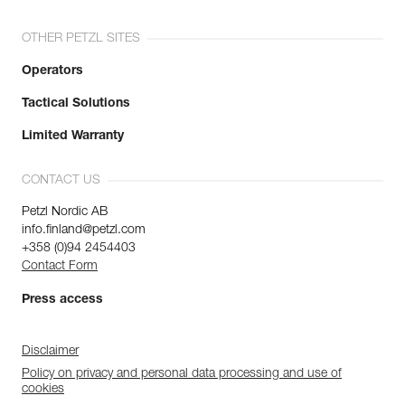
OTHER PETZL SITES
Operators
Tactical Solutions
Limited Warranty
CONTACT US
Petzl Nordic AB
info.finland@petzl.com
+358 (0)94 2454403
Contact Form
Press access
Disclaimer
Policy on privacy and personal data processing and use of
cookies