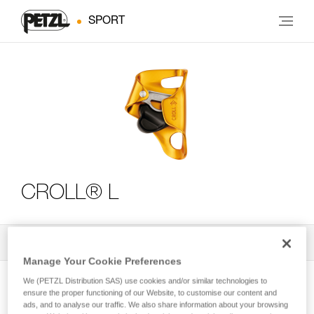
SPORT
CROLL® L
All Techniques and Tips
3
Filter
Manage Your Cookie Preferences
We (PETZL Distribution SAS) use cookies and/or similar technologies to
ensure the proper functioning of our Website, to customise our content and
ads, and to analyse our traffic. We also share information about your browsing