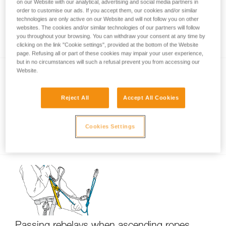
on our Website with our analytical, advertising and social media partners in
order to customise our ads. If you accept them, our cookies and/or similar
technologies are only active on our Website and will not follow you on other
websites. The cookies and/or similar technologies of our partners will follow
Using only one ascender?
you throughout your browsing. You can withdraw your consent at any time by
clicking on the link "Cookie settings", provided at the bottom of the Website
page. Refusing all or part of these cookies may impair your user experience,
but in no circumstances will such a refusal prevent you from accessing our
Website.
Reject All
Accept All Cookies
Cookies Settings
Short down-climb on ascenders