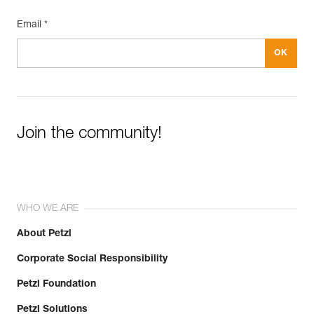
Email *
Join the community!
WHO WE ARE
About Petzl
Corporate Social Responsibility
Petzl Foundation
Petzl Solutions