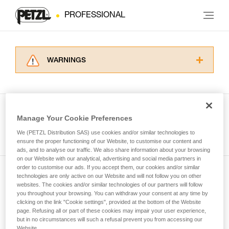
PROFESSIONAL
WARNINGS
Carefully read the Instructions for Use used in
this technical advice before consulting the
advice itself. You must have already read and
understood the information in the Instructions
Manage Your Cookie Preferences
for Use to be able to understand this
See all tech tips
supplementary information.
We (PETZL Distribution SAS) use cookies and/or similar technologies to
Mastering these techniques requires specific
ensure the proper functioning of our Website, to customise our content and
ads, and to analyse our traffic. We also share information about your browsing
training. Work with a professional to confirm
on our Website with our analytical, advertising and social media partners in
your ability to perform these techniques safely
order to customise our ads. If you accept them, our cookies and/or similar
and independently before attempting them
technologies are only active on our Website and will not follow you on other
Subscribe to the newsletter
unsupervised.
websites. The cookies and/or similar technologies of our partners will follow
We provide examples of techniques related to
you throughout your browsing. You can withdraw your consent at any time by
and stay connected to our news
your activity. There may be others that we do
clicking on the link "Cookie settings", provided at the bottom of the Website
page. Refusing all or part of these cookies may impair your user experience,
not describe here.
but in no circumstances will such a refusal prevent you from accessing our
Email *
Website.