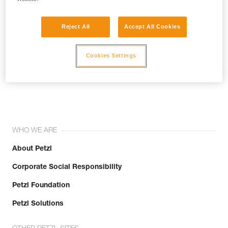
Reject All
Accept All Cookies
Cookies Settings
Join the community!
WHO WE ARE
About Petzl
Corporate Social Responsibility
Petzl Foundation
Petzl Solutions