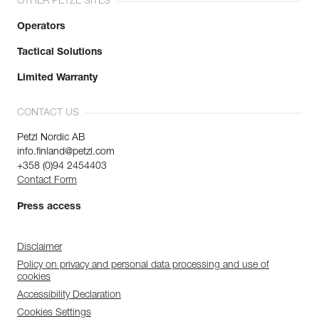
OTHER PETZL SITES
Operators
Tactical Solutions
Limited Warranty
CONTACT US
Petzl Nordic AB
info.finland@petzl.com
+358 (0)94 2454403
Contact Form
Press access
Disclaimer
Policy on privacy and personal data processing and use of
cookies
Accessibility Declaration
Cookies Settings