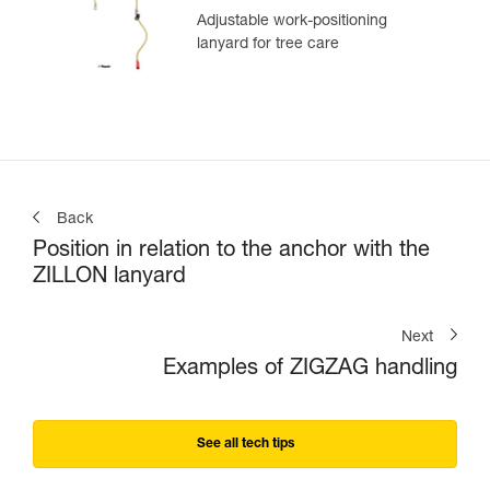
Adjustable work-positioning
lanyard for tree care
Back
Position in relation to the anchor with the
ZILLON lanyard
Next
Examples of ZIGZAG handling
See all tech tips