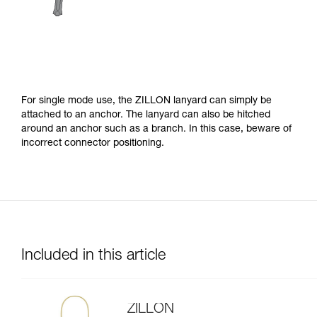
For single mode use, the ZILLON lanyard can simply be
attached to an anchor. The lanyard can also be hitched
around an anchor such as a branch. In this case, beware of
incorrect connector positioning.
Included in this article
ZILLON