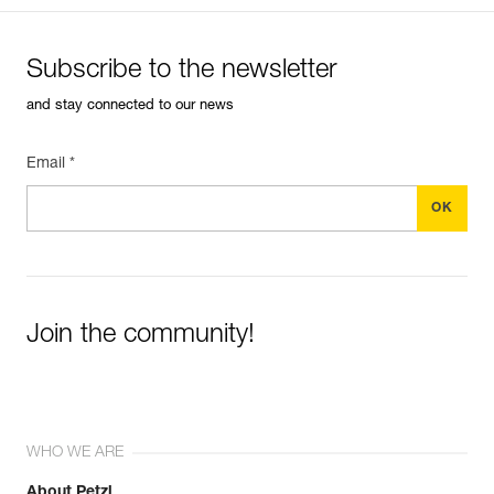
Subscribe to the newsletter
and stay connected to our news
Email *
Join the community!
WHO WE ARE
About Petzl