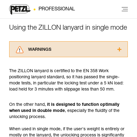
PROFESSIONAL
Using the ZILLON lanyard in single mode
WARNINGS
Carefully read the Instructions for Use used in
this technical advice before consulting the
The ZILLON lanyard is certified to the EN 358 Work
advice itself. You must have already read and
positioning lanyard standard, so it has passed the single-
understood the information in the Instructions
mode tests, in particular the locking test under a 5 kN load:
for Use to be able to understand this
load held for 3 minutes with slippage less than 50 mm.
supplementary information.
Mastering these techniques requires specific
training. Work with a professional to confirm
On the other hand,
it is designed to function optimally
your ability to perform these techniques safely
when used in double mode
, especially the fluidity of the
and independently before attempting them
unlocking process.
unsupervised.
We provide examples of techniques related to
When used in single mode, if the user's weight is entirely or
your activity. There may be others that we do
mostly on the lanyard, the unlocking process is significantly