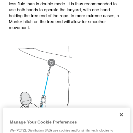
not describe here.
less fluid than in double mode. It is thus recommended to
use both hands to operate the lanyard, with one hand
holding the free end of the rope. In more extreme cases, a
Munter hitch on the free end will allow for smoother
movement.
Manage Your Cookie Preferences
We (PETZL Distribution SAS) use cookies and/or similar technologies to