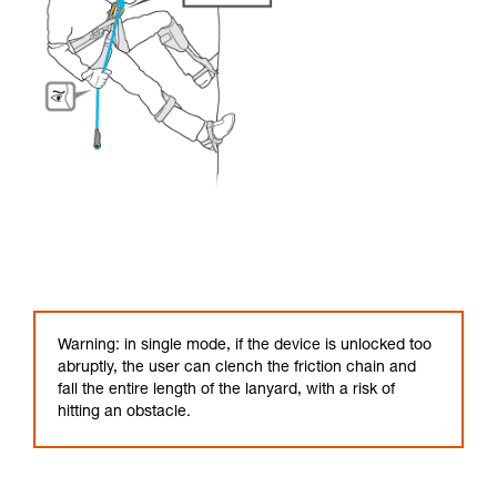
Warning: in single mode, if the device is unlocked too
abruptly, the user can clench the friction chain and
fall the entire length of the lanyard, with a risk of
hitting an obstacle.