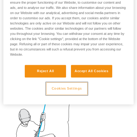
ensure the proper functioning of our Website, to customise our content and
ads, and to analyse our traffic. We also share information about your browsing
on our Website with our analytical, advertising and social media partners in
order to customise our ads. If you accept them, our cookies and/or similar
technologies are only active on our Website and will not follow you on other
websites. The cookies and/or similar technologies of our partners will follow
you throughout your browsing. You can withdraw your consent at any time by
clicking on the link "Cookie settings", provided at the bottom of the Website
page. Refusing all or part of these cookies may impair your user experience,
but in no circumstances will such a refusal prevent you from accessing our
Website.
Reject All
Accept All Cookies
Cookies Settings