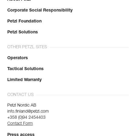
Corporate Social Responsibility
Petzl Foundation
Petzl Solutions
OTHER PETZL SITES
Operators
Tactical Solutions
Limited Warranty
CONTACT US
Petzl Nordic AB
info.finland@petzl.com
+358 (0)94 2454403
Contact Form
Press access