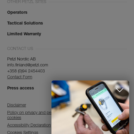
OTHER PETZL SITES
Operators
Tactical Solutions
Limited Warranty
CONTACT US
Petzl Nordic AB
info.finland@petzl.com
+358 (0)94 2454403
Contact Form
Press access
Disclaimer
Policy on privacy and personal data processing and use of
cookies
Accessibility Declaration
Cookies Settings