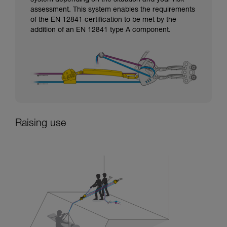
assessment. This system enables the requirements
of the EN 12841 certification to be met by the
addition of an EN 12841 type A component.
Raising use