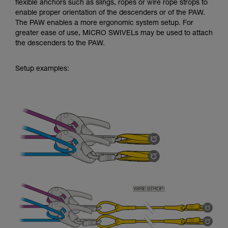
flexible anchors such as slings, ropes or wire rope strops to
enable proper orientation of the descenders or of the PAW.
The PAW enables a more ergonomic system setup. For
greater ease of use, MICRO SWIVELs may be used to attach
the descenders to the PAW.
Setup examples: