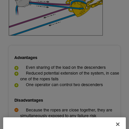
Mastering these techniques requires specific
training. Work with a professional to confirm
your ability to perform these techniques safely
and independently before attempting them
unsupervised.
We provide examples of techniques related to
your activity. There may be others that we do
not describe here.
Advantages
Even sharing of the load on the descenders
Reduced potential extension of the system, in case
one of the ropes fails
One operator can control two descenders
Disadvantages
Because the ropes are close together, they are
simultaneously exposed to any failure risk
A backup person is needed