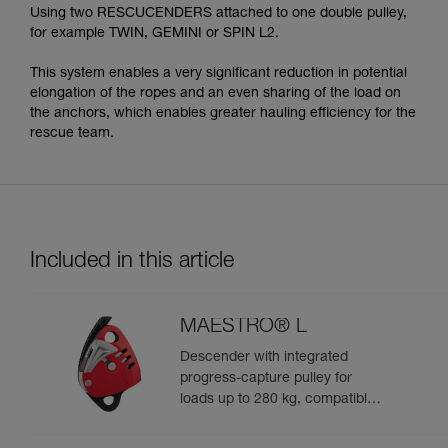
Using two RESCUCENDERS attached to one double pulley,
for example TWIN, GEMINI or SPIN L2.
This system enables a very significant reduction in potential
elongation of the ropes and an even sharing of the load on
the anchors, which enables greater hauling efficiency for the
rescue team.
Included in this article
MAESTRO® L
Descender with integrated
progress-capture pulley for
loads up to 280 kg, compatible
with 12.5 to 13 mm ropes