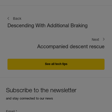
Back
Descending With Additional Braking
Next
Accompanied descent rescue
See all tech tips
Subscribe to the newsletter
and stay connected to our news
Email *