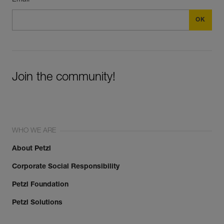
Join the community!
WHO WE ARE
About Petzl
Corporate Social Responsibility
Petzl Foundation
Petzl Solutions