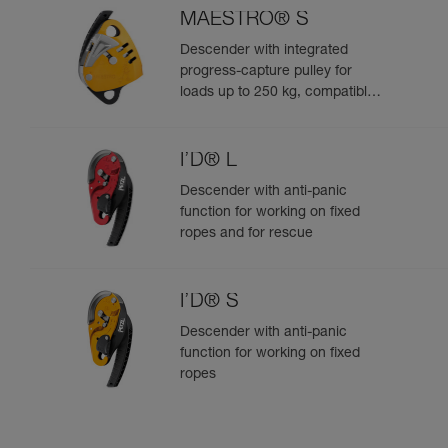
MAESTRO® S
Descender with integrated
progress-capture pulley for
loads up to 250 kg, compatible
with 10.5 to 11.5 mm ropes
I’D® L
Descender with anti-panic
function for working on fixed
ropes and for rescue
I’D® S
Descender with anti-panic
function for working on fixed
ropes