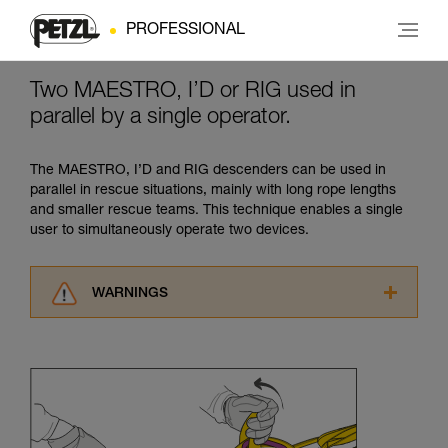
PROFESSIONAL
Two MAESTRO, I’D or RIG used in
parallel by a single operator.
The MAESTRO, I’D and RIG descenders can be used in
parallel in rescue situations, mainly with long rope lengths
and smaller rescue teams. This technique enables a single
user to simultaneously operate two devices.
WARNINGS
Carefully read the Instructions for Use used in
this technical advice before consulting the
advice itself. You must have already read and
understood the information in the Instructions
for Use to be able to understand this
supplementary information.