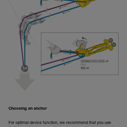
Choosing an anchor
For optimal device function, we recommend that you use