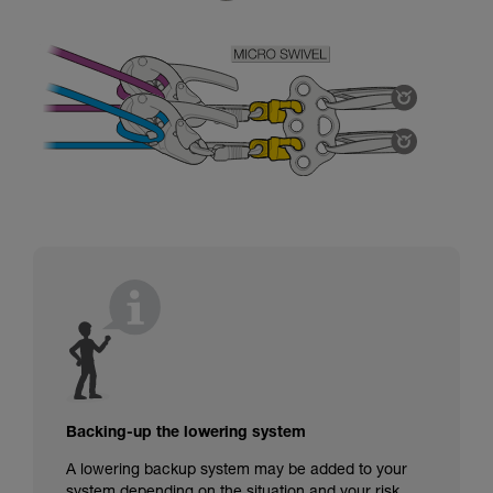
Backing-up the lowering system
A lowering backup system may be added to your
system depending on the situation and your risk