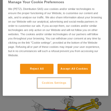
Manage Your Cookie Preferences
We (PETZL Distribution SAS) use cookies and/or similar technologies to
ensure the proper functioning of our Website, to customise our content and
ads, and to analyse our traffic. We also share information about your browsing
Lowering use
on our Website with our analytical, advertising and social media partners in
order to customise our ads. If you accept them, our cookies and/or similar
technologies are only active on our Website and will not follow you on other
websites. The cookies and/or similar technologies of our partners will follow
you throughout your browsing. You can withdraw your consent at any time by
clicking on the link "Cookie settings", provided at the bottom of the Website
page. Refusing all or part of these cookies may impair your user experience,
but in no circumstances will such a refusal prevent you from accessing our
Website.
Reject All
Accept All Cookies
Cookies Settings