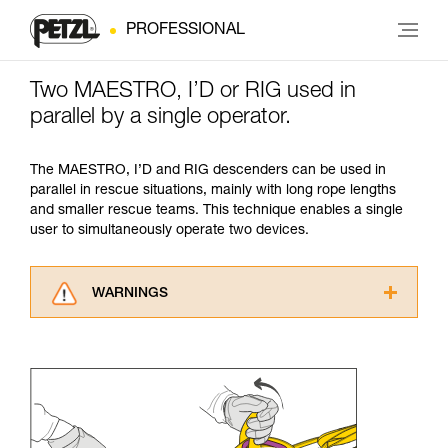
PROFESSIONAL
Two MAESTRO, I’D or RIG used in
parallel by a single operator.
The MAESTRO, I’D and RIG descenders can be used in
parallel in rescue situations, mainly with long rope lengths
and smaller rescue teams. This technique enables a single
user to simultaneously operate two devices.
WARNINGS
Carefully read the Instructions for Use used in
this technical advice before consulting the
advice itself. You must have already read and
understood the information in the Instructions
for Use to be able to understand this
supplementary information.