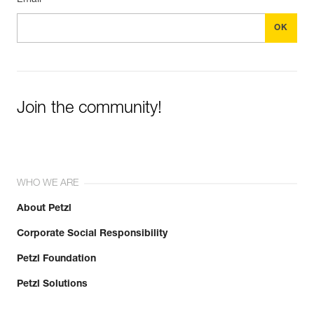
Join the community!
WHO WE ARE
About Petzl
Corporate Social Responsibility
Petzl Foundation
Petzl Solutions