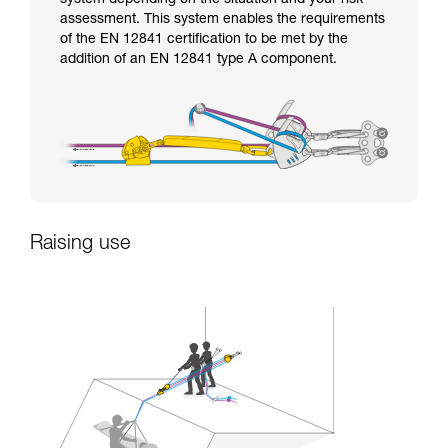
assessment. This system enables the requirements
of the EN 12841 certification to be met by the
addition of an EN 12841 type A component.
Raising use