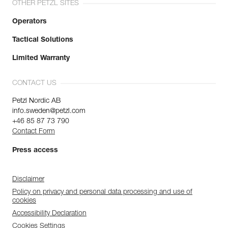
OTHER PETZL SITES
Operators
Tactical Solutions
Limited Warranty
CONTACT US
Petzl Nordic AB
info.sweden@petzl.com
+46 85 87 73 790
Contact Form
Press access
Disclaimer
Policy on privacy and personal data processing and use of
cookies
Accessibility Declaration
Cookies Settings