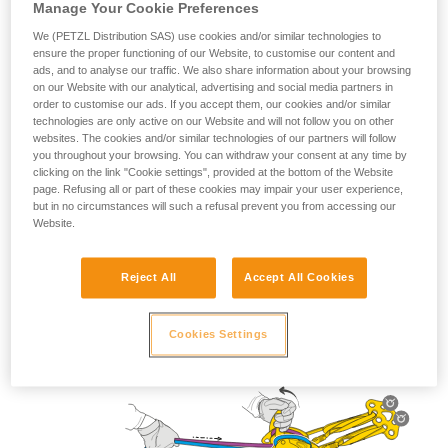
Manage Your Cookie Preferences
We (PETZL Distribution SAS) use cookies and/or similar technologies to
ensure the proper functioning of our Website, to customise our content and
ads, and to analyse our traffic. We also share information about your browsing
Lowering use
on our Website with our analytical, advertising and social media partners in
order to customise our ads. If you accept them, our cookies and/or similar
technologies are only active on our Website and will not follow you on other
websites. The cookies and/or similar technologies of our partners will follow
you throughout your browsing. You can withdraw your consent at any time by
clicking on the link "Cookie settings", provided at the bottom of the Website
page. Refusing all or part of these cookies may impair your user experience,
but in no circumstances will such a refusal prevent you from accessing our
Website.
Reject All
Accept All Cookies
Cookies Settings