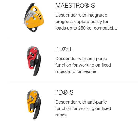
MAESTRO® S
Descender with integrated
progress-capture pulley for
loads up to 250 kg, compatible
with 10.5 to 11.5 mm ropes
I’D® L
Descender with anti-panic
function for working on fixed
ropes and for rescue
I’D® S
Descender with anti-panic
function for working on fixed
ropes