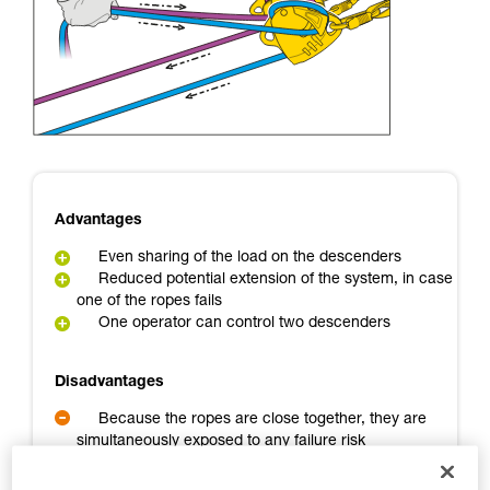
Mastering these techniques requires specific
training. Work with a professional to confirm
your ability to perform these techniques safely
and independently before attempting them
unsupervised.
We provide examples of techniques related to
your activity. There may be others that we do
not describe here.
Advantages
Even sharing of the load on the descenders
Reduced potential extension of the system, in case
one of the ropes fails
One operator can control two descenders
Disadvantages
Because the ropes are close together, they are
simultaneously exposed to any failure risk
A backup person is needed