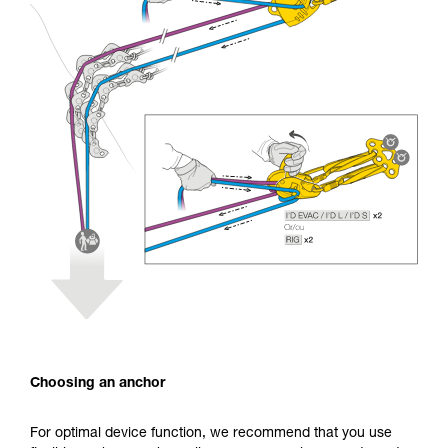
Choosing an anchor
For optimal device function, we recommend that you use