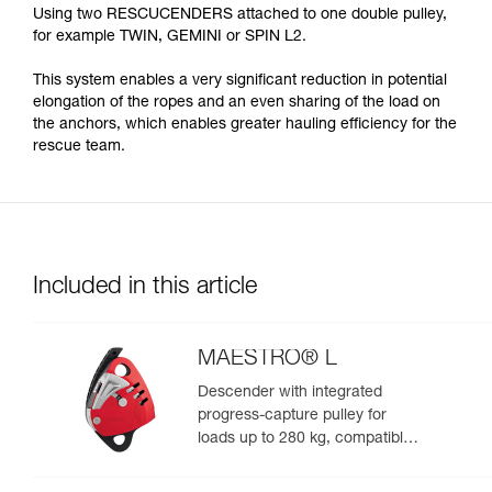
Using two RESCUCENDERS attached to one double pulley,
for example TWIN, GEMINI or SPIN L2.
This system enables a very significant reduction in potential
elongation of the ropes and an even sharing of the load on
the anchors, which enables greater hauling efficiency for the
rescue team.
Included in this article
MAESTRO® L
Descender with integrated
progress-capture pulley for
loads up to 280 kg, compatible
with 12.5 to 13 mm ropes