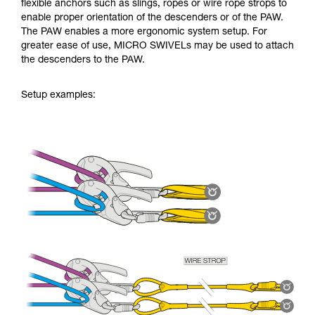
flexible anchors such as slings, ropes or wire rope strops to
enable proper orientation of the descenders or of the PAW.
The PAW enables a more ergonomic system setup. For
greater ease of use, MICRO SWIVELs may be used to attach
the descenders to the PAW.
Setup examples: