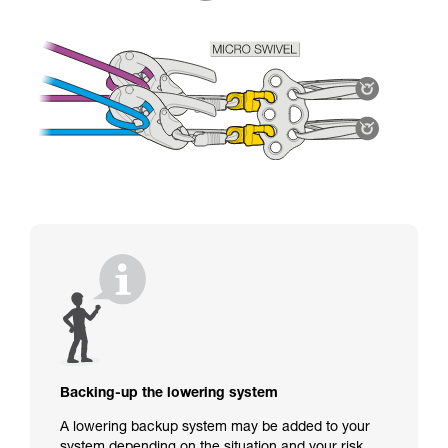
Backing-up the lowering system
A lowering backup system may be added to your
system depending on the situation and your risk