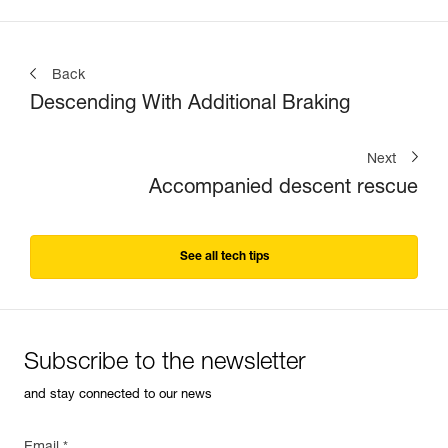
Back
Descending With Additional Braking
Next
Accompanied descent rescue
See all tech tips
Subscribe to the newsletter
and stay connected to our news
Email *