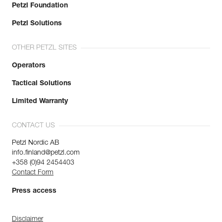
Petzl Foundation
Petzl Solutions
OTHER PETZL SITES
Operators
Tactical Solutions
Limited Warranty
CONTACT US
Petzl Nordic AB
info.finland@petzl.com
+358 (0)94 2454403
Contact Form
Press access
Disclaimer