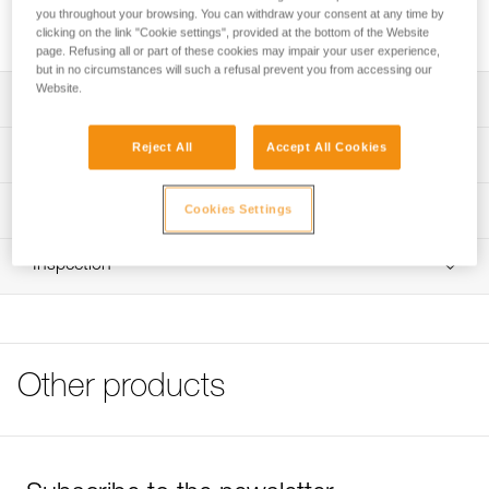
the device during rope ascents. It is available for PANTIN in
you throughout your browsing. You can withdraw your consent at any time by
right- and left-foot versions.
clicking on the link "Cookie settings", provided at the bottom of the Website
page. Refusing all or part of these cookies may impair your user experience,
but in no circumstances will such a refusal prevent you from accessing our
Website.
Description
Installed directly on the PANTIN to keep the rope in the
Reject All
Accept All Cookies
Technical specifications
device during rope ascents
Available for PANTIN in right- and left-foot versions
Material(s): nylon, stainless steel
Technical information
Cookies Settings
Weight: 25 g
Technical notice
Inspection
Specifications reference
Download the PDF technical-notice-TAQUET_PANTIN-1
FAQ
Reference : B02200
FAQ
Version : right
Guarantee : 3 years
See all technical content
Inner Pack Count : 1
Other products
Reference : B02210
Version : left
Guarantee : 3 years
Inner Pack Count : 1