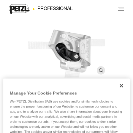
PROFESSIONAL
Manage Your Cookie Preferences
Catch for PANTIN
We (PETZL Distribution SAS) use cookies and/or similar technologies to
ensure the proper functioning of our Website, to customise our content and
ads, and to analyse our traffic. We also share information about your browsing
Catch for PANTIN
on our Website with our analytical, advertising and social media partners in
order to customise our ads. If you accept them, our cookies and/or similar
technologies are only active on our Website and will not follow you on other
Catch for PANTIN foot ascender, helps to keep the rope in
websites. The cookies and/or similar technologies of our partners will follow