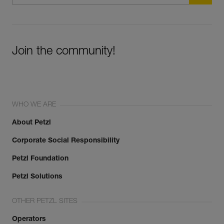
Join the community!
WHO WE ARE
About Petzl
Corporate Social Responsibility
Petzl Foundation
Petzl Solutions
OTHER PETZL SITES
Operators