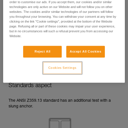
order to customise our ads. If you accept them, our cookies and/or similar
temperatures indicated in your lanyard’s
technologies are only active on our Website and will not follow you on other
Instructions for Use.
websites. The cookies and/or similar technologies of our partners will follow
Beware of the positioning of your connector
you throughout your browsing. You can withdraw your consent at any time by
when wrapping around an anchor. The
clicking on the link "Cookie settings", provided at the bottom of the Website
possibilities of poor positioning are numerous
page. Refusing all or part of these cookies may impair your user experience,
but in no circumstances will such a refusal prevent you from accessing our
(e.g. cantilever loading, loading over an
Website.
edge, pressure on the gate).
Reject All
Accept All Cookies
Cookies Settings
Standards aspect
The ANSI Z359.13 standard has an additional test with a
slung anchor.