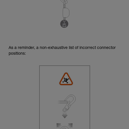
As a reminder, a non-exhaustive list of incorrect connector
positions: