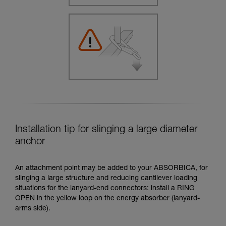
Installation tip for slinging a large diameter
anchor
An attachment point may be added to your ABSORBICA, for
slinging a large structure and reducing cantilever loading
situations for the lanyard-end connectors: install a RING
OPEN in the yellow loop on the energy absorber (lanyard-
arms side).