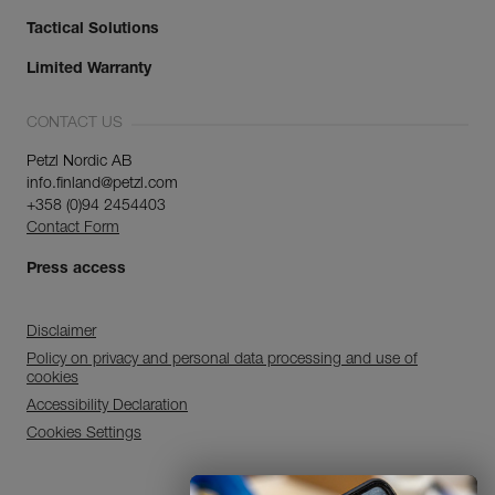
Tactical Solutions
Limited Warranty
CONTACT US
Petzl Nordic AB
info.finland@petzl.com
+358 (0)94 2454403
Contact Form
Press access
Disclaimer
Policy on privacy and personal data processing and use of
cookies
Accessibility Declaration
Cookies Settings
Discover ePPEcentre