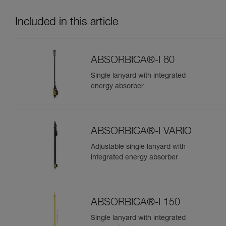
Included in this article
ABSORBICA®-I 80
Single lanyard with integrated
energy absorber
ABSORBICA®-I VARIO
Adjustable single lanyard with
integrated energy absorber
ABSORBICA®-I 150
Single lanyard with integrated