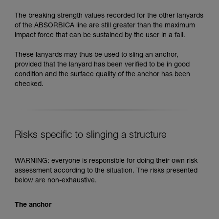
The breaking strength values recorded for the other lanyards
of the ABSORBICA line are still greater than the maximum
impact force that can be sustained by the user in a fall.
These lanyards may thus be used to sling an anchor,
provided that the lanyard has been verified to be in good
condition and the surface quality of the anchor has been
checked.
Risks specific to slinging a structure
WARNING: everyone is responsible for doing their own risk
assessment according to the situation. The risks presented
below are non-exhaustive.
The anchor