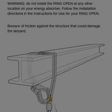
WARNING: do not install the RING OPEN at any other
location on your energy absorber. Follow the installation
directions in the Instructions for Use for your RING OPEN.
Beware of friction against the structure that could damage
the lanyard.