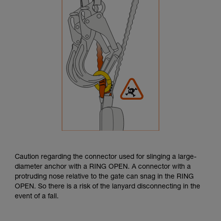
Caution regarding the connector used for slinging a large-
diameter anchor with a RING OPEN. A connector with a
protruding nose relative to the gate can snag in the RING
OPEN. So there is a risk of the lanyard disconnecting in the
event of a fall.