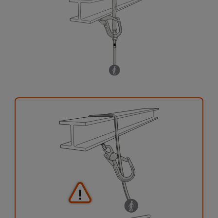
your activity. There may be others that we do
not describe here.