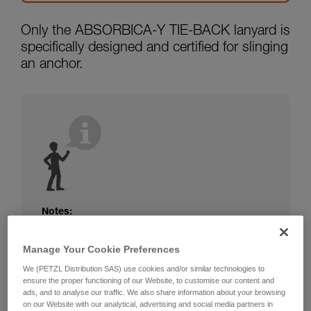
Only the ABSORBICA-Y TIE-BACK lanyard is
specifically designed and certified for slinging
an anchor.
Notes:
The rope or webbing of your ABSORBICA-I
Manage Your Cookie Preferences
or Y lanyard is not protected. Beware of
friction against the structure that could
We (PETZL Distribution SAS) use cookies and/or similar technologies to
damage the lanyard.
ensure the proper functioning of our Website, to customise our content and
Beware of metal structures that can heat up
ads, and to analyse our traffic. We also share information about your browsing
on our Website with our analytical, advertising and social media partners in
in the sun; observe the operating