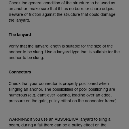
Check the general condition of the structure to be used as
an anchor; make sure that it has no burrs or sharp edges.
Beware of friction against the structure that could damage
the lanyard.
The lanyard
Verify that the lanyard length is suitable for the size of the
anchor to be slung. Use a lanyard type that is suitable for the
anchor to be slung.
Connectors
Check that your connector is properly positioned when
slinging an anchor. The possibilities of poor positioning are
numerous (e.g. cantilever loading, loading over an edge,
pressure on the gate, pulley effect on the connector frame).
WARNING: if you use an ABSORBICA lanyard to sling a
beam, during a fall there can be a pulley effect on the