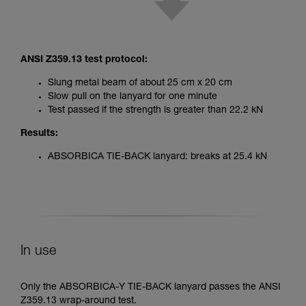
ANSI Z359.13 test protocol:
Slung metal beam of about 25 cm x 20 cm
Slow pull on the lanyard for one minute
Test passed if the strength is greater than 22.2 kN
Results:
ABSORBICA TIE-BACK lanyard: breaks at 25.4 kN
In use
Only the ABSORBICA-Y TIE-BACK lanyard passes the ANSI
Z359.13 wrap-around test.