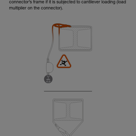
connector’s frame if it is subjected to cantilever loading (load
multiplier on the connector).