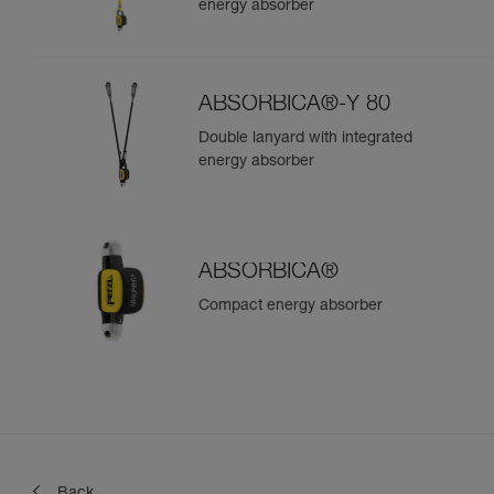
energy absorber
ABSORBICA®-Y 80
Double lanyard with integrated
energy absorber
ABSORBICA®
Compact energy absorber