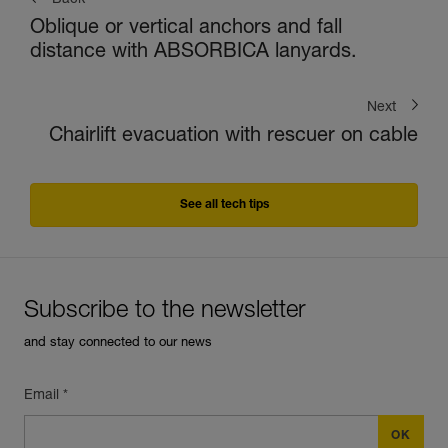
Back
Oblique or vertical anchors and fall
distance with ABSORBICA lanyards.
Next
Chairlift evacuation with rescuer on cable
See all tech tips
Subscribe to the newsletter
and stay connected to our news
Email *