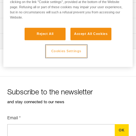
clicking on the link "Cookie settings", provided at the bottom of the Website
page. Refusing all or part of these cookies may impair your user experience,
Discover ePPEcentre
PPE inspection procedure
but in no circumstances will such a refusal prevent you from accessing our
Website.
verif-EPI-harnais-PRO-procedure-EN
PPE checklist
Reject All
Accept All Cookies
verif-EPI-harnais-PRO-suivi-EN
Tips for maintaining your equipment
Cookies Settings
entretien-harnais-EN
View product page
Subscribe to the newsletter
and stay connected to our news
Email *