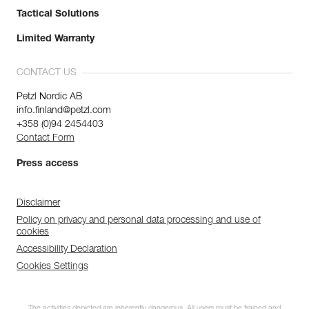
Tactical Solutions
Limited Warranty
CONTACT US
Petzl Nordic AB
info.finland@petzl.com
+358 (0)94 2454403
Contact Form
Press access
Disclaimer
Policy on privacy and personal data processing and use of
cookies
Accessibility Declaration
Cookies Settings
The activities depicted are inherently dangerous. All users must be trained and