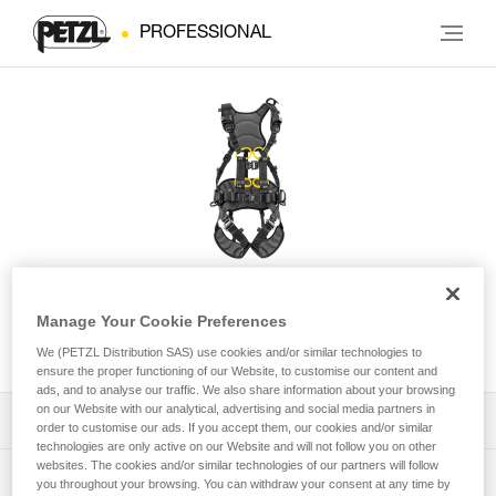
PROFESSIONAL
VOLT® WIND European
Manage Your Cookie Preferences
Version
We (PETZL Distribution SAS) use cookies and/or similar technologies to
ensure the proper functioning of our Website, to customise our content and
ads, and to analyse our traffic. We also share information about your browsing
on our Website with our analytical, advertising and social media partners in
Download the technical notice (PDF)
order to customise our ads. If you accept them, our cookies and/or similar
technologies are only active on our Website and will not follow you on other
websites. The cookies and/or similar technologies of our partners will follow
Technical Notice
PPE Inspection Application
you throughout your browsing. You can withdraw your consent at any time by