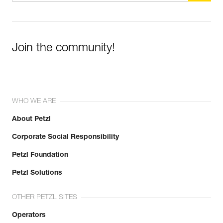
Join the community!
WHO WE ARE
About Petzl
Corporate Social Responsibility
Petzl Foundation
Petzl Solutions
OTHER PETZL SITES
Operators