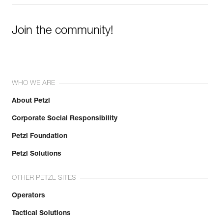
Join the community!
WHO WE ARE
About Petzl
Corporate Social Responsibility
Petzl Foundation
Petzl Solutions
OTHER PETZL SITES
Operators
Tactical Solutions