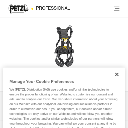
PROFESSIONAL
VOLT® European Version
Manage Your Cookie Preferences
We (PETZL Distribution SAS) use cookies and/or similar technologies to
ensure the proper functioning of our Website, to customise our content and
Download the technical notice (PDF)
ads, and to analyse our traffic. We also share information about your browsing
on our Website with our analytical, advertising and social media partners in
order to customise our ads. If you accept them, our cookies and/or similar
Technical Notice
PPE Inspection Application
technologies are only active on our Website and will not follow you on other
websites. The cookies and/or similar technologies of our partners will follow
you throughout your browsing. You can withdraw your consent at any time by
Discover ePPEcentre
PPE inspection procedure