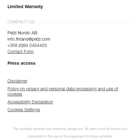
Limited Warranty
CONTACT US
Petzl Nordic AB
info.finland@petzl.com
+358 (0)94 2454403
Contact Form
Press access
Disclaimer
Policy on privacy and personal data processing and use of
cookies
Accessibility Declaration
Cookies Settings
The activities depicted are inherently dangerous. All users must be trained and
competent in the use of the equipment for these activities.