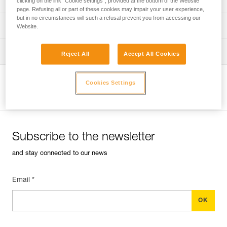
clicking on the link "Cookie settings", provided at the bottom of the Website
page. Refusing all or part of these cookies may impair your user experience,
but in no circumstances will such a refusal prevent you from accessing our
verif-EPI-harnais-PRO-procedure-EN
PPE checklist
Website.
verif-EPI-harnais-PRO-suivi-EN
Tips for maintaining your equipment
Reject All
Accept All Cookies
entretien-harnais-EN
Cookies Settings
View product page
Subscribe to the newsletter
and stay connected to our news
Email *