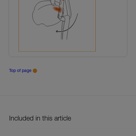
Top of page
Included in this article