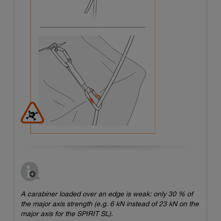
A carabiner loaded over an edge is weak: only 30 % of
the major axis strength (e.g. 6 kN instead of 23 kN on the
major axis for the SPIRIT SL).