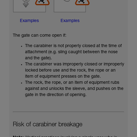
Examples
Examples
The gate can come open if:
The carabiner is not properly closed at the time of
attachment (e.g. sling caught between the nose
and the gate).
The carabiner was improperly closed or improperly
locked before use and the rock, the rope or an
item of equipment presses on the gate.
The rock, the rope, or an item of equipment rubs
against and unlocks the sleeve, and pushes on the
gate in the direction of opening.
Risk of carabiner breakage