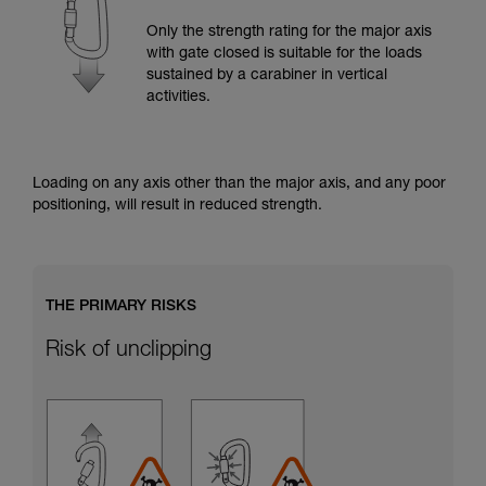
training. Work with a professional to confirm
your ability to perform these techniques safely
Only the strength rating for the major axis
and independently before attempting them
with gate closed is suitable for the loads
unsupervised.
sustained by a carabiner in vertical
We provide examples of techniques related to
activities.
your activity. There may be others that we do
not describe here.
Loading on any axis other than the major axis, and any poor
positioning, will result in reduced strength.
THE PRIMARY RISKS
Risk of unclipping