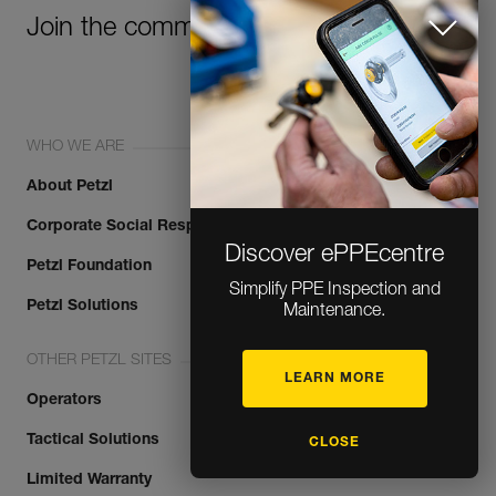
Join the community!
WHO WE ARE
About Petzl
Corporate Social Responsibility
Discover ePPEcentre
Petzl Foundation
Simplify PPE Inspection and
Petzl Solutions
Maintenance.
OTHER PETZL SITES
LEARN MORE
Operators
Tactical Solutions
CLOSE
Limited Warranty