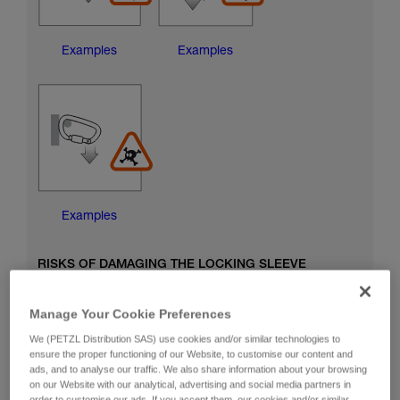
Examples
Examples
Examples
RISKS OF DAMAGING THE LOCKING SLEEVE
Manage Your Cookie Preferences
We (PETZL Distribution SAS) use cookies and/or similar technologies to
ensure the proper functioning of our Website, to customise our content and
ads, and to analyse our traffic. We also share information about your browsing
on our Website with our analytical, advertising and social media partners in
order to customise our ads. If you accept them, our cookies and/or similar