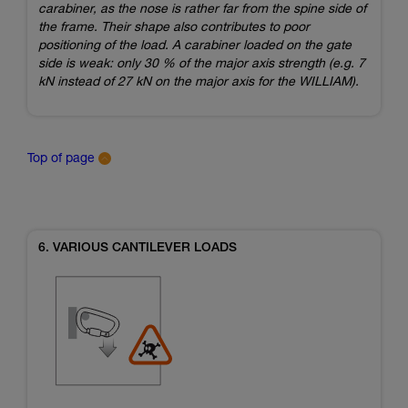
carabiner, as the nose is rather far from the spine side of
the frame. Their shape also contributes to poor
positioning of the load. A carabiner loaded on the gate
side is weak: only 30 % of the major axis strength (e.g. 7
kN instead of 27 kN on the major axis for the WILLIAM).
Top of page
6. VARIOUS CANTILEVER LOADS