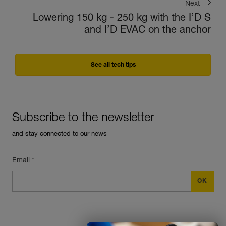
Next
Lowering 150 kg - 250 kg with the I’D S
and I’D EVAC on the anchor
See all tech tips
Subscribe to the newsletter
and stay connected to our news
Email *