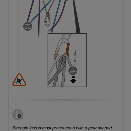
Strength loss is most pronounced with a pear-shaped