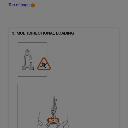
Top of page
3. MULTIDIRECTIONAL LOADING