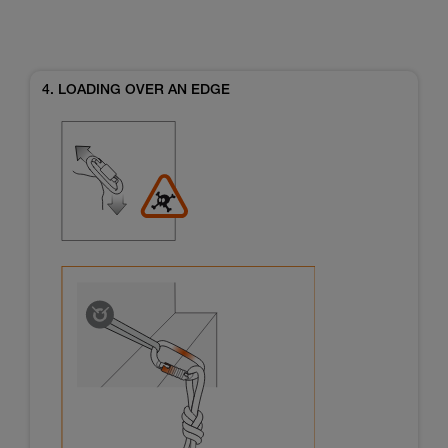
4. LOADING OVER AN EDGE