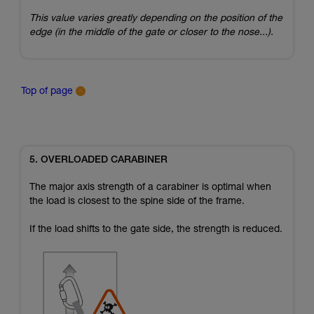
This value varies greatly depending on the position of the
edge (in the middle of the gate or closer to the nose...).
Top of page
5. OVERLOADED CARABINER
The major axis strength of a carabiner is optimal when
the load is closest to the spine side of the frame.
If the load shifts to the gate side, the strength is reduced.