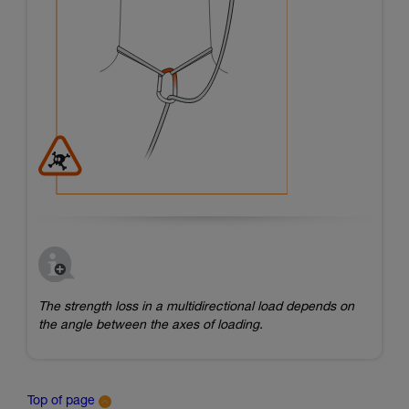
The strength loss in a multidirectional load depends on
the angle between the axes of loading.
Top of page