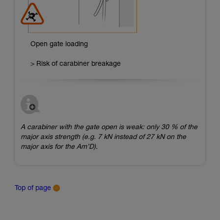
Open gate loading
> Risk of carabiner breakage
A carabiner with the gate open is weak: only 30 % of the
major axis strength (e.g. 7 kN instead of 27 kN on the
major axis for the Am’D).
Top of page