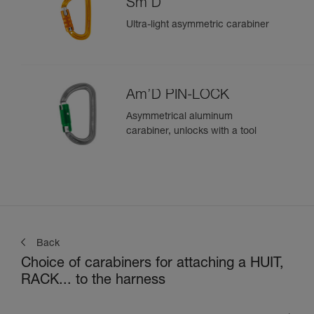
Sm'D
Ultra-light asymmetric carabiner
Am’D PIN-LOCK
Asymmetrical aluminum
carabiner, unlocks with a tool
Back
Choice of carabiners for attaching a HUIT,
RACK... to the harness