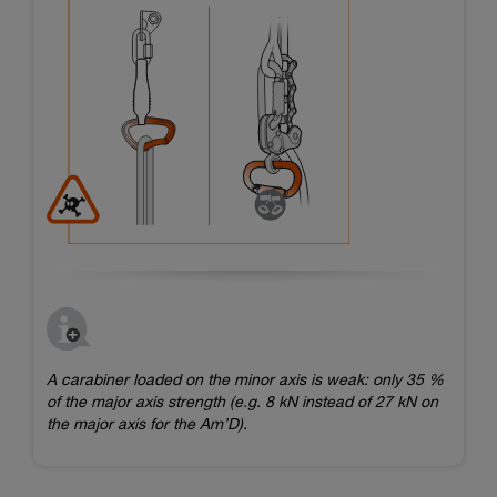
A carabiner loaded on the minor axis is weak: only 35 %
of the major axis strength (e.g. 8 kN instead of 27 kN on
the major axis for the Am’D).