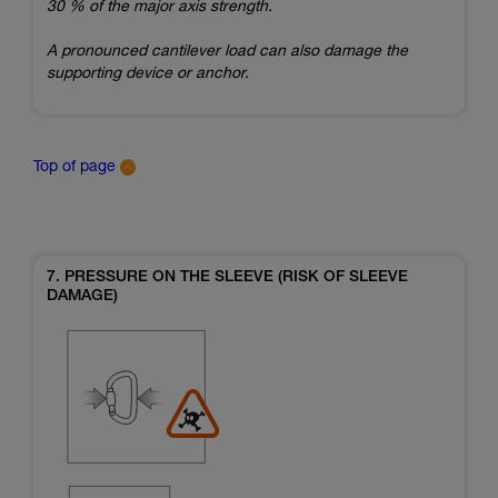
30 % of the major axis strength.
A pronounced cantilever load can also damage the
supporting device or anchor.
Top of page
7. PRESSURE ON THE SLEEVE (RISK OF SLEEVE
DAMAGE)