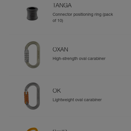
TANGA
Connector positioning ring (pack
of 10)
OXAN
High-strength oval carabiner
OK
Lightweight oval carabiner