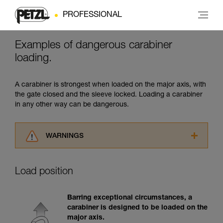
PROFESSIONAL
Examples of dangerous carabiner
loading.
A carabiner is strongest when loaded on the major axis, with
the gate closed and the sleeve locked. Loading a carabiner
in any other way can be dangerous.
WARNINGS
Carefully read the Instructions for Use used in
this technical advice before consulting the
Load position
advice itself. You must have already read and
understood the information in the Instructions
for Use to be able to understand this
Barring exceptional circumstances, a
supplementary information.
carabiner is designed to be loaded on the
Mastering these techniques requires specific
major axis.