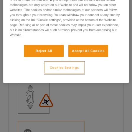
technologies are only active on our Website and will not follow you on other
Examples
Examples
websites. The cookies and/or similar technologies of our partners will follow
you throughout your browsing. You can withdraw your consent at any time by
clicking on the link "Cookie settings", provided at the bottom of the Website
page. Refusing all or part of these cookies may impair your user experience,
but in no circumstances will such a refusal prevent you from accessing our
Website.
Examples of risk situations in the field
Reject All
Accept All Cookies
Cookies Settings
1. OPENING OF THE GATE, OPEN GATE LOADING