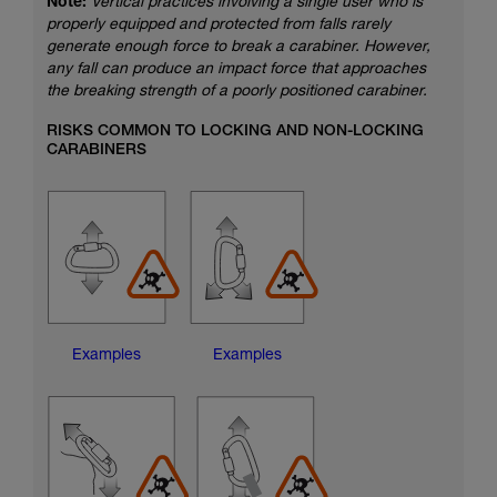
Note:
Vertical practices involving a single user who is
properly equipped and protected from falls rarely
generate enough force to break a carabiner. However,
any fall can produce an impact force that approaches
the breaking strength of a poorly positioned carabiner.
RISKS COMMON TO LOCKING AND NON-LOCKING
CARABINERS
Examples
Examples