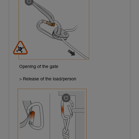
Opening of the gate
> Release of the load/person