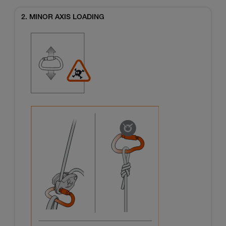
2. MINOR AXIS LOADING