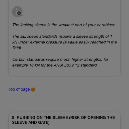
The locking sleeve is the weakest part of your carabiner.
The European standards require a sleeve strength of 1
kN under external pressure (a value easily reached in the
field).
Certain standards require much higher strengths, for
example 16 kN for the ANSI Z359.12 standard.
Top of page
8. RUBBING ON THE SLEEVE (RISK OF OPENING THE
SLEEVE AND GATE)