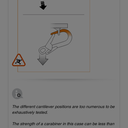
The different cantilever positions are too numerous to be
exhaustively tested.
The strength of a carabiner in this case can be less than