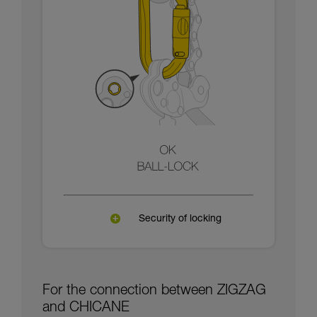
Security of locking
For the connection between ZIGZAG
and CHICANE