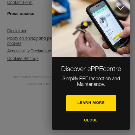
Contact Form
Press access
Disclaimer
Policy on privacy and personal data processing and use of
cookies
Accessibility Declaration
Cookies Settings
Discover ePPEcentre
The activities depicted are inherently dangerous. All users must be trained and
Simplify PPE Inspection and
Maintenance.
competent in the use of the equipment for these activities.
LEARN MORE
© 1995-2026 Petzl
CLOSE