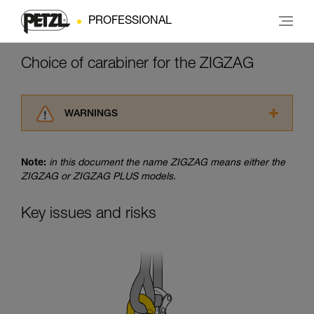
PROFESSIONAL
Choice of carabiner for the ZIGZAG
WARNINGS
Carefully read the Instructions for Use used in
this technical advice before consulting the
Note:
in this document the name ZIGZAG means either the
advice itself. You must have already read and
ZIGZAG or ZIGZAG PLUS models.
understood the information in the Instructions
for Use to be able to understand this
supplementary information.
Key issues and risks
Mastering these techniques requires specific
training. Work with a professional to confirm
your ability to perform these techniques safely
and independently before attempting them
unsupervised.
We provide examples of techniques related to
your activity. There may be others that we do