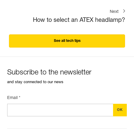
Next
How to select an ATEX headlamp?
See all tech tips
Subscribe to the newsletter
and stay connected to our news
Email *