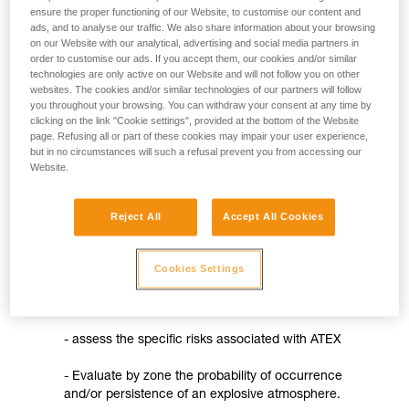
not describe here.
ensure the proper functioning of our Website, to customise our content and
- procedures for assessing the conformity of products
ads, and to analyse our traffic. We also share information about your browsing
on our Website with our analytical, advertising and social media partners in
- the requirement for ATEX markings on the product, in
order to customise our ads. If you accept them, our cookies and/or similar
technologies are only active on our Website and will not follow you on other
accordance with the new European product classification
websites. The cookies and/or similar technologies of our partners will follow
you throughout your browsing. You can withdraw your consent at any time by
- the requirement for CE marking on the product and the
clicking on the link "Cookie settings", provided at the bottom of the Website
establishment of an EU declaration of conformity
page. Refusing all or part of these cookies may impair your user experience,
but in no circumstances will such a refusal prevent you from accessing our
- creating a set of instructions
Website.
The 99/92/EC directive
Reject All
Accept All Cookies
It concerns the use of devices designed for use in
explosive atmospheres (except mines). This directive
aims to improve the protection of workers who may be
Cookies Settings
at risk from explosive atmospheres. It therefore
directly concerns employers who must:
- assess the specific risks associated with ATEX
- Evaluate by zone the probability of occurrence
and/or persistence of an explosive atmosphere.