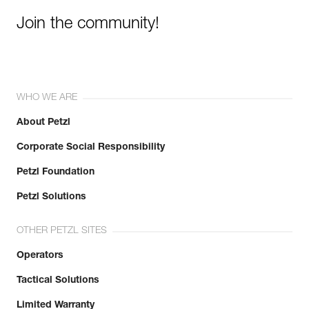
Join the community!
WHO WE ARE
About Petzl
Corporate Social Responsibility
Petzl Foundation
Petzl Solutions
OTHER PETZL SITES
Operators
Tactical Solutions
Limited Warranty