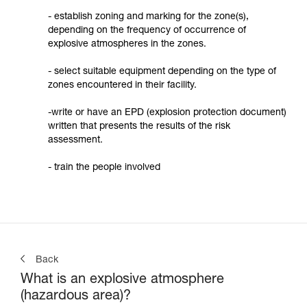
- establish zoning and marking for the zone(s),
depending on the frequency of occurrence of
explosive atmospheres in the zones.
- select suitable equipment depending on the type of
zones encountered in their facility.
-write or have an EPD (explosion protection document)
written that presents the results of the risk
assessment.
- train the people involved
Back
What is an explosive atmosphere
(hazardous area)?