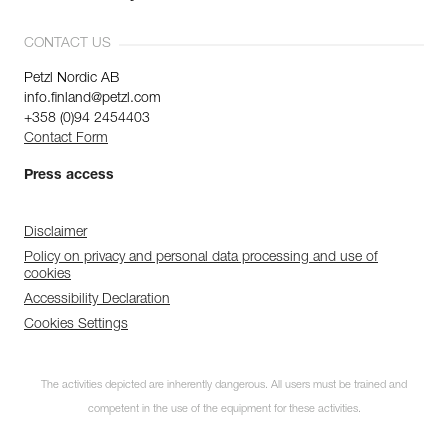
CONTACT US
Petzl Nordic AB
info.finland@petzl.com
+358 (0)94 2454403
Contact Form
Press access
Disclaimer
Policy on privacy and personal data processing and use of
cookies
Accessibility Declaration
Cookies Settings
The activities depicted are inherently dangerous. All users must be trained and
competent in the use of the equipment for these activities.