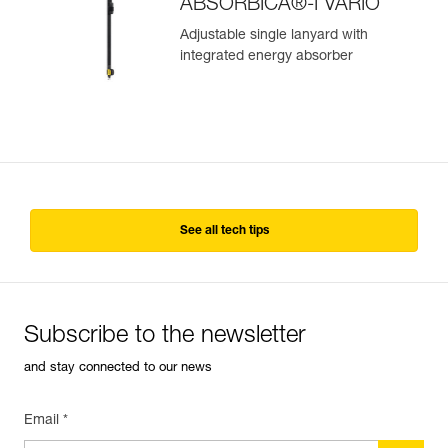
ABSORBICA®-I VARIO
Adjustable single lanyard with
integrated energy absorber
See all tech tips
Subscribe to the newsletter
and stay connected to our news
Email *