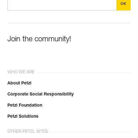
Join the community!
WHO WE ARE
About Petzl
Corporate Social Responsibility
Petzl Foundation
Petzl Solutions
OTHER PETZL SITES