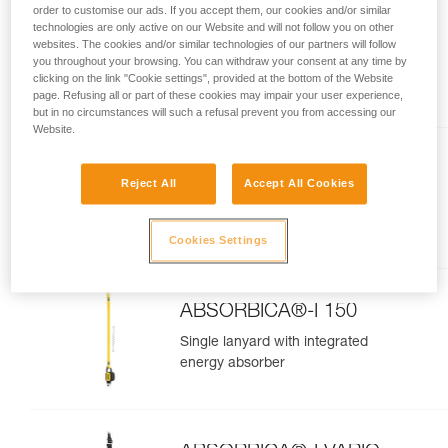
order to customise our ads. If you accept them, our cookies and/or similar
NEWTON® FAST
technologies are only active on our Website and will not follow you on other
websites. The cookies and/or similar technologies of our partners will follow
International Version
Quick-donning fall-arrest
you throughout your browsing. You can withdraw your consent at any time by
clicking on the link "Cookie settings", provided at the bottom of the Website
harness
page. Refusing all or part of these cookies may impair your user experience,
but in no circumstances will such a refusal prevent you from accessing our
Website.
NEWTON®
Reject All
Accept All Cookies
international version
Fall arrest harness
Cookies Settings
ABSORBICA®-I 150
Single lanyard with integrated
energy absorber