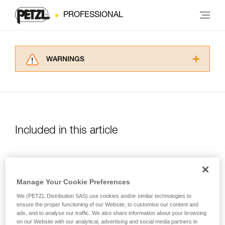
PROFESSIONAL
WARNINGS
Carefully read the Instructions for Use used in
this technical advice before consulting the
advice itself. You must have already read and
understood the information in the Instructions
for Use to be able to understand this
supplementary information.
Included in this article
Mastering these techniques requires specific
training. Work with a professional to confirm
your ability to perform these techniques safely
NEWTON® EASYFIT
and independently before attempting them
International Version
unsupervised.
Manage Your Cookie Preferences
Comfortable and quick-donning
We provide examples of techniques related to
fall-arrest harness
We (PETZL Distribution SAS) use cookies and/or similar technologies to
your activity. There may be others that we do
ensure the proper functioning of our Website, to customise our content and
not describe here.
ads, and to analyse our traffic. We also share information about your browsing
on our Website with our analytical, advertising and social media partners in