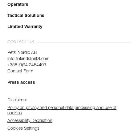
Operators
Tactical Solutions
Limited Warranty
CONTACT US
Petzl Nordic AB
info.finland@petzl.com
+358 (0)94 2454403
Contact Form
Press access
Disclaimer
Policy on privacy and personal data processing and use of
cookies
Accessibility Declaration
Cookies Settings