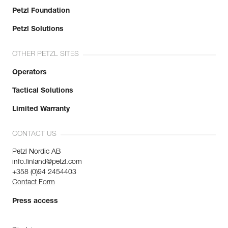
Petzl Foundation
Petzl Solutions
OTHER PETZL SITES
Operators
Tactical Solutions
Limited Warranty
CONTACT US
Petzl Nordic AB
info.finland@petzl.com
+358 (0)94 2454403
Contact Form
Press access