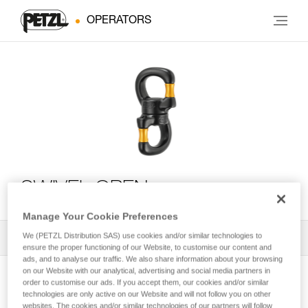
OPERATORS
SWIVEL OPEN
Manage Your Cookie Preferences
We (PETZL Distribution SAS) use cookies and/or similar technologies to
All Techniques and Tips
1
Filter
ensure the proper functioning of our Website, to customise our content and
ads, and to analyse our traffic. We also share information about your browsing
on our Website with our analytical, advertising and social media partners in
order to customise our ads. If you accept them, our cookies and/or similar
technologies are only active on our Website and will not follow you on other
websites. The cookies and/or similar technologies of our partners will follow