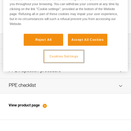
you throughout your browsing. You can withdraw your consent at any time by
clicking on the link "Cookie settings", provided at the bottom of the Website
page. Refusing all or part of these cookies may impair your user experience,
How to ensure screws are properly tightened
but in no circumstances will such a refusal prevent you from accessing our
Website.
Reject All
Accept All Cookies
Download the technical notice (PDF)
Technical Notice
PPE Inspection Application
Cookies Settings
Discover ePPEcentre
PPE inspection procedure
verif EPI-SWIVEL OPEN-procedure-EN
PPE checklist
verif EPI-SWIVEL OPEN-suivi-EN
View product page