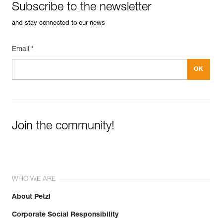
Subscribe to the newsletter
and stay connected to our news
Email *
Join the community!
WHO WE ARE
About Petzl
Corporate Social Responsibility