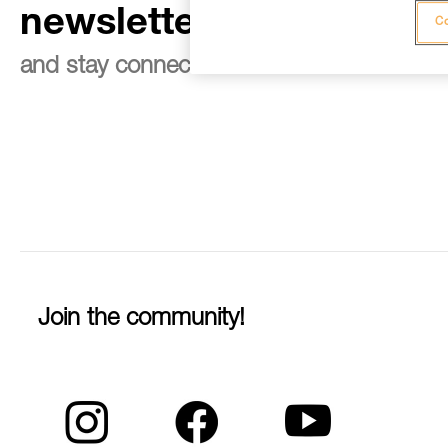
newsletter
Co
and stay connected to our news
Join the community!