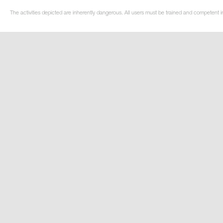
The activities depicted are inherently dangerous. All users must be trained and competent i