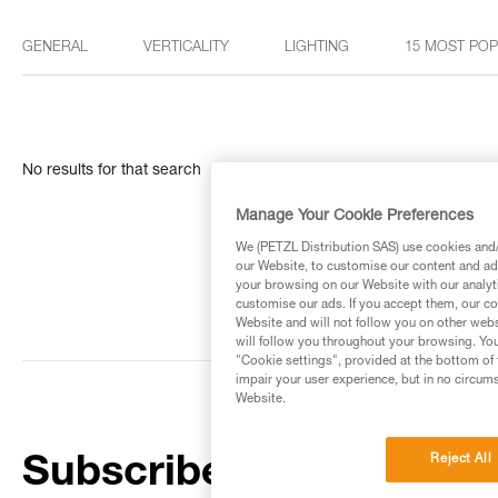
GENERAL
VERTICALITY
LIGHTING
15 MOST PO
No results for that search
Manage Your Cookie Preferences
We (PETZL Distribution SAS) use cookies and/o
our Website, to customise our content and ads
your browsing on our Website with our analyti
customise our ads. If you accept them, our co
Website and will not follow you on other webs
will follow you throughout your browsing. You
"Cookie settings", provided at the bottom of 
impair your user experience, but in no circum
Website.
Reject All
Subscribe to the