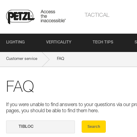
TACTICAL
LIGHTING
VERTICALITY
TECH TIPS
S
Customer service
FAQ
FAQ
If you were unable to find answers to your questions via our 
pages, you should be able to find them here.
Search