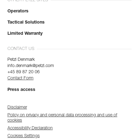
OTHER PETZL SITES
Operators
Tactical Solutions
Limited Warranty
CONTACT US
Petzl Denmark
info.denmark@petzl.com
+45 89 87 20 06
Contact Form
Press access
Disclaimer
Policy on privacy and personal data processing and use of
cookies
Accessibility Declaration
Cookies Settings