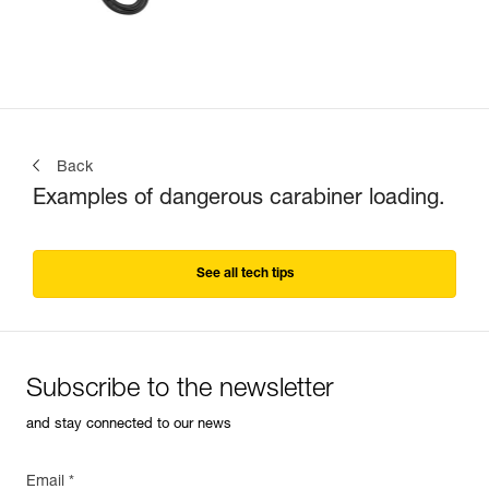
Back
Examples of dangerous carabiner loading.
See all tech tips
Subscribe to the newsletter
and stay connected to our news
Email *