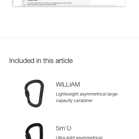
Included in this article
WILLIAM
Lightweight asymmetrical large-
capacity carabiner
Sm'D
Ultra-light asymmetrical