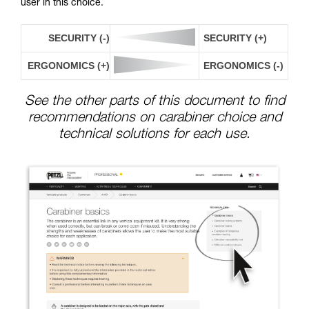
user in this choice.
SECURITY (-)
SECURITY (+)
ERGONOMICS (+)
ERGONOMICS (-)
See the other parts of this document to find
recommendations on carabiner choice and
technical solutions for each use.