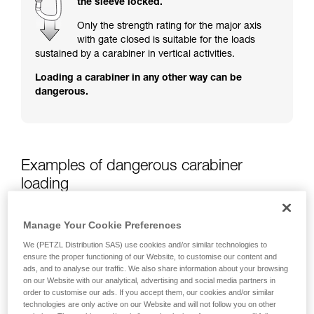
the sleeve locked.
training. Work with a professional to confirm
your ability to perform these techniques safely
Only the strength rating for the major axis
and independently before attempting them
with gate closed is suitable for the loads
unsupervised.
sustained by a carabiner in vertical activities.
We provide examples of techniques related to
Loading a carabiner in any other way can be
your activity. There may be others that we do
dangerous.
not describe here.
Examples of dangerous carabiner
loading
Manage Your Cookie Preferences
We (PETZL Distribution SAS) use cookies and/or similar technologies to
ensure the proper functioning of our Website, to customise our content and
ads, and to analyse our traffic. We also share information about your browsing
on our Website with our analytical, advertising and social media partners in
order to customise our ads. If you accept them, our cookies and/or similar
technologies are only active on our Website and will not follow you on other