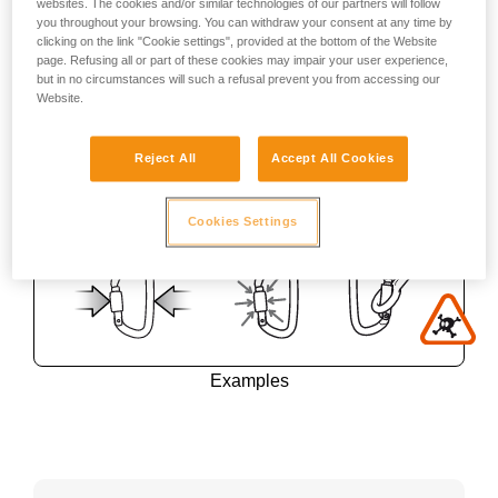
websites. The cookies and/or similar technologies of our partners will follow
you throughout your browsing. You can withdraw your consent at any time by
clicking on the link "Cookie settings", provided at the bottom of the Website
page. Refusing all or part of these cookies may impair your user experience,
but in no circumstances will such a refusal prevent you from accessing our
Website.
Reject All
Accept All Cookies
Cookies Settings
Examples