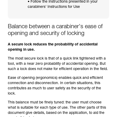
• Follow the instructions presented in your
carabiners' Instructions for Use
Balance between a carabiner's ease of
opening and security of locking
A secure lock reduces the probability of accidental
opening in use.
The most secure lock is that of a quick link tightened with a
tool, with a near zero probability of accidental opening. But
such a lock does not make for efficient operation in the field.
Ease of opening (ergonomics) enables quick and efficient
connection and disconnection. In certain situations, this
contributes as much to user safety as the security of the
lock.
This balance must be finely tuned: the user must choose
what is suitable for each type of use. The other parts of this
document give details, based on the application, to aid the