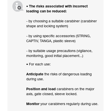
• The risks associated with incorrect
loading can be reduced:
- by choosing a suitable carabiner (carabiner
shape and locking system)
- by using specific accessories (STRING,
CAPTIV, TANGA, plastic sleeve)
- by suitable usage precautions (vigilance,
monitoring, good initial placement...)
• For each use:
Anticipate
the risks of dangerous loading
during use.
Position and load
carabiners on the major
axis, gate closed, sleeve locked.
Monitor
your carabiners regularly during use.