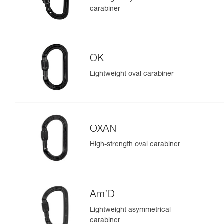
carabiner
OK
Lightweight oval carabiner
OXAN
High-strength oval carabiner
Am’D
Lightweight asymmetrical
carabiner