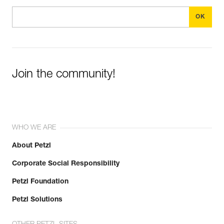
Join the community!
WHO WE ARE
About Petzl
Corporate Social Responsibility
Petzl Foundation
Petzl Solutions