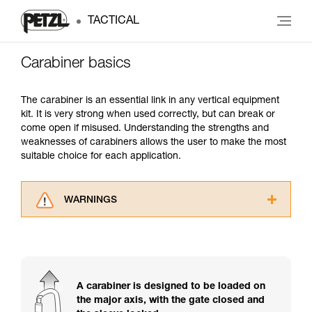
TACTICAL
Carabiner basics
The carabiner is an essential link in any vertical equipment
kit. It is very strong when used correctly, but can break or
come open if misused. Understanding the strengths and
weaknesses of carabiners allows the user to make the most
suitable choice for each application.
WARNINGS
Carefully read the Instructions for Use used in
this technical advice before consulting the
advice itself. You must have already read and
understood the information in the Instructions
for Use to be able to understand this
A carabiner is designed to be loaded on
supplementary information.
the major axis, with the gate closed and
Mastering these techniques requires specific