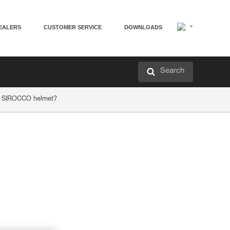
EALERS
CUSTOMER SERVICE
DOWNLOADS
Search
or SIROCCO helmet?