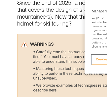
Since the end of 2025, a newly-publ
that covers the design of ski tourin
Manage Y
mountaineers). Now that this standar
We (PETZL Di
Website, to 
helmet for ski touring?
browsing on 
If you accep
on other web
browsing. Yo
bottom of th
WARNINGS
circumstance
Carefully read the Instructions for Use us
itself. You must have already read and unde
Cookies
able to understand this supplementary info
Mastering these techniques requires speci
ability to perform these techniques safely
unsupervised.
We provide examples of techniques related
describe here.