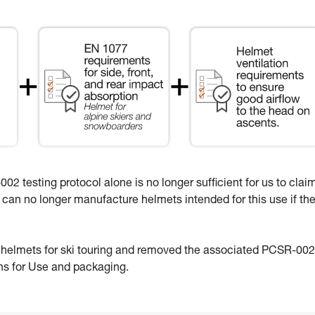
02 testing protocol alone is no longer sufficient for us to clai
e can no longer manufacture helmets intended for this use if th
e helmets for ski touring and removed the associated PCSR-002
ons for Use and packaging.