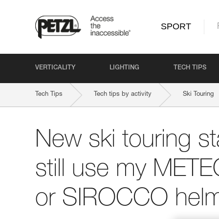
SPORT
VERTICALITY
LIGHTING
TECH TIPS
Tech Tips
Tech tips by activity
Ski Touring
New ski touring st
still use my ME
or SIROCCO helm