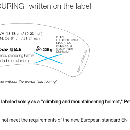
URING" written on the label
el without the words "ski touring"
beled solely as a "climbing and mountaineering helmet," Pet
t meet the requirements of the new European standard EN