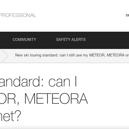
PROFESSIONAL
D
COMMUNITY
SAFETY ALERTS
New ski touring standard: can I still use my METEOR, METEORA 
andard: can I
TEOR, METEORA
et?