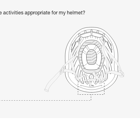
he activities appropriate for my helmet?