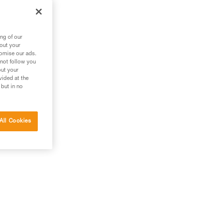
zl
ng of our
bout your
tomise our ads.
 not follow you
out your
vided at the
 but in no
All Cookies