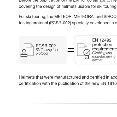
Before the publication of the EN 18100 standard: H
covering the design of helmets usable for ski touring
For ski touring, the METEOR, METEORA, and SIROCCO
testing protocol (PCSR-002) specially developed in c
Helmets that were manufactured and certified in accor
certification with the publication of the new EN 18100