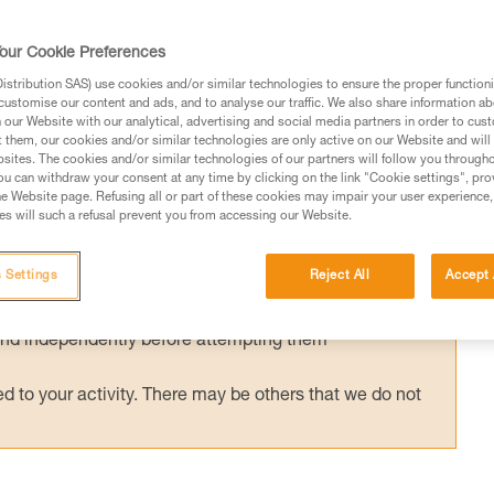
ished European standard has been in effect
g helmets (EN 18100: Helmets for ski
our Cookie Preferences
d has been published, can I still use my Pet
stribution SAS) use cookies and/or similar technologies to ensure the proper functioni
customise our content and ads, and to analyse our traffic. We also share information a
our Website with our analytical, advertising and social media partners in order to cus
t them, our cookies and/or similar technologies are only active on our Website and will
sites. The cookies and/or similar technologies of our partners will follow you through
u can withdraw your consent at any time by clicking on the link "Cookie settings", pro
e Website page. Refusing all or part of these cookies may impair your user experience,
s will such a refusal prevent you from accessing our Website.
ed in this technical advice before consulting the advice
rstood the information in the Instructions for Use to be
 Settings
Reject All
Accept 
rmation.
fic training. Work with a professional to confirm your
 and independently before attempting them
 to your activity. There may be others that we do not