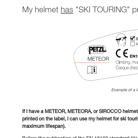
My helmet
has
"SKI TOURING" pri
Example of a l
If I have a METEOR, METEORA, or SIROCCO helmet w
printed on the label, I can use my helmet for ski tourin
maximum lifespan).