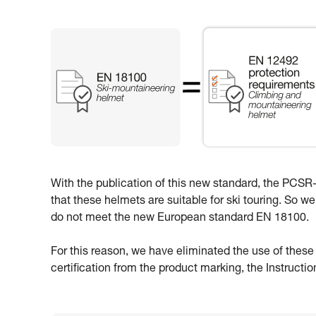
With the publication of this new standard, the PCSR-0
that these helmets are suitable for ski touring. So w
do not meet the new European standard EN 18100.
For this reason, we have eliminated the use of thes
certification from the product marking, the Instructi