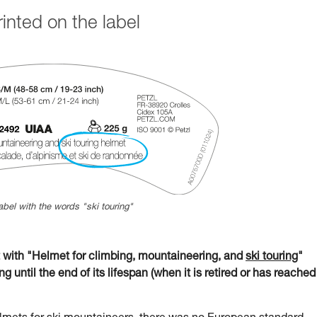
nted on the label
abel with the words "ski touring"
ith "Helmet for climbing, mountaineering, and
ski touring
"
g until the end of its lifespan (when it is retired or has reached 