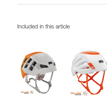
Included in this article