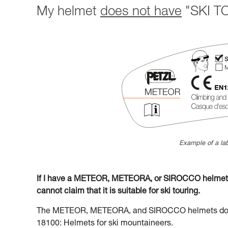
My helmet
does not have
"SKI TO
Example of a lab
If I have a METEOR, METEORA, or SIROCCO helmet la
cannot claim that it is suitable for ski touring.
The METEOR, METEORA, and SIROCCO helmets do no
18100: Helmets for ski mountaineers.