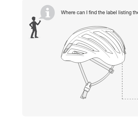
Where can I find the label listing t