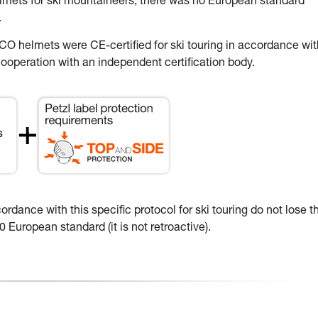
elmets for ski mountaineers, there was no European standard
.
 helmets were CE-certified for ski touring in accordance wit
ooperation with an independent certification body.
dance with this specific protocol for ski touring do not lose th
 European standard (it is not retroactive).