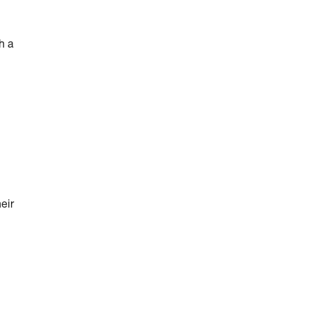
h a
eir