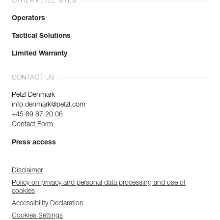
OTHER PETZL SITES
Operators
Tactical Solutions
Limited Warranty
CONTACT US
Petzl Denmark
info.denmark@petzl.com
+45 89 87 20 06
Contact Form
Press access
Disclaimer
Policy on privacy and personal data processing and use of
cookies
Accessibility Declaration
Cookies Settings