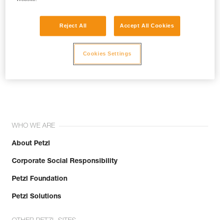
Reject All
Accept All Cookies
Cookies Settings
Join the community!
WHO WE ARE
About Petzl
Corporate Social Responsibility
Petzl Foundation
Petzl Solutions