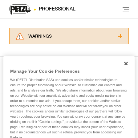
PROFESSIONAL
WARNINGS
Carefully read the Instructions for Use used in
this technical advice before consulting the
advice itself. You must have already read and
understood the information in the Instructions
Manage Your Cookie Preferences
for Use to be able to understand this
See all tech tips
supplementary information.
We (PETZL Distribution SAS) use cookies and/or similar technologies to
Mastering these techniques requires specific
ensure the proper functioning of our Website, to customise our content and
ads, and to analyse our traffic. We also share information about your browsing
training. Work with a professional to confirm
on our Website with our analytical, advertising and social media partners in
your ability to perform these techniques safely
order to customise our ads. If you accept them, our cookies and/or similar
and independently before attempting them
technologies are only active on our Website and will not follow you on other
Subscribe to the newsletter
unsupervised.
websites. The cookies and/or similar technologies of our partners will follow
We provide examples of techniques related to
you throughout your browsing. You can withdraw your consent at any time by
and stay connected to our news
your activity. There may be others that we do
clicking on the link "Cookie settings", provided at the bottom of the Website
page. Refusing all or part of these cookies may impair your user experience,
not describe here.
but in no circumstances will such a refusal prevent you from accessing our
Email *
Website.