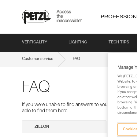
PROFESSION
VERTICALITY
LIGHTING
TECH TIPS
Customer service
FAQ
Manage Y
We (PETZL Di
Website, to 
FAQ
browsing on 
If you accep
on other web
browsing. Yo
If you were unable to find answers to your questions 
bottom of th
able to find them here.
circumstance
Search
Cookies