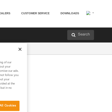
EALERS
CUSTOMER SERVICE
DOWNLOADS
Search
ng of our
bout your
tomise our ads.
 not follow you
out your
vided at the
 but in no
All Cookies