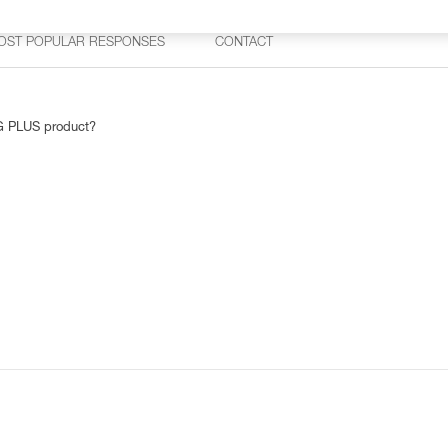
OST POPULAR RESPONSES
CONTACT
AG PLUS product?