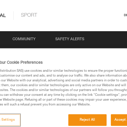
AL
SPORT
D
COMMUNITY
SAFETY ALERTS
our Cookie Preferences
stribution SAS) use cookies and/or similar technologies to ensure the proper functioni
customise our content and ads, and to analyse our traffic. We also share information a
our Website with our analytical, advertising and social media partners in order to cus
t them, our cookies and/or similar technologies are only active on our Website and will
sites. The cookies and/or similar technologies of our partners will follow you through
u can withdraw your consent at any time by clicking on the link "Cookie settings", pro
via our products and techniques pages, you should be
e Website page. Refusing all or part of these cookies may impair your user experience,
s will such a refusal prevent you from accessing our Website.
 Settings
Reject All
Accept 