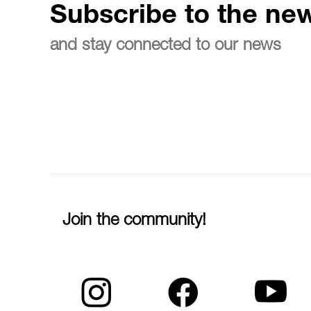
Subscribe to the new
and stay connected to our news
Join the community!