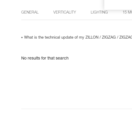
GENERAL
VERTICALITY
LIGHTING
15 M
What is the technical update of my ZILLON / ZIGZAG / ZIGZ
No results for that search