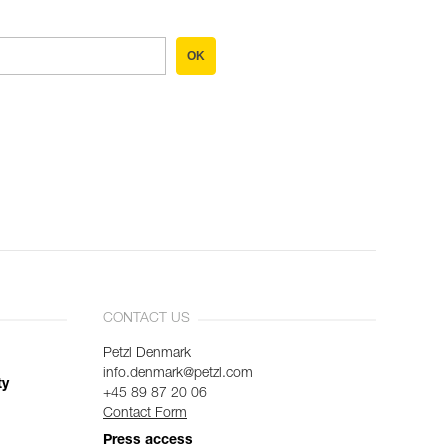
OK
CONTACT US
Petzl Denmark
info.denmark@petzl.com
ty
+45 89 87 20 06
Contact Form
Press access