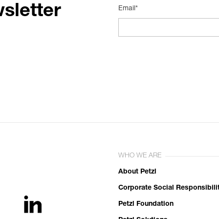
sletter
Email*
WHO WE ARE
About Petzl
Corporate Social Responsibili
Petzl Foundation