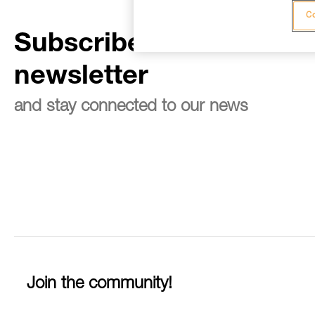
Co
Subscribe to the
newsletter
and stay connected to our news
Join the community!