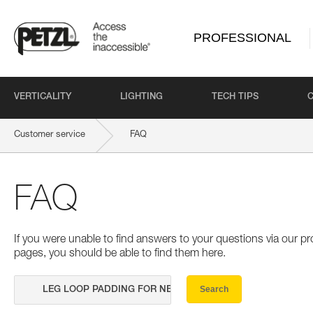
PROFESSIONAL
VERTICALITY
LIGHTING
TECH TIPS
Customer service
FAQ
FAQ
If you were unable to find answers to your questions via our 
pages, you should be able to find them here.
Search