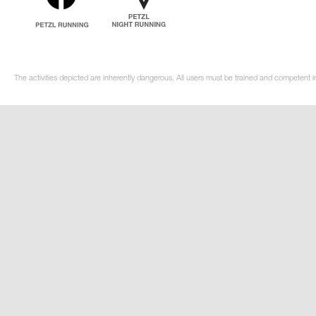
The activities depicted are inherently dangerous. All users must be trained and competent i