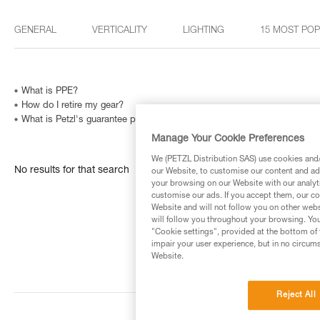
GENERAL
VERTICALITY
LIGHTING
15 MOST PO
What is PPE?
How do I retire my gear?
What is Petzl's guarantee policy?
Manage Your Cookie Preferences
We (PETZL Distribution SAS) use cookies and/o
No results for that search
our Website, to customise our content and ads
your browsing on our Website with our analyti
customise our ads. If you accept them, our co
Website and will not follow you on other webs
will follow you throughout your browsing. You
"Cookie settings", provided at the bottom of 
impair your user experience, but in no circum
Website.
Reject All