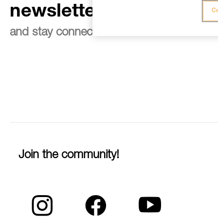
newsletter
Co
and stay connected to our news
Join the community!