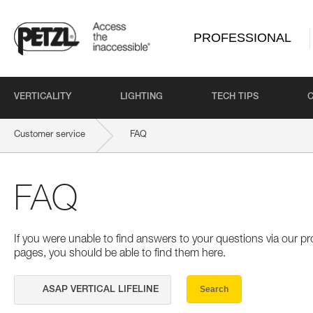
PROFESSIONAL
VERTICALITY
LIGHTING
TECH TIPS
Customer service
FAQ
FAQ
If you were unable to find answers to your questions via our 
pages, you should be able to find them here.
Search