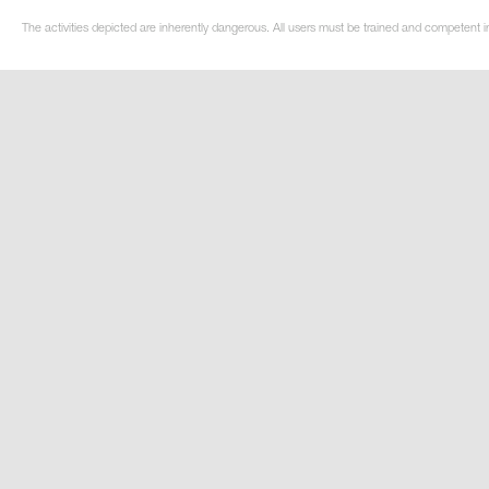
The activities depicted are inherently dangerous. All users must be trained and competent i