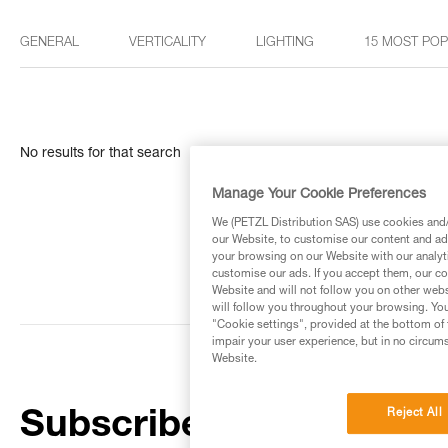
GENERAL
VERTICALITY
LIGHTING
15 MOST PO
No results for that search
Manage Your Cookie Preferences
We (PETZL Distribution SAS) use cookies and/o
our Website, to customise our content and ads
your browsing on our Website with our analyti
customise our ads. If you accept them, our co
Website and will not follow you on other webs
will follow you throughout your browsing. You
"Cookie settings", provided at the bottom of 
impair your user experience, but in no circum
Website.
Reject All
Subscribe to the