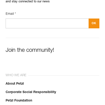
and stay connected to our news
Email *
Join the community!
WHO WE ARE
About Petzl
Corporate Social Responsibility
Petzl Foundation