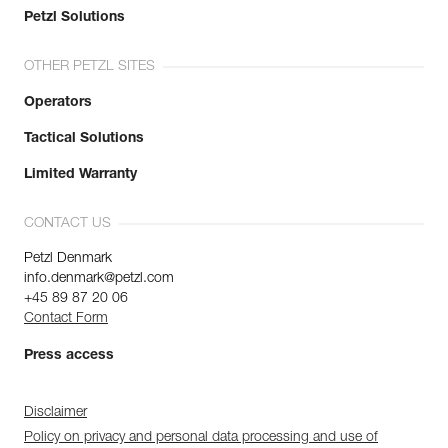
Petzl Solutions
OTHER PETZL SITES
Operators
Tactical Solutions
Limited Warranty
CONTACT US
Petzl Denmark
info.denmark@petzl.com
+45 89 87 20 06
Contact Form
Press access
Disclaimer
Policy on privacy and personal data processing and use of