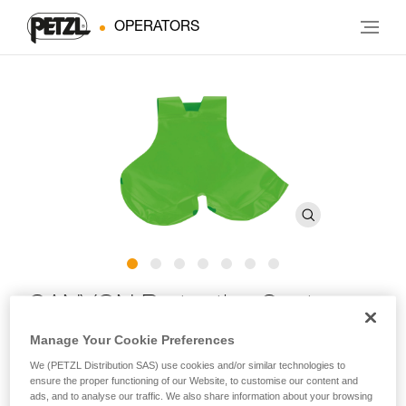
OPERATORS
CANYON Protective Seat
C086CA
Manage Your Cookie Preferences
We (PETZL Distribution SAS) use cookies and/or similar technologies to
ensure the proper functioning of our Website, to customise our content and
Protective seat for CANYON CLUB and CANYON GUIDE
ads, and to analyse our traffic. We also share information about your browsing
harnesses