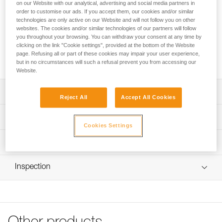
on our Website with our analytical, advertising and social media partners in
order to customise our ads. If you accept them, our cookies and/or similar
The protective seat is designed for CANYON CLUB and
technologies are only active on our Website and will not follow you on other
CANYON GUIDE harnesses. Durable and interchangeable, it
websites. The cookies and/or similar technologies of our partners will follow
you throughout your browsing. You can withdraw your consent at any time by
effectively protects the wetsuit and harness webbing from
clicking on the link "Cookie settings", provided at the bottom of the Website
abrasion. Available in three colors so operators can
page. Refusing all or part of these cookies may impair your user experience,
customize their equipment and easily differentiate groups.
but in no circumstances will such a refusal prevent you from accessing our
Website.
Description
Reject All
Accept All Cookies
Protects the wetsuit and harness webbing from abrasion
Technical specifications
Cookies Settings
Extremely durable and interchangeable
Material(s): Thermoplastic polyurethane (TPU)
Available in three colors so operators can customize their
Technical information
equipment and easily differentiate groups: green, orange,
Weight: 160 g
Technical notice
and black
Inspection
Specifications reference
Download the PDF technical-notice-protective-seat-
Compatible with CANYON CLUB (C086AA00) and
CANYON-1
CANYON GUIDE (C086BAXX) harnesses sold after 2020
Reference : C086CA00
FAQ
Color(s) : GREEN
FAQ
Guarantee : 3 years
Inner Pack Count : 1