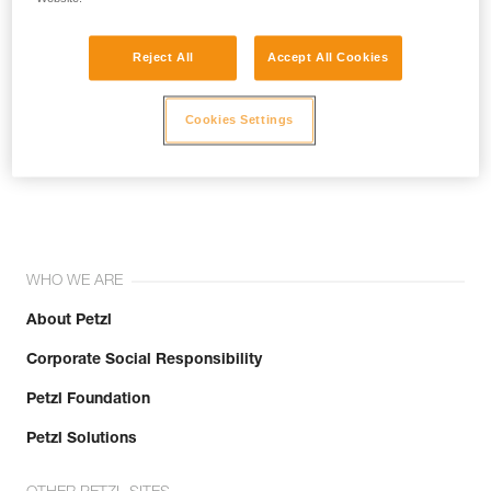
Reject All
Accept All Cookies
Cookies Settings
Join the community!
WHO WE ARE
About Petzl
Corporate Social Responsibility
Petzl Foundation
Petzl Solutions