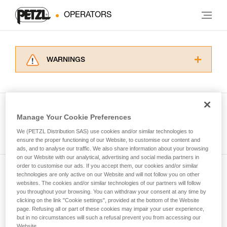
OPERATORS
WARNINGS
Carefully read the Instructions for Use used in
this technical advice before consulting the
advice itself. You must have already read and
understood the information in the Instructions
Manage Your Cookie Preferences
for Use to be able to understand this
See all tech tips
supplementary information.
We (PETZL Distribution SAS) use cookies and/or similar technologies to
Mastering these techniques requires specific
ensure the proper functioning of our Website, to customise our content and
ads, and to analyse our traffic. We also share information about your browsing
training. Work with a professional to confirm
on our Website with our analytical, advertising and social media partners in
your ability to perform these techniques safely
order to customise our ads. If you accept them, our cookies and/or similar
and independently before attempting them
technologies are only active on our Website and will not follow you on other
Subscribe to the newsletter
unsupervised.
websites. The cookies and/or similar technologies of our partners will follow
We provide examples of techniques related to
you throughout your browsing. You can withdraw your consent at any time by
and stay connected to our news
your activity. There may be others that we do
clicking on the link "Cookie settings", provided at the bottom of the Website
page. Refusing all or part of these cookies may impair your user experience,
not describe here.
but in no circumstances will such a refusal prevent you from accessing our
Email *
Website.