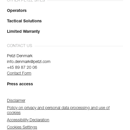
OTHER PETZL SITES
Operators
Tactical Solutions
Limited Warranty
CONTACT US
Petzl Denmark
info.denmark@petzl.com
+45 89 87 20 06
Contact Form
Press access
Disclaimer
Policy on privacy and personal data processing and use of
cookies
Accessibility Declaration
Cookies Settings