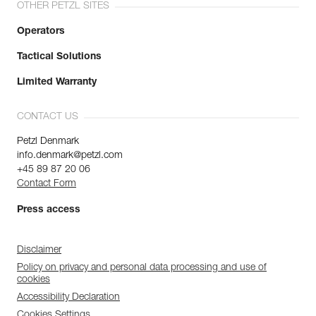
OTHER PETZL SITES
Operators
Tactical Solutions
Limited Warranty
CONTACT US
Petzl Denmark
info.denmark@petzl.com
+45 89 87 20 06
Contact Form
Press access
Disclaimer
Policy on privacy and personal data processing and use of
cookies
Accessibility Declaration
Cookies Settings