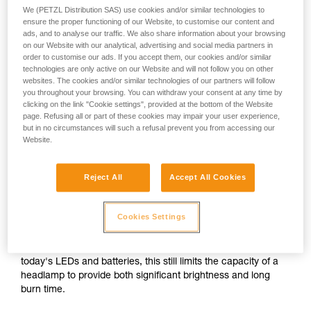
We (PETZL Distribution SAS) use cookies and/or similar technologies to
ensure the proper functioning of our Website, to customise our content and
or
ads, and to analyse our traffic. We also share information about your browsing
on our Website with our analytical, advertising and social media partners in
order to customise our ads. If you accept them, our cookies and/or similar
Prioritizing
technologies are only active on our Website and will not follow you on other
Prioritizing burn time
brightness over burn
websites. The cookies and/or similar technologies of our partners will follow
over brightness
time
you throughout your browsing. You can withdraw your consent at any time by
clicking on the link "Cookie settings", provided at the bottom of the Website
Brightness and burn time are two inextricably linked
page. Refusing all or part of these cookies may impair your user experience,
but in no circumstances will such a refusal prevent you from accessing our
parameters of any headlamp, regardless of its lighting
Website.
technology. For a given quantity of energy, increasing the
brightness automatically decreases burn time, and vice
versa.
Reject All
Accept All Cookies
For a compact headlamp worn entirely on the head, the
Cookies Settings
energy source (standard or rechargeable battery) often has
a limited capacity in order to reduce size and weight for the
sake of comfort. In spite of the improved performance of
today's LEDs and batteries, this still limits the capacity of a
headlamp to provide both significant brightness and long
burn time.