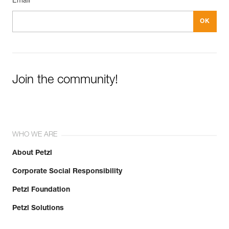
Email *
Join the community!
WHO WE ARE
About Petzl
Corporate Social Responsibility
Petzl Foundation
Petzl Solutions