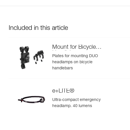
Included in this article
Mount for Bicycle
Handlebars
Plates for mounting DUO
headlamps on bicycle
handlebars
e+LITE®
Ultra-compact emergency
headlamp. 40 lumens