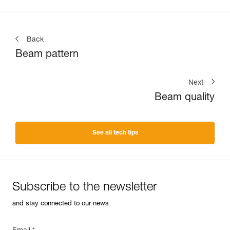
Back
Beam pattern
Next
Beam quality
See all tech tips
Subscribe to the newsletter
and stay connected to our news