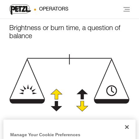
OPERATORS
Brightness or burn time, a question of
balance
Brightness
Burn time
Manage Your Cookie Preferences
(lumens)
(hours)