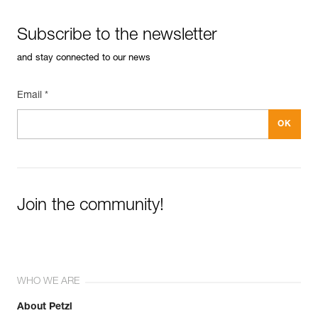
Subscribe to the newsletter
and stay connected to our news
Email *
Join the community!
WHO WE ARE
About Petzl