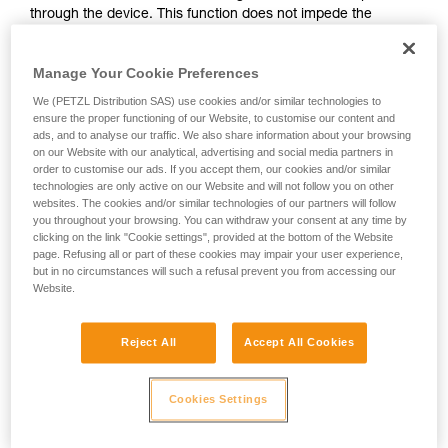
through the device. This function does not impede the
your activity. There may be others that we do
upward progress of the user.
not describe here.
Manage Your Cookie Preferences
With ASAP, without a locking function, other techniques can
We (PETZL Distribution SAS) use cookies and/or similar technologies to
be used:
ensure the proper functioning of our Website, to customise our content and
ads, and to analyse our traffic. We also share information about your browsing
on our Website with our analytical, advertising and social media partners in
Rope held by a co-worker on the ground
order to customise our ads. If you accept them, our cookies and/or similar
Weight on the rope end
technologies are only active on our Website and will not follow you on other
Rope end attached to an anchor
websites. The cookies and/or similar technologies of our partners will follow
you throughout your browsing. You can withdraw your consent at any time by
clicking on the link "Cookie settings", provided at the bottom of the Website
These three options must be assessed in the rescue plan; in
page. Refusing all or part of these cookies may impair your user experience,
all cases, an assessment of the risks specific to the situation
but in no circumstances will such a refusal prevent you from accessing our
must be carried out.
Website.
Reject All
Accept All Cookies
Cookies Settings