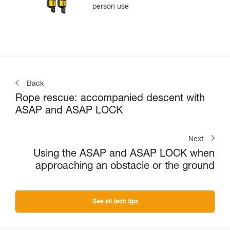
person use
Back
Rope rescue: accompanied descent with
ASAP and ASAP LOCK
Next
Using the ASAP and ASAP LOCK when
approaching an obstacle or the ground
See all tech tips