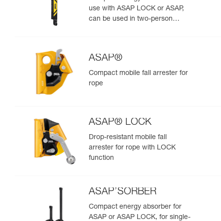
use with ASAP LOCK or ASAP,
can be used in two-person
rescue scenarios
ASAP®
Compact mobile fall arrester for
rope
ASAP® LOCK
Drop-resistant mobile fall
arrester for rope with LOCK
function
ASAP’SORBER
Compact energy absorber for
ASAP or ASAP LOCK, for single-