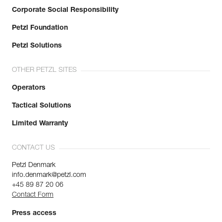
Corporate Social Responsibility
Petzl Foundation
Petzl Solutions
OTHER PETZL SITES
Operators
Tactical Solutions
Limited Warranty
CONTACT US
Petzl Denmark
info.denmark@petzl.com
+45 89 87 20 06
Contact Form
Press access