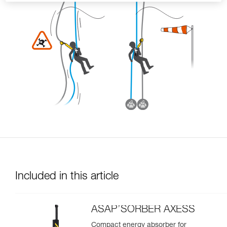
Included in this article
ASAP’SORBER AXESS
Compact energy absorber for