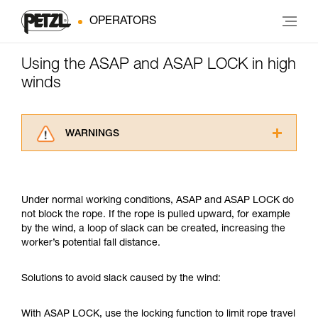
OPERATORS
Using the ASAP and ASAP LOCK in high
winds
WARNINGS
Carefully read the Instructions for Use used in
this technical advice before consulting the
advice itself. You must have already read and
Under normal working conditions, ASAP and ASAP LOCK do
understood the information in the Instructions
not block the rope. If the rope is pulled upward, for example
for Use to be able to understand this
by the wind, a loop of slack can be created, increasing the
supplementary information.
worker’s potential fall distance.
Mastering these techniques requires specific
training. Work with a professional to confirm
your ability to perform these techniques safely
Solutions to avoid slack caused by the wind:
and independently before attempting them
unsupervised.
With ASAP LOCK, use the locking function to limit rope travel
We provide examples of techniques related to