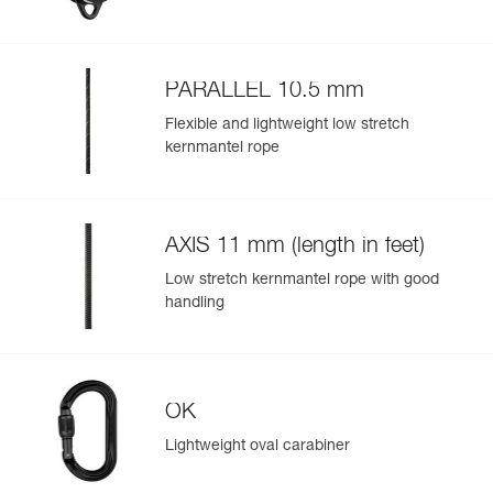
Color(s) : black
Guarantee : 3 years
Inner Pack Count : 1
PARALLEL 10.5 mm
Easily Manage and Inspect Your PPE
Flexible and lightweight low stretch
Add a Petzl product by simply scanning its datamatrix: all
kernmantel rope
information related to the product will automatically
populate.
Easily import and export your existing PPE data.
AXIS 11 mm (length in feet)
View product history from the date of manufacture.
Low stretch kernmantel rope with good
handling
Learn More
OK
Lightweight oval carabiner