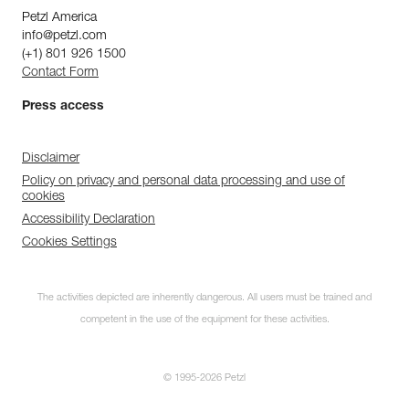
Petzl America
info@petzl.com
(+1) 801 926 1500
Contact Form
Press access
Disclaimer
Policy on privacy and personal data processing and use of
cookies
Accessibility Declaration
Cookies Settings
The activities depicted are inherently dangerous. All users must be trained and
competent in the use of the equipment for these activities.
© 1995-2026 Petzl