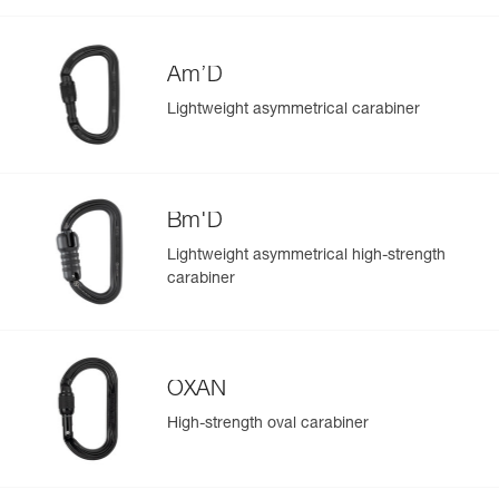
Am’D
Lightweight asymmetrical carabiner
Bm'D
Lightweight asymmetrical high-strength
carabiner
OXAN
High-strength oval carabiner