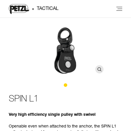
TACTICAL
SPIN L1
Very high efficiency single pulley with swivel
Openable even when attached to the anchor, the SPIN L1