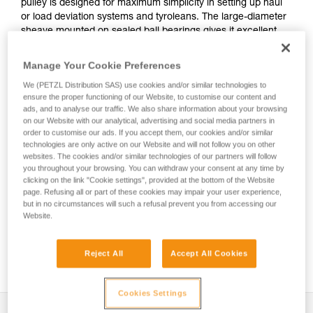
pulley is designed for maximum simplicity in setting up haul
or load deviation systems and tyroleans. The large-diameter
sheave mounted on sealed ball bearings gives it excellent
efficiency. The swivel facilitates handling, allowing the pulley
to be oriented under load, and direct connection of
Manage Your Cookie Preferences
carabiners, ropes or slings.
We (PETZL Distribution SAS) use cookies and/or similar technologies to
ensure the proper functioning of our Website, to customise our content and
ads, and to analyse our traffic. We also share information about your browsing
on our Website with our analytical, advertising and social media partners in
SPIN L1-L2
order to customise our ads. If you accept them, our cookies and/or similar
technologies are only active on our Website and will not follow you on other
websites. The cookies and/or similar technologies of our partners will follow
you throughout your browsing. You can withdraw your consent at any time by
clicking on the link "Cookie settings", provided at the bottom of the Website
page. Refusing all or part of these cookies may impair your user experience,
but in no circumstances will such a refusal prevent you from accessing our
Website.
Reject All
Accept All Cookies
Cookies Settings
Description