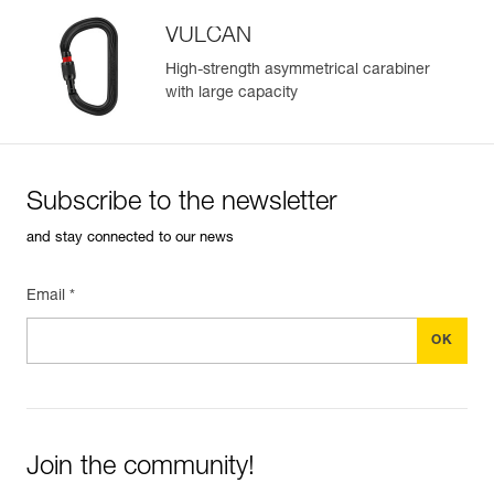
VULCAN
High-strength asymmetrical carabiner
with large capacity
Subscribe to the newsletter
and stay connected to our news
Email *
Join the community!