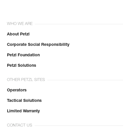
WHO WE ARE
About Petzl
Corporate Social Responsibility
Petzl Foundation
Petzl Solutions
OTHER PETZL SITES
Operators
Tactical Solutions
Limited Warranty
CONTACT US