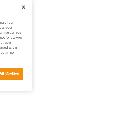
he device.
ng of our
bout your
tomise our ads.
 not follow you
out your
vided at the
 but in no
All Cookies