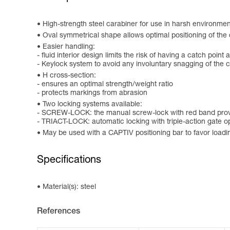
High-strength steel carabiner for use in harsh environment
Oval symmetrical shape allows optimal positioning of the
Easier handling:
- fluid interior design limits the risk of having a catch point 
- Keylock system to avoid any involuntary snagging of the 
H cross-section:
- ensures an optimal strength/weight ratio
- protects markings from abrasion
Two locking systems available:
- SCREW-LOCK: the manual screw-lock with red band provi
- TRIACT-LOCK: automatic locking with triple-action gate 
May be used with a CAPTIV positioning bar to favor loading o
Specifications
Material(s): steel
References