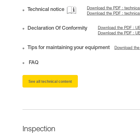
Download the PDF : technica
Technical notice
Download the PDF : technic
Declaration Of Conformity
Download the PDF : UE
Download the PDF : U
Tips for maintaining your equipment
Download the
FAQ
See all technical content
Inspection