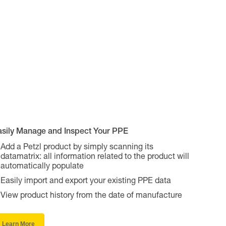
asily Manage and Inspect Your PPE
Add a Petzl product by simply scanning its
datamatrix: all information related to the product will
automatically populate
Easily import and export your existing PPE data
View product history from the date of manufacture
Learn More