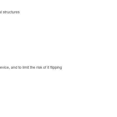
al structures
ce, and to limit the risk of it flipping