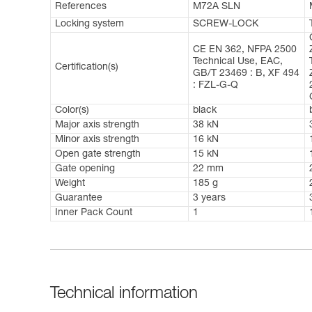
References
M72A SLN
Locking system
SCREW-LOCK
CE EN 362, NFPA 2500
Technical Use, EAC,
Certification(s)
GB/T 23469 : B, XF 494
: FZL-G-Q
Color(s)
black
Major axis strength
38 kN
Minor axis strength
16 kN
Open gate strength
15 kN
Gate opening
22 mm
Weight
185 g
Guarantee
3 years
Inner Pack Count
1
Technical information