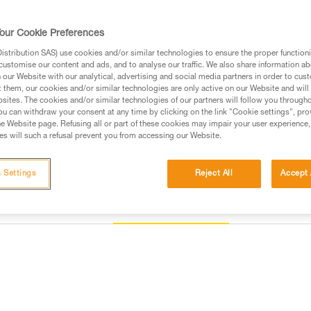
and to keep it integrated with t
our Cookie Preferences
Find a retailer
stribution SAS) use cookies and/or similar technologies to ensure the proper functioni
customise our content and ads, and to analyse our traffic. We also share information a
our Website with our analytical, advertising and social media partners in order to cus
t them, our cookies and/or similar technologies are only active on our Website and will
sites. The cookies and/or similar technologies of our partners will follow you through
u can withdraw your consent at any time by clicking on the link "Cookie settings", pro
e Website page. Refusing all or part of these cookies may impair your user experience,
s will such a refusal prevent you from accessing our Website.
 Settings
Reject All
Accept 
Other products
Inspection