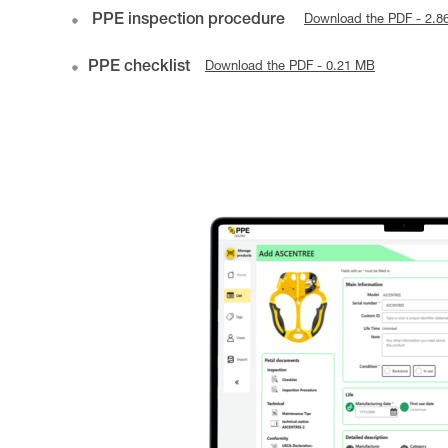
PPE inspection procedure
Download the PDF - 2.8
PPE checklist
Download the PDF - 0.21 MB