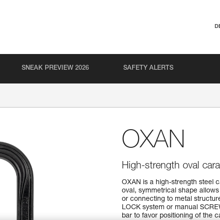
D
SNEAK PREVIEW 2026
SAFETY ALERTS
OXAN
High-strength oval cara
OXAN is a high-strength steel c
oval, symmetrical shape allows
or connecting to metal structur
LOCK system or manual SCREW
bar to favor positioning of the ca