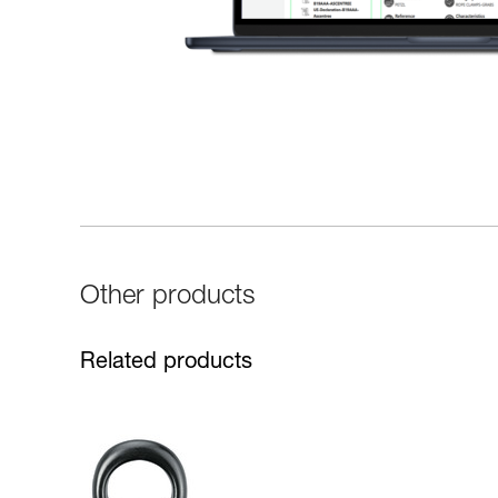
Other products
Related products