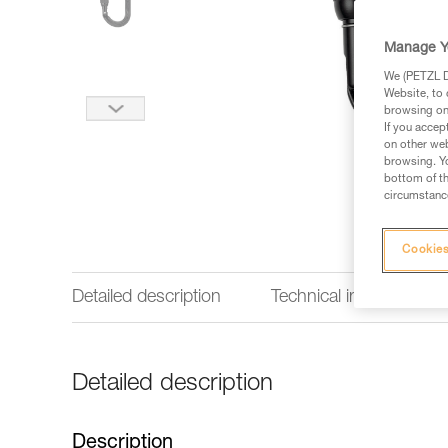
Manage Y
We (PETZL Di
Website, to 
browsing on 
If you accep
on other web
browsing. Yo
bottom of th
circumstance
Cookies
Detailed description
Technical information
Detailed description
Description