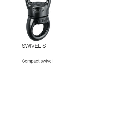
SWIVEL S
Compact swivel