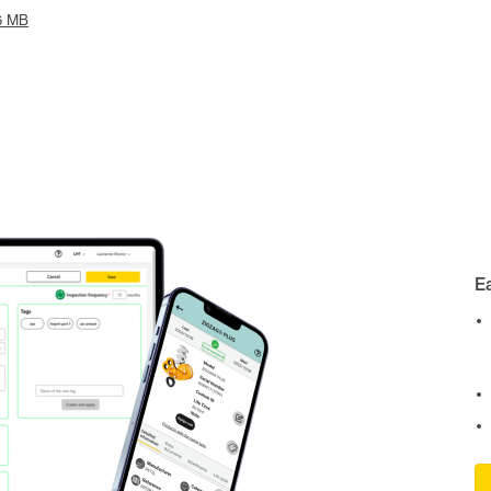
6 MB
E