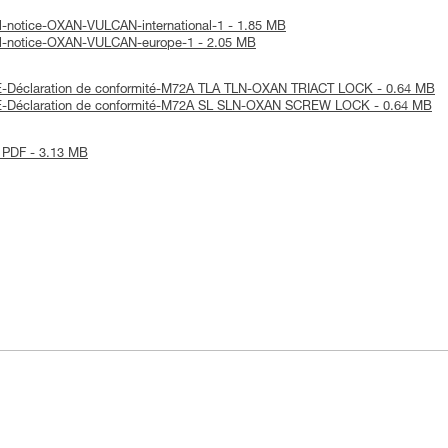
l-notice-OXAN-VULCAN-international-1 - 1.85 MB
al-notice-OXAN-VULCAN-europe-1 - 2.05 MB
-Déclaration de conformité-M72A TLA TLN-OXAN TRIACT LOCK - 0.64 MB
E-Déclaration de conformité-M72A SL SLN-OXAN SCREW LOCK - 0.64 MB
 PDF - 3.13 MB