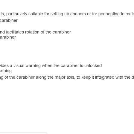
s, particularly suitable for setting up anchors or for connecting to met
 carabiner
and facilitates rotation of the carabiner
carabiner
des a visual warning when the carabiner is unlocked
opening
f the carabiner along the major axis, to keep it integrated with the devi