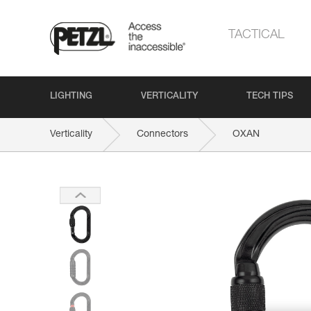
TACTICAL
LIGHTING
VERTICALITY
TECH TIPS
Verticality
Connectors
OXAN