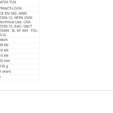
M72A TLN
TRIACT-LOCK
CE EN 362, ANSI
Z359.12, NFPA 2500
Technical Use, CSA
Z259.12, EAC, GB/T
23469 : B, XF 494 : FZL-
G-Q
black
38 kN
16 kN
15 kN
20 mm
230 g
3 years
1