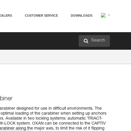
EALERS
CUSTOMER SERVICE
DOWNLOADS
Search
biner
arabiner designed for use in difficult environments. The
 optimal loading of the carabiner when setting up anchors
es. Available in two locking systems: automatic TRIACT-
-LOCK system. OXAN can be connected to the CAPTIV
rabiner along the major axis, to limit the risk of it flipping