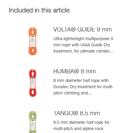
Included in this article
VOLTA® GUIDE 9 mm
Ultra-lightweight multipurpose 9
mm rope with UIAA Guide Dry
treatment, for ultimate climbing
and mountaineering
performance
RUMBA® 8 mm
8 mm diameter half rope with
Duratec Dry treatment for multi-
pitch climbing and
mountaineering
TANGO® 8.5 mm
8.5 mm diameter half rope for
multi-pitch and alpine rock