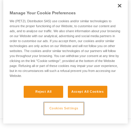
deformation of the harness...
not describe here.
Manage Your Cookie Preferences
Max.
Number of
We (PETZL Distribution SAS) use cookies and/or similar technologies to
Rope type
Test mass
impact
falls
ensure the proper functioning of our Website, to customise our content and
force
ads, and to analyse our traffic. We also share information about your browsing
Single rope
80 kg
12 kN
5
on our Website with our analytical, advertising and social media partners in
order to customise our ads. If you accept them, our cookies and/or similar
Twin rope
technologies are only active on our Website and will not follow you on other
(on 2
80 kg
12 kN
12
websites. The cookies and/or similar technologies of our partners will follow
strands)
you throughout your browsing. You can withdraw your consent at any time by
Half rope
(on 1
55 kg
8 kN
5
clicking on the link "Cookie settings", provided at the bottom of the Website
strand)
page. Refusing all or part of these cookies may impair your user experience,
but in no circumstances will such a refusal prevent you from accessing our
Website.
Explanation of table
Reject All
Accept All Cookies
The single rope on a single strand must withstand 5
successive falls. The impact force in the first fall cannot
exceed 12 kN.
Cookies Settings