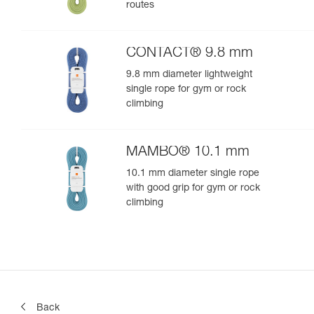
routes
CONTACT® 9.8 mm
9.8 mm diameter lightweight
single rope for gym or rock
climbing
MAMBO® 10.1 mm
10.1 mm diameter single rope
with good grip for gym or rock
climbing
Back