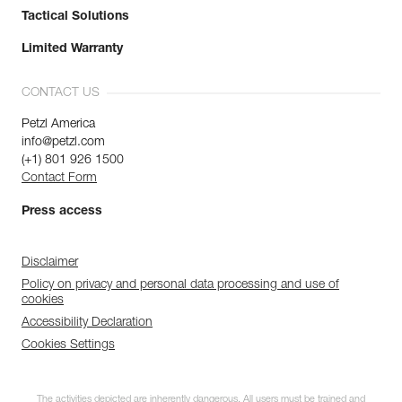
Tactical Solutions
Limited Warranty
CONTACT US
Petzl America
info@petzl.com
(+1) 801 926 1500
Contact Form
Press access
Disclaimer
Policy on privacy and personal data processing and use of
cookies
Accessibility Declaration
Cookies Settings
The activities depicted are inherently dangerous. All users must be trained and