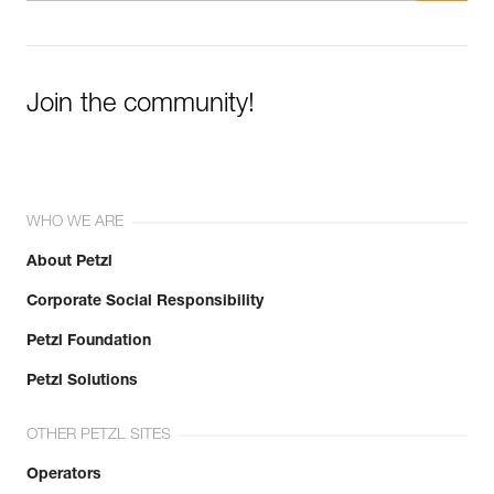
Join the community!
WHO WE ARE
About Petzl
Corporate Social Responsibility
Petzl Foundation
Petzl Solutions
OTHER PETZL SITES
Operators