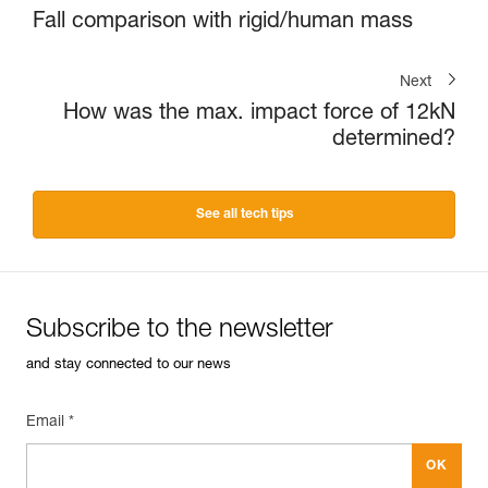
Fall comparison with rigid/human mass
Next
How was the max. impact force of 12kN
determined?
See all tech tips
Subscribe to the newsletter
and stay connected to our news
Email *