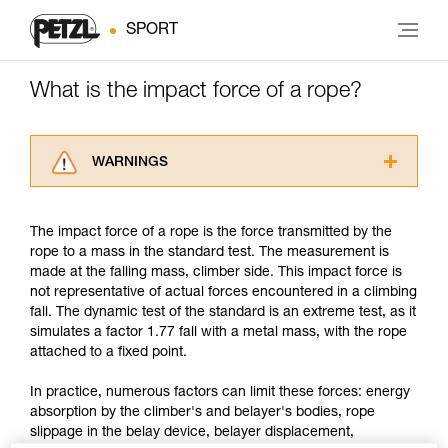
SPORT
What is the impact force of a rope?
WARNINGS
Carefully read the Instructions for Use used in
this technical advice before consulting the
The impact force of a rope is the force transmitted by the
advice itself. You must have already read and
rope to a mass in the standard test. The measurement is
understood the information in the Instructions
made at the falling mass, climber side. This impact force is
for Use to be able to understand this
not representative of actual forces encountered in a climbing
supplementary information.
fall. The dynamic test of the standard is an extreme test, as it
Mastering these techniques requires specific
simulates a factor 1.77 fall with a metal mass, with the rope
training. Work with a professional to confirm
attached to a fixed point.
your ability to perform these techniques safely
and independently before attempting them
In practice, numerous factors can limit these forces: energy
unsupervised.
absorption by the climber's and belayer's bodies, rope
We provide examples of techniques related to
slippage in the belay device, belayer displacement,
your activity. There may be others that we do