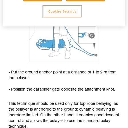
Cookies Settings
- Put the ground anchor point at a distance of 1 to 2 m from
the belayer.
- Position the carabiner gate opposite the attachment knot.
This technique should be used only for top-rope belaying, as
the belayer is anchored to the ground: dynamic belaying is
therefore limited. On the other hand, it enables good descent
control and allows the belayer to use the standard belay
technique.