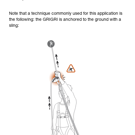
Note that a technique commonly used for this application is
the following: the GRIGRI is anchored to the ground with a
sling: