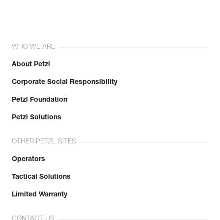
WHO WE ARE
About Petzl
Corporate Social Responsibility
Petzl Foundation
Petzl Solutions
OTHER PETZL SITES
Operators
Tactical Solutions
Limited Warranty
CONTACT US