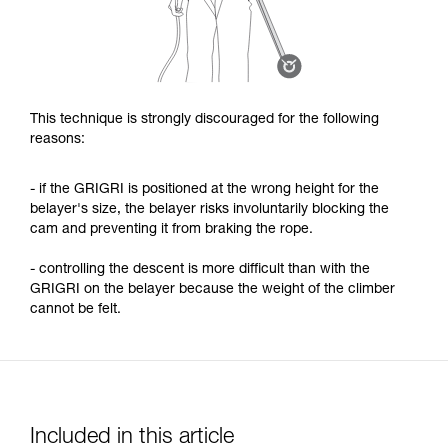
This technique is strongly discouraged for the following
reasons:
- if the GRIGRI is positioned at the wrong height for the
belayer's size, the belayer risks involuntarily blocking the
cam and preventing it from braking the rope.
- controlling the descent is more difficult than with the
GRIGRI on the belayer because the weight of the climber
cannot be felt.
Included in this article