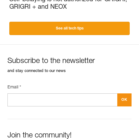
GRIGRI + and NEOX
See all tech tips
Subscribe to the newsletter
and stay connected to our news
Email *
Join the community!