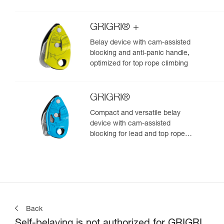
GRIGRI® +
Belay device with cam-assisted
blocking and anti-panic handle,
optimized for top rope climbing
GRIGRI®
Compact and versatile belay
device with cam-assisted
blocking for lead and top rope
climbing
Back
Self-belaying is not authorized for GRIGRI,