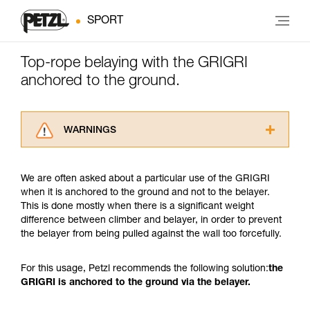
SPORT
Top-rope belaying with the GRIGRI
anchored to the ground.
WARNINGS
Carefully read the Instructions for Use used in
this technical advice before consulting the
We are often asked about a particular use of the GRIGRI
advice itself. You must have already read and
when it is anchored to the ground and not to the belayer.
understood the information in the Instructions
This is done mostly when there is a significant weight
for Use to be able to understand this
difference between climber and belayer, in order to prevent
supplementary information.
the belayer from being pulled against the wall too forcefully.
Mastering these techniques requires specific
training. Work with a professional to confirm
your ability to perform these techniques safely
For this usage, Petzl recommends the following solution:
the
and independently before attempting them
GRIGRI is anchored to the ground via the belayer.
unsupervised.
We provide examples of techniques related to