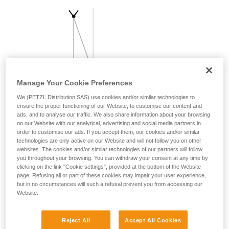
your activity. There may be others that we do
not describe here.
Manage Your Cookie Preferences
We (PETZL Distribution SAS) use cookies and/or similar technologies to
ensure the proper functioning of our Website, to customise our content and
ads, and to analyse our traffic. We also share information about your browsing
on our Website with our analytical, advertising and social media partners in
order to customise our ads. If you accept them, our cookies and/or similar
technologies are only active on our Website and will not follow you on other
websites. The cookies and/or similar technologies of our partners will follow
you throughout your browsing. You can withdraw your consent at any time by
clicking on the link "Cookie settings", provided at the bottom of the Website
page. Refusing all or part of these cookies may impair your user experience,
but in no circumstances will such a refusal prevent you from accessing our
Website.
Reject All
Accept All Cookies