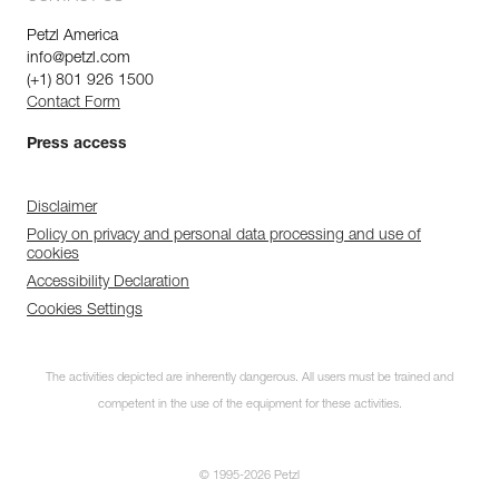
Petzl America
info@petzl.com
(+1) 801 926 1500
Contact Form
Press access
Disclaimer
Policy on privacy and personal data processing and use of
cookies
Accessibility Declaration
Cookies Settings
The activities depicted are inherently dangerous. All users must be trained and
competent in the use of the equipment for these activities.
© 1995-2026 Petzl